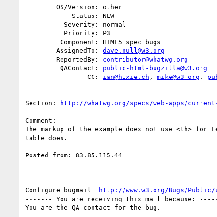
        OS/Version: other

            Status: NEW

          Severity: normal

          Priority: P3

         Component: HTML5 spec bugs

        AssignedTo: 
dave.null@w3.org
        ReportedBy: 
contributor@whatwg.org
         QAContact: 
public-html-bugzilla@w3.org
                CC: 
ian@hixie.ch
, 
mike@w3.org
, 
pu
Section: 
http://whatwg.org/specs/web-apps/current
Comment:

The markup of the example does not use <th> for Le
table does.

Posted from: 83.85.115.44

-- 

Configure bugmail: 
http://www.w3.org/Bugs/Public/
------- You are receiving this mail because: -----