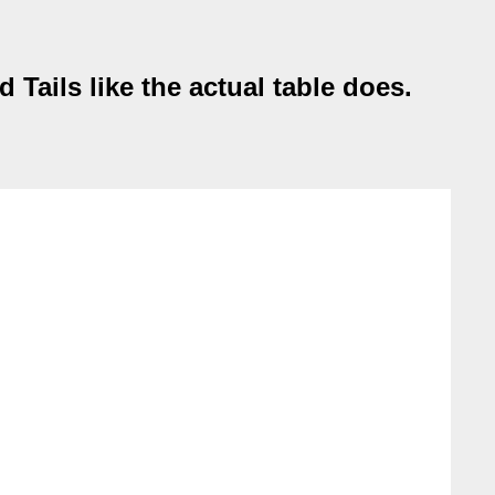
Tails like the actual table does.