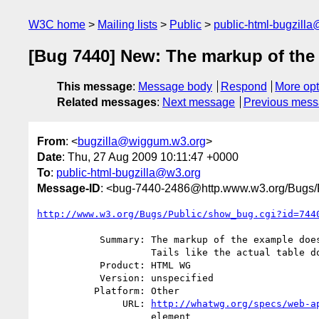
W3C home
Mailing lists
Public
public-html-bugzill
[Bug 7440] New: The markup of the e
This message
:
Message body
Respond
More opt
Related messages
:
Next message
Previous mes
From
: <
bugzilla@wiggum.w3.org
>
Date
: Thu, 27 Aug 2009 10:11:47 +0000
To
:
public-html-bugzilla@w3.org
Message-ID
: <bug-7440-2486@http.www.w3.org/Bugs/P
http://www.w3.org/Bugs/Public/show_bug.cgi?id=744
           Summary: The markup of the example does not use <th> for Legs and

                    Tails like the actual table does.

           Product: HTML WG

           Version: unspecified

          Platform: Other

               URL: 
http://whatwg.org/specs/web-a
                    element
