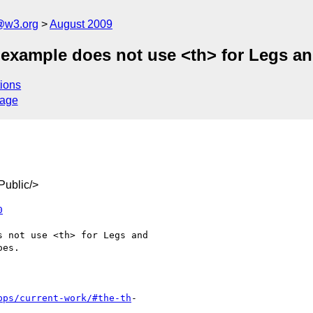
a@w3.org
August 2009
xample does not use <th> for Legs and 
ions
sage
ublic/>
0
pps/current-work/#the-th
-
