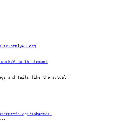
blic-html@w3.org
-work/#the-th-element
gs and Tails like the actual

userprefs.cgi?tab=email
--
