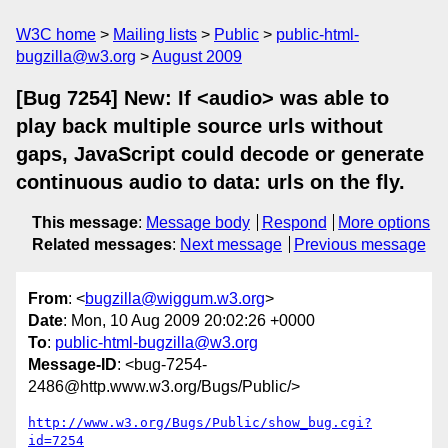
W3C home
Mailing lists
Public
public-html-
bugzilla@w3.org
August 2009
[Bug 7254] New: If <audio> was able to
play back multiple source urls without
gaps, JavaScript could decode or generate
continuous audio to data: urls on the fly.
This message
:
Message body
Respond
More options
Related messages
:
Next message
Previous message
From
: <
bugzilla@wiggum.w3.org
>
Date
: Mon, 10 Aug 2009 20:02:26 +0000
To
:
public-html-bugzilla@w3.org
Message-ID
: <bug-7254-
2486@http.www.w3.org/Bugs/Public/>
http://www.w3.org/Bugs/Public/show_bug.cgi?
id=7254