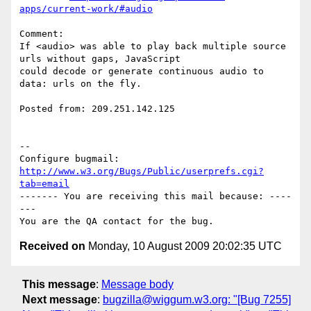
apps/current-work/#audio
Comment:

If <audio> was able to play back multiple source 
urls without gaps, JavaScript

could decode or generate continuous audio to 
data: urls on the fly.

Posted from: 209.251.142.125

-- 

Configure bugmail: 
http://www.w3.org/Bugs/Public/userprefs.cgi?
tab=email
------- You are receiving this mail because: ----
---

Received on
Monday, 10 August 2009 20:02:35 UTC
This message
:
Message body
Next message
:
bugzilla@wiggum.w3.org: "[Bug 7255]