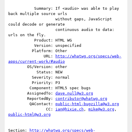
           Summary: If <audio> was able to play 
back multiple source urls

                    without gaps, JavaScript 
could decode or generate

                    continuous audio to data: 
urls on the fly.

           Product: HTML WG

           Version: unspecified

          Platform: Other

               URL: 
http://whatwg.org/specs/web-
apps/current-work/#audio
        OS/Version: other

            Status: NEW

          Severity: normal

          Priority: P3

         Component: HTML5 spec bugs

        AssignedTo: 
dave.null@w3.org
        ReportedBy: 
contributor@whatwg.org
         QAContact: 
public-html-bugzilla@w3.org
                CC: 
ian@hixie.ch
, 
mike@w3.org
, 
public-html@w3.org
Section: 
http://whatwg.org/specs/web-