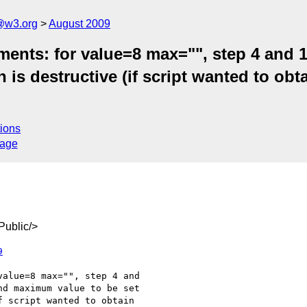
a@w3.org
August 2009
ents: for value=8 max="", step 4 and 1
is destructive (if script wanted to obta
ions
sage
ublic/>
9