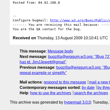
Posted from: 84.92.108.8

-- 

Configure bugmail: 
http://www.w3.org/Bugs/Public/
------- You are receiving this mail because: -----
Received on
Thursday, 13 August 2009 10:10:41 UTC
This message
:
Message body
Next message
:
bugzilla@wiggum.w3.org: "[Bug 7272]
has td. JimJJewett@gmail"
Previous message
:
bugzilla@wiggum.w3.org: "[Bug 
repeat example or simplify"
Mail actions
:
respond to this message
mail a new 
Contemporary messages sorted
:
by date
by thre
Help
:
how to use the archives
search the archives
This archive was generated by
hypermail 3.0.0
: Tuesday,