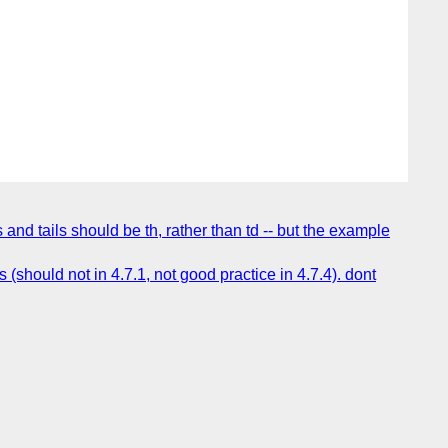
d tails should be th, rather than td -- but the example
hould not in 4.7.1, not good practice in 4.7.4). dont