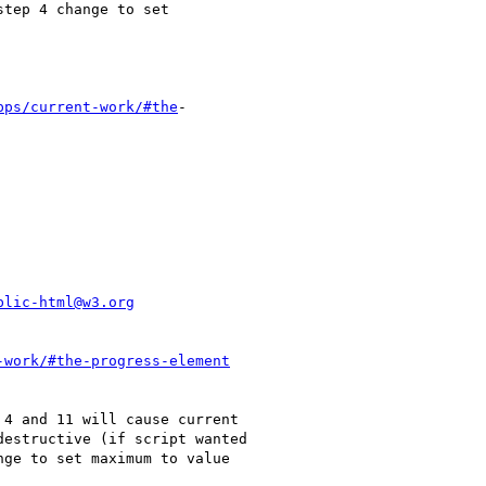
pps/current-work/#the
-

blic-html@w3.org
-work/#the-progress-element
4 and 11 will cause current

estructive (if script wanted

ge to set maximum to value
