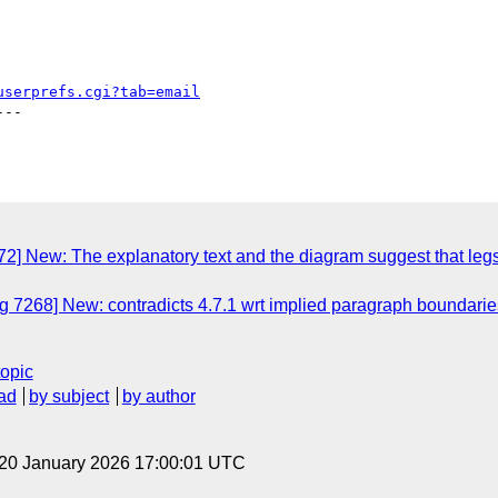
userprefs.cgi?tab=email
--

 New: The explanatory text and the diagram suggest that legs an
7268] New: contradicts 4.7.1 wrt implied paragraph boundaries (s
topic
ad
by subject
by author
 20 January 2026 17:00:01 UTC