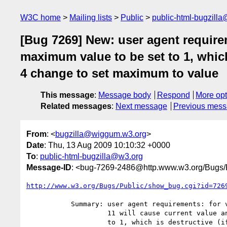
W3C home
Mailing lists
Public
public-html-bugzill
[Bug 7269] New: user agent requirem
maximum value to be set to 1, which 
4 change to set maximum to value
This message
:
Message body
Respond
More opt
Related messages
:
Next message
Previous mes
From
: <
bugzilla@wiggum.w3.org
>
Date
: Thu, 13 Aug 2009 10:10:32 +0000
To
:
public-html-bugzilla@w3.org
Message-ID
: <bug-7269-2486@http.www.w3.org/Bugs/P
http://www.w3.org/Bugs/Public/show_bug.cgi?id=726
           Summary: user agent requirements: for value=8 max="", step 4 and

                    11 will cause current value and maximum value to be set

                    to 1, which is destructive (if script wanted to obtain
