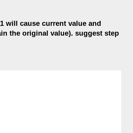
1 will cause current value and
in the original value). suggest step