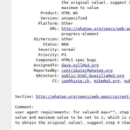
                    the original value). suggest step 4 change to set

                    maximum to value

           Product: HTML WG

           Version: unspecified

          Platform: Other

               URL: 
http://whatwg.org/specs/web-a
                    progress-element

        OS/Version: other

            Status: NEW

          Severity: normal

          Priority: P3

         Component: HTML5 spec bugs

        AssignedTo: 
dave.null@w3.org
        ReportedBy: 
contributor@whatwg.org
         QAContact: 
public-html-bugzilla@w3.org
                CC: 
ian@hixie.ch
, 
mike@w3.org
, 
pu
Section: 
http://whatwg.org/specs/web-apps/current
Comment:

user agent requirements: for value=8 max="", step 
value and maximum value to be set to 1, which is d
to obtain the original value). suggest step 4 chan