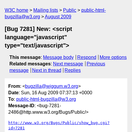
W3C home
Mailing lists
Public
public-html-
bugzilla@w3.org
August 2009
[Bug 7281] New: <script
language="javascript"
type="text/javascript">
This message
:
Message body
Respond
More options
Related messages
:
Next message
Previous
message
Next in thread
Replies
From
: <
bugzilla@wiggum.w3.org
>
Date
: Sun, 16 Aug 2009 07:37:13 +0000
To
:
public-html-bugzilla@w3.org
Message-ID
: <bug-7281-
2486@http.www.w3.org/Bugs/Public/>
http://www.w3.org/Bugs/Public/show_bug.cgi?
id=7281