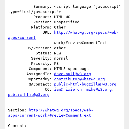
           Summary: <script language="javascript" 
type="text/javascript">

           Product: HTML WG

           Version: unspecified

          Platform: Other

               URL: 
http://whatwg.org/specs/web-
apps/current
-

                    work/#reviewCommentText

        OS/Version: other

            Status: NEW

          Severity: normal

          Priority: P3

         Component: HTML5 spec bugs

        AssignedTo: 
dave.null@w3.org
        ReportedBy: 
contributor@whatwg.org
         QAContact: 
public-html-bugzilla@w3.org
                CC: 
ian@hixie.ch
, 
mike@w3.org
, 
public-html@w3.org
Section: 
http://whatwg.org/specs/web-
apps/current-work/#reviewCommentText
Comment:
