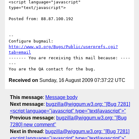
<script language="javascript" 
type="text/javascript">

Posted from: 88.87.100.192

-- 

Configure bugmail: 
http://www.w3.org/Bugs/Public/userprefs.cgi?
tab=email
------- You are receiving this mail because: ----
---

Received on
Sunday, 16 August 2009 07:37:22 UTC
This message
:
Message body
Next message
:
bugzilla@wiggum.w3.org: "[Bug 7281]
<script language="javascript" type="text/javascript">"
Previous message
:
bugzilla@wiggum.w3.org: "[Bug
7280] new comment"
Next in thread
:
bugzilla@wiggum.w3.org: "[Bug 7281]
<script language="javascript" type="text/javascript">"