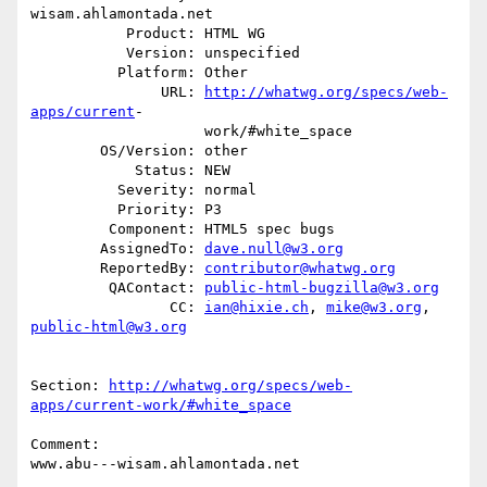
wisam.ahlamontada.net

           Product: HTML WG

           Version: unspecified

          Platform: Other

               URL: 
http://whatwg.org/specs/web-
apps/current
-

                    work/#white_space

        OS/Version: other

            Status: NEW

          Severity: normal

          Priority: P3

         Component: HTML5 spec bugs

        AssignedTo: 
dave.null@w3.org
        ReportedBy: 
contributor@whatwg.org
         QAContact: 
public-html-bugzilla@w3.org
                CC: 
ian@hixie.ch
, 
mike@w3.org
, 
public-html@w3.org
Section: 
http://whatwg.org/specs/web-
apps/current-work/#white_space
Comment:

www.abu---wisam.ahlamontada.net
