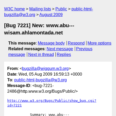
W3C home
Mailing lists
Public
public-html-
bugzilla@w3.org
August 2009
[Bug 7221] New: www.abu---
wisam.ahlamontada.net
This message
:
Message body
Respond
More options
Related messages
:
Next message
Previous
message
Next in thread
Replies
From
: <
bugzilla@wiggum.w3.org
>
Date
: Wed, 05 Aug 2009 16:59:13 +0000
To
:
public-html-bugzilla@w3.org
Message-ID
: <bug-7221-
2486@http.www.w3.org/Bugs/Public/>
http://www.w3.org/Bugs/Public/show_bug.cgi?
id=7221
           Summary: www.abu---