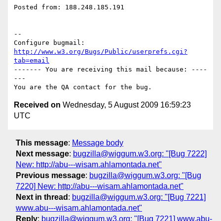
Posted from: 188.248.185.191

-- 

Configure bugmail: 
http://www.w3.org/Bugs/Public/userprefs.cgi?
tab=email
------- You are receiving this mail because: ----
---

Received on
Wednesday, 5 August 2009 16:59:23
UTC
This message
:
Message body
Next message
:
bugzilla@wiggum.w3.org: "[Bug 7222]
New: http://abu---wisam.ahlamontada.net"
Previous message
:
bugzilla@wiggum.w3.org: "[Bug
7220] New: http://abu---wisam.ahlamontada.net"
Next in thread
:
bugzilla@wiggum.w3.org: "[Bug 7221]
www.abu---wisam.ahlamontada.net"
Reply
:
bugzilla@wiggum.w3.org: "[Bug 7221] www.abu-