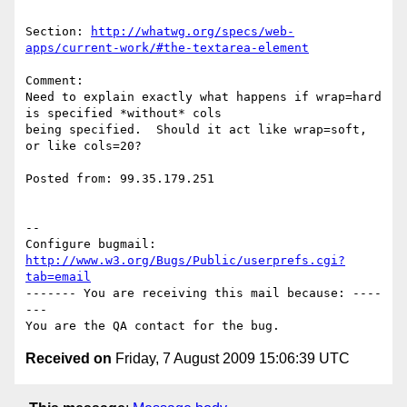
Section: 
http://whatwg.org/specs/web-
apps/current-work/#the-textarea-element
Comment:

Need to explain exactly what happens if wrap=hard 
is specified *without* cols

being specified.  Should it act like wrap=soft, 
or like cols=20?

Posted from: 99.35.179.251

-- 

Configure bugmail: 
http://www.w3.org/Bugs/Public/userprefs.cgi?
tab=email
------- You are receiving this mail because: ----
---

Received on
Friday, 7 August 2009 15:06:39 UTC