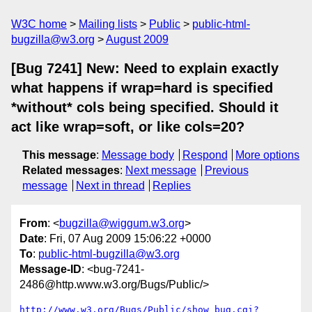
W3C home
Mailing lists
Public
public-html-
bugzilla@w3.org
August 2009
[Bug 7241] New: Need to explain exactly
what happens if wrap=hard is specified
*without* cols being specified. Should it
act like wrap=soft, or like cols=20?
This message
:
Message body
Respond
More options
Related messages
:
Next message
Previous
message
Next in thread
Replies
From
: <
bugzilla@wiggum.w3.org
>
Date
: Fri, 07 Aug 2009 15:06:22 +0000
To
:
public-html-bugzilla@w3.org
Message-ID
: <bug-7241-
2486@http.www.w3.org/Bugs/Public/>
http://www.w3.org/Bugs/Public/show_bug.cgi?