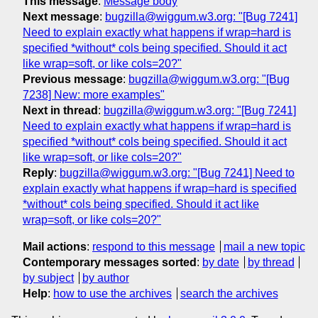
This message
:
Message body
Next message
:
bugzilla@wiggum.w3.org: "[Bug 7241]
Need to explain exactly what happens if wrap=hard is
specified *without* cols being specified. Should it act
like wrap=soft, or like cols=20?"
Previous message
:
bugzilla@wiggum.w3.org: "[Bug
7238] New: more examples"
Next in thread
:
bugzilla@wiggum.w3.org: "[Bug 7241]
Need to explain exactly what happens if wrap=hard is
specified *without* cols being specified. Should it act
like wrap=soft, or like cols=20?"
Reply
:
bugzilla@wiggum.w3.org: "[Bug 7241] Need to
explain exactly what happens if wrap=hard is specified
*without* cols being specified. Should it act like
wrap=soft, or like cols=20?"
Mail actions
:
respond to this message
mail a new topic
Contemporary messages sorted
:
by date
by thread
by subject
by author
Help
:
how to use the archives
search the archives