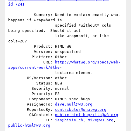
id=7241
           Summary: Need to explain exactly what 
happens if wrap=hard is

                    specified *without* cols 
being specified.  Should it act

                    like wrap=soft, or like 
cols=20?

           Product: HTML WG

           Version: unspecified

          Platform: Other

               URL: 
http://whatwg.org/specs/web-
apps/current-work/#the
-

                    textarea-element

        OS/Version: other

            Status: NEW

          Severity: normal

          Priority: P3

         Component: HTML5 spec bugs

        AssignedTo: 
dave.null@w3.org
        ReportedBy: 
contributor@whatwg.org
         QAContact: 
public-html-bugzilla@w3.org
                CC: 
ian@hixie.ch
, 
mike@w3.org
, 
public-html@w3.org