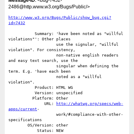
Message-ID
: <bug-7432-
2486@http.www.w3.org/Bugs/Public/>
http://www.w3.org/Bugs/Public/show_bug.cgi?
id=7432
           Summary: 'have been noted as "willful 
violations"': Other places

                    use the signular, "willful 
violation". For consistency,

                    non-native english readers 
and easy text search, use the

                    singular when defining the 
term. E.g. 'have each been

                    noted as a "willful 
violation".

           Product: HTML WG

           Version: unspecified

          Platform: Other

               URL: 
http://whatwg.org/specs/web-
apps/current
-

                    work/#compliance-with-other-
specifications

        OS/Version: other

            Status: NEW
