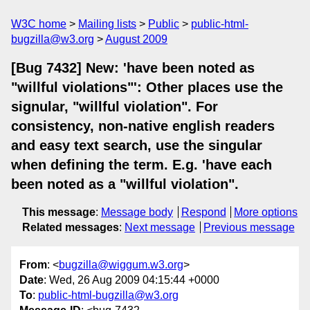
W3C home
Mailing lists
Public
public-html-
bugzilla@w3.org
August 2009
[Bug 7432] New: 'have been noted as
"willful violations"': Other places use the
signular, "willful violation". For
consistency, non-native english readers
and easy text search, use the singular
when defining the term. E.g. 'have each
been noted as a "willful violation".
This message
:
Message body
Respond
More options
Related messages
:
Next message
Previous message
From
: <
bugzilla@wiggum.w3.org
>
Date
: Wed, 26 Aug 2009 04:15:44 +0000
To
:
public-html-bugzilla@w3.org