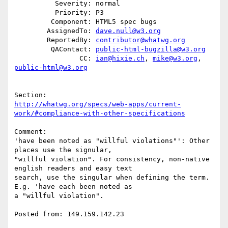
          Severity: normal

          Priority: P3

         Component: HTML5 spec bugs

        AssignedTo: 
dave.null@w3.org
        ReportedBy: 
contributor@whatwg.org
         QAContact: 
public-html-bugzilla@w3.org
                CC: 
ian@hixie.ch
, 
mike@w3.org
, 
public-html@w3.org
http://whatwg.org/specs/web-apps/current-
work/#compliance-with-other-specifications
Comment:

'have been noted as "willful violations"': Other 
places use the signular,

"willful violation". For consistency, non-native 
english readers and easy text

search, use the singular when defining the term. 
E.g. 'have each been noted as

a "willful violation".

Posted from: 149.159.142.23
