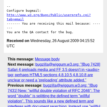
-- 

Configure bugmail: 
http://www.w3.org/Bugs/Public/userprefs.cgi?
tab=email
------- You are receiving this mail because: ----
---

Received on
Wednesday, 26 August 2009 04:15:52
UTC
This message
:
Message body
Next message
:
bugzilla@wiggum.w3.org: "[Bug 7428]
Safari 4 preloads media and FF 3.5 doesn't in <audio>
tag; perhaps HTML5 sections 4.8.10.5 4.8.10.8 are
unclear or need a 'preloading' attribute added."
Previous message
:
bugzilla@wiggum.w3.org: "[Bug
7431] New: "willful double violation of RFC 2046": The
word "double" is splitting the defined term "willful
violation". This sounds like a new defined term and
interferes with document searching. Instead use "willful