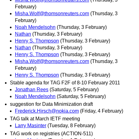
February)
Misha.Wolf@thomsonreuters.com
(Thursday, 3
February)
Noah Mendelsohn
(Thursday, 3 February)
Nathan
(Thursday, 3 February)
Henry S. Thompson
(Thursday, 3 February)
Nathan
(Thursday, 3 February)
Henry S. Thompson
(Thursday, 3 February)
Misha.Wolf@thomsonreuters.com
(Thursday, 3
February)
Henry S. Thompson
(Thursday, 3 February)
Stable agenda for TAG F2F of 8-10 February 2011
Jonathan Rees
(Saturday, 5 February)
Noah Mendelsohn
(Saturday, 5 February)
suggestion for Data Minimization draft
Frederick.Hirsch@nokia.com
(Friday, 4 February)
TAG talk at March IETF meeting
Larry Masinter
(Tuesday, 8 February)
TAG work on registries (ACTION-511)