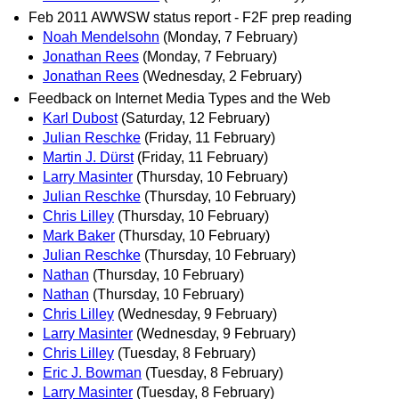
Feb 2011 AWWSW status report - F2F prep reading
Noah Mendelsohn
(Monday, 7 February)
Jonathan Rees
(Monday, 7 February)
Jonathan Rees
(Wednesday, 2 February)
Feedback on Internet Media Types and the Web
Karl Dubost
(Saturday, 12 February)
Julian Reschke
(Friday, 11 February)
Martin J. Dürst
(Friday, 11 February)
Larry Masinter
(Thursday, 10 February)
Julian Reschke
(Thursday, 10 February)
Chris Lilley
(Thursday, 10 February)
Mark Baker
(Thursday, 10 February)
Julian Reschke
(Thursday, 10 February)
Nathan
(Thursday, 10 February)
Nathan
(Thursday, 10 February)
Chris Lilley
(Wednesday, 9 February)
Larry Masinter
(Wednesday, 9 February)
Chris Lilley
(Tuesday, 8 February)
Eric J. Bowman
(Tuesday, 8 February)
Larry Masinter
(Tuesday, 8 February)