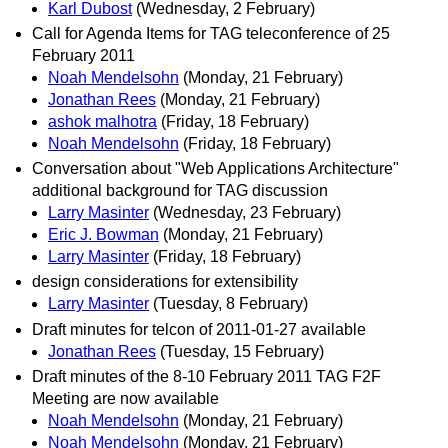
Karl Dubost
(Wednesday, 2 February)
Call for Agenda Items for TAG teleconference of 25
February 2011
Noah Mendelsohn
(Monday, 21 February)
Jonathan Rees
(Monday, 21 February)
ashok malhotra
(Friday, 18 February)
Noah Mendelsohn
(Friday, 18 February)
Conversation about "Web Applications Architecture"
additional background for TAG discussion
Larry Masinter
(Wednesday, 23 February)
Eric J. Bowman
(Monday, 21 February)
Larry Masinter
(Friday, 18 February)
design considerations for extensibility
Larry Masinter
(Tuesday, 8 February)
Draft minutes for telcon of 2011-01-27 available
Jonathan Rees
(Tuesday, 15 February)
Draft minutes of the 8-10 February 2011 TAG F2F
Meeting are now available
Noah Mendelsohn
(Monday, 21 February)
Noah Mendelsohn
(Monday, 21 February)