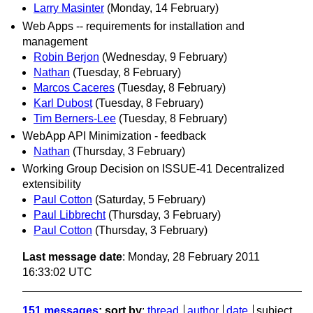
Larry Masinter
(Monday, 14 February)
Web Apps -- requirements for installation and
management
Robin Berjon
(Wednesday, 9 February)
Nathan
(Tuesday, 8 February)
Marcos Caceres
(Tuesday, 8 February)
Karl Dubost
(Tuesday, 8 February)
Tim Berners-Lee
(Tuesday, 8 February)
WebApp API Minimization - feedback
Nathan
(Thursday, 3 February)
Working Group Decision on ISSUE-41 Decentralized
extensibility
Paul Cotton
(Saturday, 5 February)
Paul Libbrecht
(Thursday, 3 February)
Paul Cotton
(Thursday, 3 February)
Last message date
: Monday, 28 February 2011
16:33:02 UTC
151 messages
; sort by
:
thread
author
date
subject