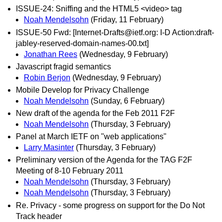
ISSUE-24: Sniffing and the HTML5 <video> tag
Noah Mendelsohn
(Friday, 11 February)
ISSUE-50 Fwd: [Internet-Drafts@ietf.org: I-D Action:draft-
jabley-reserved-domain-names-00.txt]
Jonathan Rees
(Wednesday, 9 February)
Javascript fragid semantics
Robin Berjon
(Wednesday, 9 February)
Mobile Develop for Privacy Challenge
Noah Mendelsohn
(Sunday, 6 February)
New draft of the agenda for the Feb 2011 F2F
Noah Mendelsohn
(Thursday, 3 February)
Panel at March IETF on "web applications"
Larry Masinter
(Thursday, 3 February)
Preliminary version of the Agenda for the TAG F2F
Meeting of 8-10 February 2011
Noah Mendelsohn
(Thursday, 3 February)
Noah Mendelsohn
(Thursday, 3 February)
Re. Privacy - some progress on support for the Do Not
Track header