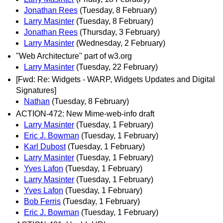
Jonathan Rees
(Tuesday, 8 February)
Larry Masinter
(Tuesday, 8 February)
Jonathan Rees
(Thursday, 3 February)
Larry Masinter
(Wednesday, 2 February)
"Web Architecture" part of w3.org
Larry Masinter
(Tuesday, 22 February)
[Fwd: Re: Widgets - WARP, Widgets Updates and Digital
Signatures]
Nathan
(Tuesday, 8 February)
ACTION-472: New Mime-web-info draft
Larry Masinter
(Tuesday, 1 February)
Eric J. Bowman
(Tuesday, 1 February)
Karl Dubost
(Tuesday, 1 February)
Larry Masinter
(Tuesday, 1 February)
Yves Lafon
(Tuesday, 1 February)
Larry Masinter
(Tuesday, 1 February)
Yves Lafon
(Tuesday, 1 February)
Bob Ferris
(Tuesday, 1 February)
Eric J. Bowman
(Tuesday, 1 February)