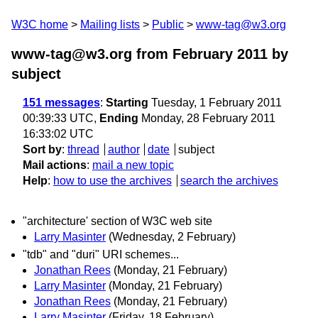
W3C home
Mailing lists
Public
www-tag@w3.org
www-tag@w3.org from February 2011
by
subject
151 messages
:
Starting
Tuesday, 1 February 2011
00:39:33 UTC,
Ending
Monday, 28 February 2011
16:33:02 UTC
Sort by
:
thread
author
date
subject
Mail actions
:
mail a new topic
Help
:
how to use the archives
search the archives
"architecture' section of W3C web site
Larry Masinter
(Wednesday, 2 February)
"tdb" and "duri" URI schemes...
Jonathan Rees
(Monday, 21 February)
Larry Masinter
(Monday, 21 February)
Jonathan Rees
(Monday, 21 February)
Larry Masinter
(Friday, 18 February)