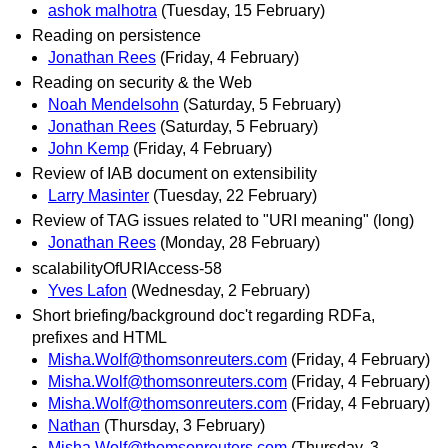
ashok malhotra
(Tuesday, 15 February)
Reading on persistence
Jonathan Rees
(Friday, 4 February)
Reading on security & the Web
Noah Mendelsohn
(Saturday, 5 February)
Jonathan Rees
(Saturday, 5 February)
John Kemp
(Friday, 4 February)
Review of IAB document on extensibility
Larry Masinter
(Tuesday, 22 February)
Review of TAG issues related to "URI meaning" (long)
Jonathan Rees
(Monday, 28 February)
scalabilityOfURIAccess-58
Yves Lafon
(Wednesday, 2 February)
Short briefing/background doc't regarding RDFa,
prefixes and HTML
Misha.Wolf@thomsonreuters.com
(Friday, 4 February)
Misha.Wolf@thomsonreuters.com
(Friday, 4 February)
Misha.Wolf@thomsonreuters.com
(Friday, 4 February)
Nathan
(Thursday, 3 February)
Misha.Wolf@thomsonreuters.com
(Thursday, 3