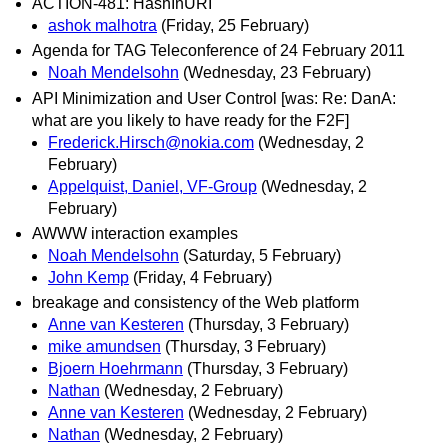
ACTION-481: HashInURI
ashok malhotra
(Friday, 25 February)
Agenda for TAG Teleconference of 24 February 2011
Noah Mendelsohn
(Wednesday, 23 February)
API Minimization and User Control [was: Re: DanA:
what are you likely to have ready for the F2F]
Frederick.Hirsch@nokia.com
(Wednesday, 2
February)
Appelquist, Daniel, VF-Group
(Wednesday, 2
February)
AWWW interaction examples
Noah Mendelsohn
(Saturday, 5 February)
John Kemp
(Friday, 4 February)
breakage and consistency of the Web platform
Anne van Kesteren
(Thursday, 3 February)
mike amundsen
(Thursday, 3 February)
Bjoern Hoehrmann
(Thursday, 3 February)
Nathan
(Wednesday, 2 February)
Anne van Kesteren
(Wednesday, 2 February)
Nathan
(Wednesday, 2 February)