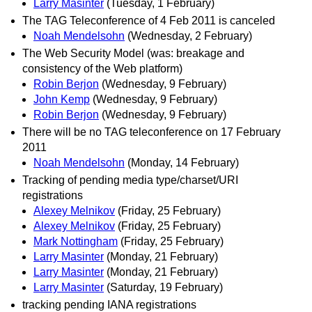
Larry Masinter
(Tuesday, 1 February)
The TAG Teleconference of 4 Feb 2011 is canceled
Noah Mendelsohn
(Wednesday, 2 February)
The Web Security Model (was: breakage and
consistency of the Web platform)
Robin Berjon
(Wednesday, 9 February)
John Kemp
(Wednesday, 9 February)
Robin Berjon
(Wednesday, 9 February)
There will be no TAG teleconference on 17 February
2011
Noah Mendelsohn
(Monday, 14 February)
Tracking of pending media type/charset/URI
registrations
Alexey Melnikov
(Friday, 25 February)
Alexey Melnikov
(Friday, 25 February)
Mark Nottingham
(Friday, 25 February)
Larry Masinter
(Monday, 21 February)
Larry Masinter
(Monday, 21 February)
Larry Masinter
(Saturday, 19 February)
tracking pending IANA registrations