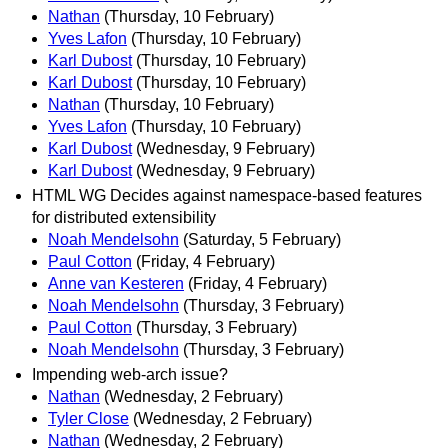
Nathan
(Thursday, 10 February)
Yves Lafon
(Thursday, 10 February)
Karl Dubost
(Thursday, 10 February)
Karl Dubost
(Thursday, 10 February)
Nathan
(Thursday, 10 February)
Yves Lafon
(Thursday, 10 February)
Karl Dubost
(Wednesday, 9 February)
Karl Dubost
(Wednesday, 9 February)
HTML WG Decides against namespace-based features
for distributed extensibility
Noah Mendelsohn
(Saturday, 5 February)
Paul Cotton
(Friday, 4 February)
Anne van Kesteren
(Friday, 4 February)
Noah Mendelsohn
(Thursday, 3 February)
Paul Cotton
(Thursday, 3 February)
Noah Mendelsohn
(Thursday, 3 February)
Impending web-arch issue?
Nathan
(Wednesday, 2 February)
Tyler Close
(Wednesday, 2 February)
Nathan
(Wednesday, 2 February)