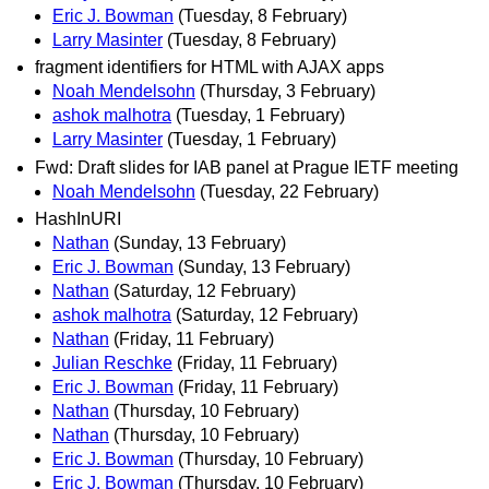
Eric J. Bowman
(Tuesday, 8 February)
Larry Masinter
(Tuesday, 8 February)
fragment identifiers for HTML with AJAX apps
Noah Mendelsohn
(Thursday, 3 February)
ashok malhotra
(Tuesday, 1 February)
Larry Masinter
(Tuesday, 1 February)
Fwd: Draft slides for IAB panel at Prague IETF meeting
Noah Mendelsohn
(Tuesday, 22 February)
HashInURI
Nathan
(Sunday, 13 February)
Eric J. Bowman
(Sunday, 13 February)
Nathan
(Saturday, 12 February)
ashok malhotra
(Saturday, 12 February)
Nathan
(Friday, 11 February)
Julian Reschke
(Friday, 11 February)
Eric J. Bowman
(Friday, 11 February)
Nathan
(Thursday, 10 February)
Nathan
(Thursday, 10 February)
Eric J. Bowman
(Thursday, 10 February)
Eric J. Bowman
(Thursday, 10 February)