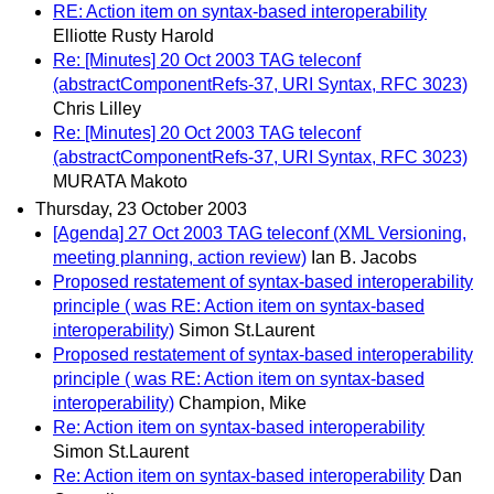
RE: Action item on syntax-based interoperability
Elliotte Rusty Harold
Re: [Minutes] 20 Oct 2003 TAG teleconf
(abstractComponentRefs-37, URI Syntax, RFC 3023)
Chris Lilley
Re: [Minutes] 20 Oct 2003 TAG teleconf
(abstractComponentRefs-37, URI Syntax, RFC 3023)
MURATA Makoto
Thursday, 23 October 2003
[Agenda] 27 Oct 2003 TAG teleconf (XML Versioning,
meeting planning, action review)
Ian B. Jacobs
Proposed restatement of syntax-based interoperability
principle ( was RE: Action item on syntax-based
interoperability)
Simon St.Laurent
Proposed restatement of syntax-based interoperability
principle ( was RE: Action item on syntax-based
interoperability)
Champion, Mike
Re: Action item on syntax-based interoperability
Simon St.Laurent
Re: Action item on syntax-based interoperability
Dan