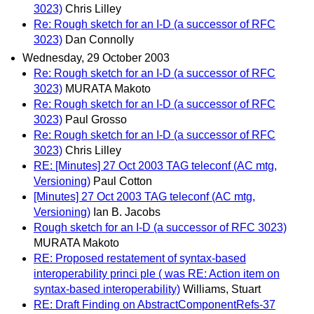
3023)
Chris Lilley
Re: Rough sketch for an I-D (a successor of RFC
3023)
Dan Connolly
Wednesday, 29 October 2003
Re: Rough sketch for an I-D (a successor of RFC
3023)
MURATA Makoto
Re: Rough sketch for an I-D (a successor of RFC
3023)
Paul Grosso
Re: Rough sketch for an I-D (a successor of RFC
3023)
Chris Lilley
RE: [Minutes] 27 Oct 2003 TAG teleconf (AC mtg,
Versioning)
Paul Cotton
[Minutes] 27 Oct 2003 TAG teleconf (AC mtg,
Versioning)
Ian B. Jacobs
Rough sketch for an I-D (a successor of RFC 3023)
MURATA Makoto
RE: Proposed restatement of syntax-based
interoperability princi ple ( was RE: Action item on
syntax-based interoperability)
Williams, Stuart
RE: Draft Finding on AbstractComponentRefs-37