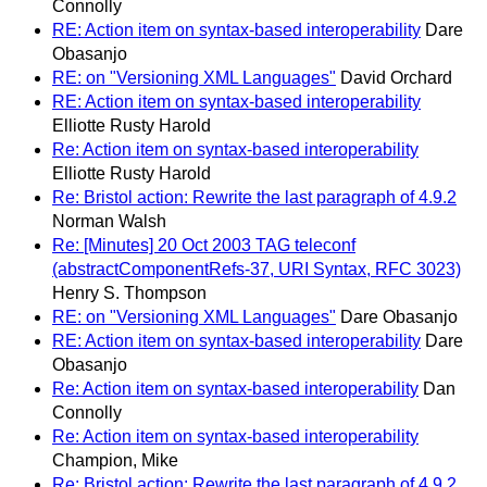
Connolly
RE: Action item on syntax-based interoperability
Dare
Obasanjo
RE: on "Versioning XML Languages"
David Orchard
RE: Action item on syntax-based interoperability
Elliotte Rusty Harold
Re: Action item on syntax-based interoperability
Elliotte Rusty Harold
Re: Bristol action: Rewrite the last paragraph of 4.9.2
Norman Walsh
Re: [Minutes] 20 Oct 2003 TAG teleconf
(abstractComponentRefs-37, URI Syntax, RFC 3023)
Henry S. Thompson
RE: on "Versioning XML Languages"
Dare Obasanjo
RE: Action item on syntax-based interoperability
Dare
Obasanjo
Re: Action item on syntax-based interoperability
Dan
Connolly
Re: Action item on syntax-based interoperability
Champion, Mike
Re: Bristol action: Rewrite the last paragraph of 4.9.2