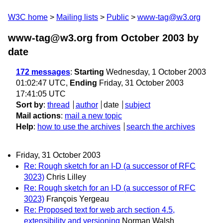
W3C home
Mailing lists
Public
www-tag@w3.org
www-tag@w3.org from October 2003
by
date
172 messages
:
Starting
Wednesday, 1 October 2003
01:02:47 UTC,
Ending
Friday, 31 October 2003
17:41:05 UTC
Sort by
:
thread
author
date
subject
Mail actions
:
mail a new topic
Help
:
how to use the archives
search the archives
Friday, 31 October 2003
Re: Rough sketch for an I-D (a successor of RFC
3023)
Chris Lilley
Re: Rough sketch for an I-D (a successor of RFC
3023)
François Yergeau
Re: Proposed text for web arch section 4.5,
extensibility and versioning
Norman Walsh