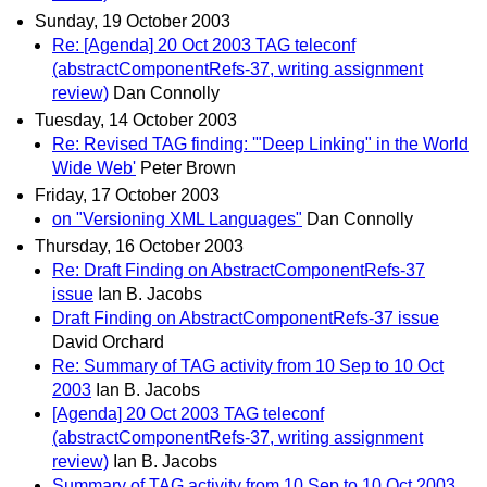
Sunday, 19 October 2003
Re: [Agenda] 20 Oct 2003 TAG teleconf
(abstractComponentRefs-37, writing assignment
review)
Dan Connolly
Tuesday, 14 October 2003
Re: Revised TAG finding: '"Deep Linking" in the World
Wide Web'
Peter Brown
Friday, 17 October 2003
on "Versioning XML Languages"
Dan Connolly
Thursday, 16 October 2003
Re: Draft Finding on AbstractComponentRefs-37
issue
Ian B. Jacobs
Draft Finding on AbstractComponentRefs-37 issue
David Orchard
Re: Summary of TAG activity from 10 Sep to 10 Oct
2003
Ian B. Jacobs
[Agenda] 20 Oct 2003 TAG teleconf
(abstractComponentRefs-37, writing assignment
review)
Ian B. Jacobs
Summary of TAG activity from 10 Sep to 10 Oct 2003