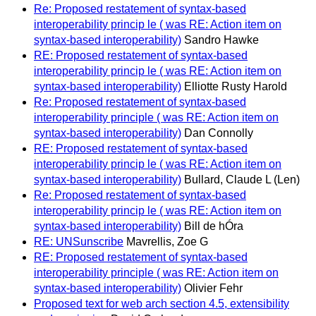
Re: Proposed restatement of syntax-based
interoperability princip le ( was RE: Action item on
syntax-based interoperability)
Sandro Hawke
RE: Proposed restatement of syntax-based
interoperability princip le ( was RE: Action item on
syntax-based interoperability)
Elliotte Rusty Harold
Re: Proposed restatement of syntax-based
interoperability principle ( was RE: Action item on
syntax-based interoperability)
Dan Connolly
RE: Proposed restatement of syntax-based
interoperability princip le ( was RE: Action item on
syntax-based interoperability)
Bullard, Claude L (Len)
Re: Proposed restatement of syntax-based
interoperability princip le ( was RE: Action item on
syntax-based interoperability)
Bill de hÓra
RE: UNSunscribe
Mavrellis, Zoe G
RE: Proposed restatement of syntax-based
interoperability principle ( was RE: Action item on
syntax-based interoperability)
Olivier Fehr
Proposed text for web arch section 4.5, extensibility