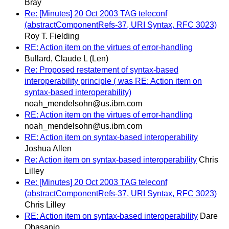
Bray
Re: [Minutes] 20 Oct 2003 TAG teleconf
(abstractComponentRefs-37, URI Syntax, RFC 3023)
Roy T. Fielding
RE: Action item on the virtues of error-handling
Bullard, Claude L (Len)
Re: Proposed restatement of syntax-based
interoperability principle ( was RE: Action item on
syntax-based interoperability)
noah_mendelsohn@us.ibm.com
RE: Action item on the virtues of error-handling
noah_mendelsohn@us.ibm.com
RE: Action item on syntax-based interoperability
Joshua Allen
Re: Action item on syntax-based interoperability
Chris
Lilley
Re: [Minutes] 20 Oct 2003 TAG teleconf
(abstractComponentRefs-37, URI Syntax, RFC 3023)
Chris Lilley
RE: Action item on syntax-based interoperability
Dare
Obasanjo