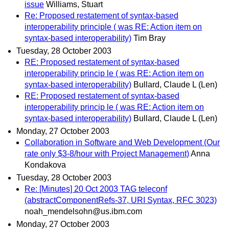
issue
Williams, Stuart
Re: Proposed restatement of syntax-based
interoperability principle ( was RE: Action item on
syntax-based interoperability)
Tim Bray
Tuesday, 28 October 2003
RE: Proposed restatement of syntax-based
interoperability princip le ( was RE: Action item on
syntax-based interoperability)
Bullard, Claude L (Len)
RE: Proposed restatement of syntax-based
interoperability princip le ( was RE: Action item on
syntax-based interoperability)
Bullard, Claude L (Len)
Monday, 27 October 2003
Collaboration in Software and Web Development (Our
rate only $3-8/hour with Project Management)
Anna
Kondakova
Tuesday, 28 October 2003
Re: [Minutes] 20 Oct 2003 TAG teleconf
(abstractComponentRefs-37, URI Syntax, RFC 3023)
noah_mendelsohn@us.ibm.com
Monday, 27 October 2003