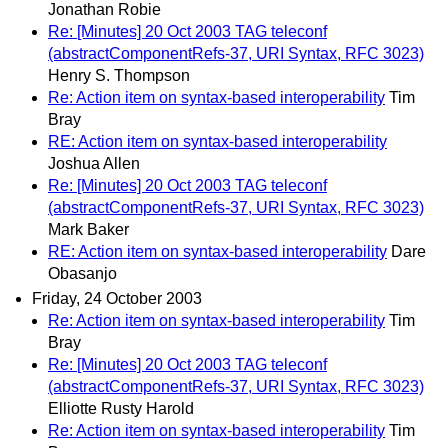
Jonathan Robie
Re: [Minutes] 20 Oct 2003 TAG teleconf
(abstractComponentRefs-37, URI Syntax, RFC 3023)
Henry S. Thompson
Re: Action item on syntax-based interoperability
Tim
Bray
RE: Action item on syntax-based interoperability
Joshua Allen
Re: [Minutes] 20 Oct 2003 TAG teleconf
(abstractComponentRefs-37, URI Syntax, RFC 3023)
Mark Baker
RE: Action item on syntax-based interoperability
Dare
Obasanjo
Friday, 24 October 2003
Re: Action item on syntax-based interoperability
Tim
Bray
Re: [Minutes] 20 Oct 2003 TAG teleconf
(abstractComponentRefs-37, URI Syntax, RFC 3023)
Elliotte Rusty Harold
Re: Action item on syntax-based interoperability
Tim