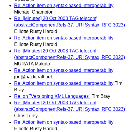
Re: Action item on syntax-based interoperability
Michael Champion
Re: [Minutes] 20 Oct 2003 TAG teleconf
(abstractComponentRefs-37, URI Syntax, RFC 3023)
Elliotte Rusty Harold
Re: Action item on syntax-based interoperability
Elliotte Rusty Harold
Re: [Minutes] 20 Oct 2003 TAG teleconf
(abstractComponentRefs-37, URI Syntax, RFC 3023)
MURATA Makoto
Re: Action item on syntax-based interoperability
jon@hackcraft.net
Re: Action item on syntax-based interoperability
Tim
Bray
Re: on "Versioning XML Languages"
Tim Bray
Re: [Minutes] 20 Oct 2003 TAG teleconf
(abstractComponentRefs-37, URI Syntax, RFC 3023)
Chris Lilley
Re: Action item on syntax-based interoperability
Elliotte Rusty Harold