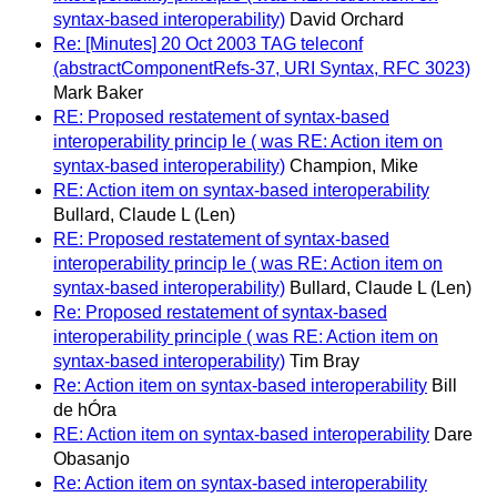
syntax-based interoperability)
David Orchard
Re: [Minutes] 20 Oct 2003 TAG teleconf
(abstractComponentRefs-37, URI Syntax, RFC 3023)
Mark Baker
RE: Proposed restatement of syntax-based
interoperability princip le ( was RE: Action item on
syntax-based interoperability)
Champion, Mike
RE: Action item on syntax-based interoperability
Bullard, Claude L (Len)
RE: Proposed restatement of syntax-based
interoperability princip le ( was RE: Action item on
syntax-based interoperability)
Bullard, Claude L (Len)
Re: Proposed restatement of syntax-based
interoperability principle ( was RE: Action item on
syntax-based interoperability)
Tim Bray
Re: Action item on syntax-based interoperability
Bill
de hÓra
RE: Action item on syntax-based interoperability
Dare
Obasanjo
Re: Action item on syntax-based interoperability