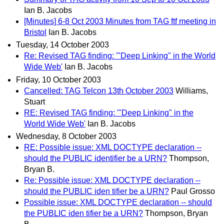
Ian B. Jacobs
[Minutes] 6-8 Oct 2003 Minutes from TAG ftf meeting in
Bristol
Ian B. Jacobs
Tuesday, 14 October 2003
Re: Revised TAG finding: '"Deep Linking" in the World
Wide Web'
Ian B. Jacobs
Friday, 10 October 2003
Cancelled: TAG Telcon 13th October 2003
Williams,
Stuart
RE: Revised TAG finding: '"Deep Linking" in the
World Wide Web'
Ian B. Jacobs
Wednesday, 8 October 2003
RE: Possible issue: XML DOCTYPE declaration --
should the PUBLIC identifier be a URN?
Thompson,
Bryan B.
Re: Possible issue: XML DOCTYPE declaration --
should the PUBLIC iden tifier be a URN?
Paul Grosso
Possible issue: XML DOCTYPE declaration -- should
the PUBLIC iden tifier be a URN?
Thompson, Bryan