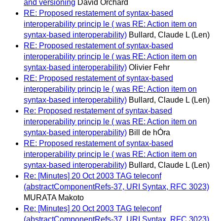
and versioning
David Orchard
RE: Proposed restatement of syntax-based
interoperability princip le ( was RE: Action item on
syntax-based interoperability)
Bullard, Claude L (Len)
RE: Proposed restatement of syntax-based
interoperability princip le ( was RE: Action item on
syntax-based interoperability)
Olivier Fehr
RE: Proposed restatement of syntax-based
interoperability princip le ( was RE: Action item on
syntax-based interoperability)
Bullard, Claude L (Len)
Re: Proposed restatement of syntax-based
interoperability princip le ( was RE: Action item on
syntax-based interoperability)
Bill de hÓra
RE: Proposed restatement of syntax-based
interoperability princip le ( was RE: Action item on
syntax-based interoperability)
Bullard, Claude L (Len)
Re: [Minutes] 20 Oct 2003 TAG teleconf
(abstractComponentRefs-37, URI Syntax, RFC 3023)
MURATA Makoto
Re: [Minutes] 20 Oct 2003 TAG teleconf
(abstractComponentRefs-37, URI Syntax, RFC 3023)