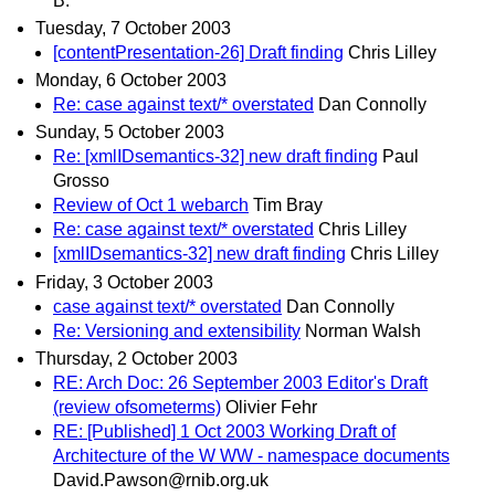
B.
Tuesday, 7 October 2003
[contentPresentation-26] Draft finding
Chris Lilley
Monday, 6 October 2003
Re: case against text/* overstated
Dan Connolly
Sunday, 5 October 2003
Re: [xmlIDsemantics-32] new draft finding
Paul
Grosso
Review of Oct 1 webarch
Tim Bray
Re: case against text/* overstated
Chris Lilley
[xmlIDsemantics-32] new draft finding
Chris Lilley
Friday, 3 October 2003
case against text/* overstated
Dan Connolly
Re: Versioning and extensibility
Norman Walsh
Thursday, 2 October 2003
RE: Arch Doc: 26 September 2003 Editor's Draft
(review ofsometerms)
Olivier Fehr
RE: [Published] 1 Oct 2003 Working Draft of
Architecture of the W WW - namespace documents
David.Pawson@rnib.org.uk