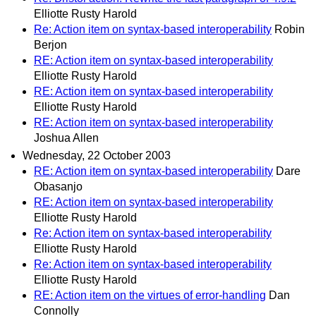
Elliotte Rusty Harold
Re: Action item on syntax-based interoperability
Robin
Berjon
RE: Action item on syntax-based interoperability
Elliotte Rusty Harold
RE: Action item on syntax-based interoperability
Elliotte Rusty Harold
RE: Action item on syntax-based interoperability
Joshua Allen
Wednesday, 22 October 2003
RE: Action item on syntax-based interoperability
Dare
Obasanjo
RE: Action item on syntax-based interoperability
Elliotte Rusty Harold
Re: Action item on syntax-based interoperability
Elliotte Rusty Harold
Re: Action item on syntax-based interoperability
Elliotte Rusty Harold
RE: Action item on the virtues of error-handling
Dan
Connolly