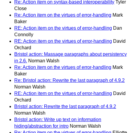
Re: Action item on syntax-based interoperability
Tyler
Close
Re: Action item on the virtues of error-handling
Mark
Baker
RE: Action item on the virtues of error-handling
Dan
Connolly
RE: Action item on the virtues of error-handling
David
Orchard
Bristol action: Massage paragraphs about persistency
in 2.6.
Norman Walsh
Re: Action item on the virtues of error-handling
Mark
Baker
Re: Bristol action: Rewrite the last paragraph of 4.9.2
Norman Walsh
RE: Action item on the virtues of error-handling
David
Orchard
Bristol action: Rewrite the last paragraph of 4.9.2
Norman Walsh
Bristol action: Write up text on information
hiding/abstraction for intro
Norman Walsh
Re: Action item on the virtues of error-handling
Elliotte