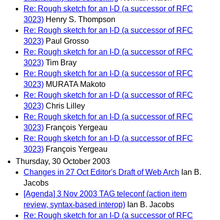
Re: Rough sketch for an I-D (a successor of RFC
3023)
Henry S. Thompson
Re: Rough sketch for an I-D (a successor of RFC
3023)
Paul Grosso
Re: Rough sketch for an I-D (a successor of RFC
3023)
Tim Bray
Re: Rough sketch for an I-D (a successor of RFC
3023)
MURATA Makoto
Re: Rough sketch for an I-D (a successor of RFC
3023)
Chris Lilley
Re: Rough sketch for an I-D (a successor of RFC
3023)
François Yergeau
Re: Rough sketch for an I-D (a successor of RFC
3023)
François Yergeau
Thursday, 30 October 2003
Changes in 27 Oct Editor's Draft of Web Arch
Ian B.
Jacobs
[Agenda] 3 Nov 2003 TAG teleconf (action item
review, syntax-based interop)
Ian B. Jacobs
Re: Rough sketch for an I-D (a successor of RFC