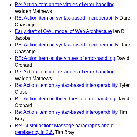
Re: Action item on the virtues of error-handling
Walden Mathews
RE: Action item on syntax-based interoperability
Dare
Obasanjo
Early draft of OWL model of Web Architecture
Ian B.
Jacobs
RE: Action item on syntax-based interoperability
Dare
Obasanjo
RE: Action item on the virtues of error-handling
David
Orchard
Re: Action item on the virtues of error-handling
Walden Mathews
Re: Action item on syntax-based interoperability
Tyler
Close
RE: Action item on the virtues of error-handling
David
Orchard
Re: Action item on syntax-based interoperability
Tim
Bray
Re: Bristol action: Massage paragraphs about
persistency in 2.6.
Tim Bray