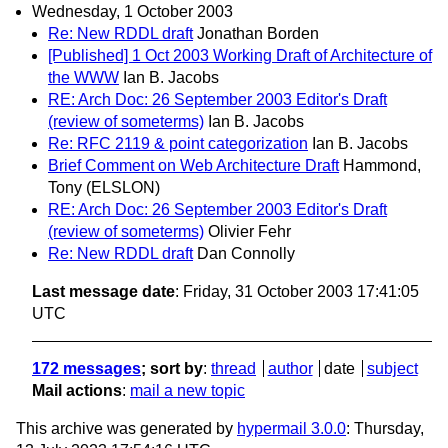
Wednesday, 1 October 2003
Re: New RDDL draft
Jonathan Borden
[Published] 1 Oct 2003 Working Draft of Architecture of
the WWW
Ian B. Jacobs
RE: Arch Doc: 26 September 2003 Editor's Draft
(review of someterms)
Ian B. Jacobs
Re: RFC 2119 & point categorization
Ian B. Jacobs
Brief Comment on Web Architecture Draft
Hammond,
Tony (ELSLON)
RE: Arch Doc: 26 September 2003 Editor's Draft
(review of someterms)
Olivier Fehr
Re: New RDDL draft
Dan Connolly
Last message date
: Friday, 31 October 2003 17:41:05
UTC
172 messages
; sort by
:
thread
author
date
subject
Mail actions
:
mail a new topic
This archive was generated by
hypermail 3.0.0
: Thursday,