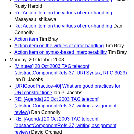
Rusty Harold
Re: Action item on the virtues of error-handling
Masayasu Ishikawa
Re: Action item on the virtues of error-handling
Dan
Connolly
Action item
Tim Bray
Action item on the virtues of error-handling
Tim Bray
Action item on syntax-based interoperability
Tim Bray
Monday, 20 October 2003
[Minutes] 20 Oct 2003 TAG teleconf
(abstractComponentRefs-37, URI Syntax, RFC 3023)
Ian B. Jacobs
[URIGoodPractice-40] What are good practices for
URI construction?
Ian B. Jacobs
RE: [Agenda] 20 Oct 2003 TAG teleconf
(abstractComponentRefs-37, writing assignment
review)
Dan Connolly
RE: [Agenda] 20 Oct 2003 TAG teleconf
(abstractComponentRefs-37, writing assignment
review)
David Orchard