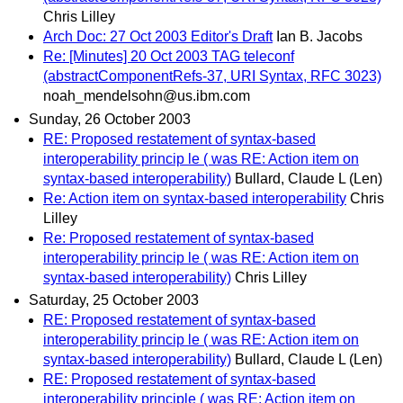
Chris Lilley
Arch Doc: 27 Oct 2003 Editor's Draft
Ian B. Jacobs
Re: [Minutes] 20 Oct 2003 TAG teleconf
(abstractComponentRefs-37, URI Syntax, RFC 3023)
noah_mendelsohn@us.ibm.com
Sunday, 26 October 2003
RE: Proposed restatement of syntax-based
interoperability princip le ( was RE: Action item on
syntax-based interoperability)
Bullard, Claude L (Len)
Re: Action item on syntax-based interoperability
Chris
Lilley
Re: Proposed restatement of syntax-based
interoperability princip le ( was RE: Action item on
syntax-based interoperability)
Chris Lilley
Saturday, 25 October 2003
RE: Proposed restatement of syntax-based
interoperability princip le ( was RE: Action item on
syntax-based interoperability)
Bullard, Claude L (Len)
RE: Proposed restatement of syntax-based
interoperability principle ( was RE: Action item on