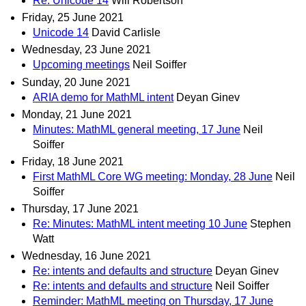
Re: Unicode 14
Will Robertson
Friday, 25 June 2021
Unicode 14
David Carlisle
Wednesday, 23 June 2021
Upcoming meetings
Neil Soiffer
Sunday, 20 June 2021
ARIA demo for MathML intent
Deyan Ginev
Monday, 21 June 2021
Minutes: MathML general meeting, 17 June
Neil
Soiffer
Friday, 18 June 2021
First MathML Core WG meeting: Monday, 28 June
Neil
Soiffer
Thursday, 17 June 2021
Re: Minutes: MathML intent meeting 10 June
Stephen
Watt
Wednesday, 16 June 2021
Re: intents and defaults and structure
Deyan Ginev
Re: intents and defaults and structure
Neil Soiffer
Reminder: MathML meeting on Thursday, 17 June