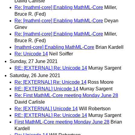
David Carlisle
Re: [mathml-core] Enabling MathML-Core
Miller,
Bruce R. (Fed)
Re: [mathml-core] Enabling MathML-Core
Deyan
Ginev
Re: [mathml-core] Enabling MathML-Core
Miller,
Bruce R. (Fed)
[mathml-core] Enabling MathML-Core
Brian Kardell
Re: Unicode 14
Neil Soiffer
Sunday, 27 June 2021
RE: [EXTERNAL] Re: Unicode 14
Murray Sargent
Saturday, 26 June 2021
Re: [EXTERNAL] Re: Unicode 14
Ross Moore
RE: [EXTERNAL] Unicode 14
Murray Sargent
Re: First MathML-Core meeting Monday June 28
David Carlisle
Re: [EXTERNAL] Unicode 14
Will Robertson
RE: [EXTERNAL] Re: Unicode 14
Murray Sargent
First MathML-Core meeting Monday June 28
Brian
Kardell