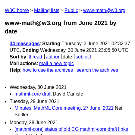
W3C home
Mailing lists
Public
www-math@w3.org
www-math@w3.org from June 2021
by
date
34 messages
:
Starting
Thursday, 3 June 2021 02:32:37
UTC,
Ending
Wednesday, 30 June 2021 23:05:50 UTC
Sort by
:
thread
author
date
subject
Mail actions
:
mail a new topic
Help
:
how to use the archives
search the archives
Wednesday, 30 June 2021
mathml-core draft
David Carlisle
Tuesday, 29 June 2021
Minutes: MathML Core meeting, 27 June, 2021
Neil
Soiffer
Monday, 28 June 2021
[mathml-core] status of old CG mathml-core draft links