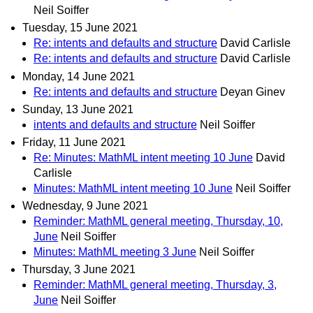
Neil Soiffer
Tuesday, 15 June 2021
Re: intents and defaults and structure
David Carlisle
Re: intents and defaults and structure
David Carlisle
Monday, 14 June 2021
Re: intents and defaults and structure
Deyan Ginev
Sunday, 13 June 2021
intents and defaults and structure
Neil Soiffer
Friday, 11 June 2021
Re: Minutes: MathML intent meeting 10 June
David
Carlisle
Minutes: MathML intent meeting 10 June
Neil Soiffer
Wednesday, 9 June 2021
Reminder: MathML general meeting, Thursday, 10,
June
Neil Soiffer
Minutes: MathML meeting 3 June
Neil Soiffer
Thursday, 3 June 2021
Reminder: MathML general meeting, Thursday, 3,
June
Neil Soiffer