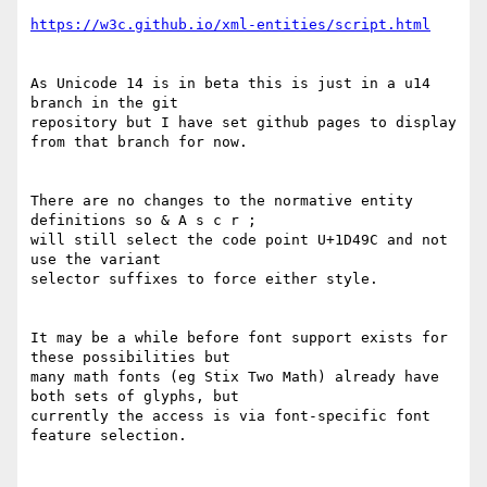
https://w3c.github.io/xml-entities/script.html
As Unicode 14 is in beta this is just in a u14 
branch in the git 

repository but I have set github pages to display 
from that branch for now.

There are no changes to the normative entity 
definitions so & A s c r ;  

will still select the code point U+1D49C and not 
use the variant 

selector suffixes to force either style.

It may be a while before font support exists for 
these possibilities but 

many math fonts (eg Stix Two Math) already have 
both sets of glyphs, but 

currently the access is via font-specific font 
feature selection.
