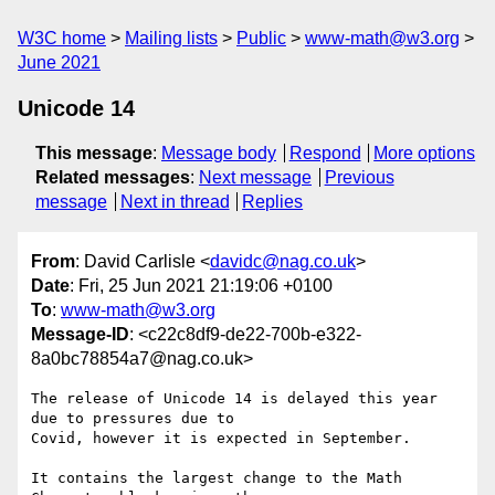
W3C home
Mailing lists
Public
www-math@w3.org
June 2021
Unicode 14
This message
:
Message body
Respond
More options
Related messages
:
Next message
Previous
message
Next in thread
Replies
From
: David Carlisle <
davidc@nag.co.uk
>
Date
: Fri, 25 Jun 2021 21:19:06 +0100
To
:
www-math@w3.org
Message-ID
: <c22c8df9-de22-700b-e322-
8a0bc78854a7@nag.co.uk>
The release of Unicode 14 is delayed this year 
due to pressures due to 

Covid, however it is expected in September.

It contains the largest change to the Math 