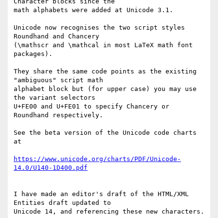
Character blocks since the 

math alphabets were added at Unicode 3.1.

Unicode now recognises the two script styles 
Roundhand and Chancery 

(\mathscr and \mathcal in most LaTeX math font 
packages).

They share the same code points as the existing 
"ambiguous" script math 

alphabet block but (for upper case) you may use 
the variant selectors 

U+FE00 and U+FE01 to specify Chancery or 
Roundhand respectively.

See the beta version of the Unicode code charts 
at

https://www.unicode.org/charts/PDF/Unicode-
14.0/U140-1D400.pdf
I have made an editor's draft of the HTML/XML 
Entities draft updated to 

Unicode 14, and referencing these new characters.
