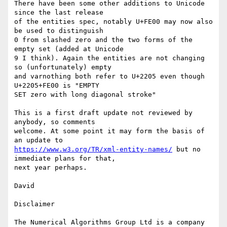
There have been some other additions to Unicode 
since the last release 

of the entities spec, notably U+FE00 may now also 
be used to distinguish 

0 from slashed zero and the two forms of the 
empty set (added at Unicode 

9 I think). Again the entities are not changing 
so (unfortunately) empty 

and varnothing both refer to U+2205 even though 
U+2205+FE00 is "EMPTY 

SET zero with long diagonal stroke"

This is a first draft update not reviewed by 
anybody, so comments 

welcome. At some point it may form the basis of 
https://www.w3.org/TR/xml-entity-names/
 but no 
immediate plans for that, 

next year perhaps.

David

Disclaimer

The Numerical Algorithms Group Ltd is a company 