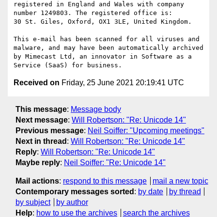
registered in England and Wales with company 
number 1249803. The registered office is:

30 St. Giles, Oxford, OX1 3LE, United Kingdom.

This e-mail has been scanned for all viruses and 
malware, and may have been automatically archived 
by Mimecast Ltd, an innovator in Software as a 
Received on
Friday, 25 June 2021 20:19:41 UTC
This message
:
Message body
Next message
:
Will Robertson: "Re: Unicode 14"
Previous message
:
Neil Soiffer: "Upcoming meetings"
Next in thread
:
Will Robertson: "Re: Unicode 14"
Reply
:
Will Robertson: "Re: Unicode 14"
Maybe reply
:
Neil Soiffer: "Re: Unicode 14"
Mail actions
:
respond to this message
mail a new topic
Contemporary messages sorted
:
by date
by thread
by subject
by author
Help
:
how to use the archives
search the archives