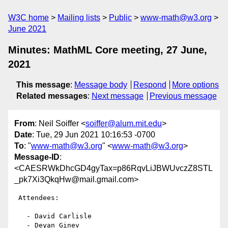
W3C home
Mailing lists
Public
www-math@w3.org
June 2021
Minutes: MathML Core meeting, 27 June,
2021
This message
:
Message body
Respond
More options
Related messages
:
Next message
Previous message
From
: Neil Soiffer <
soiffer@alum.mit.edu
>
Date
: Tue, 29 Jun 2021 10:16:53 -0700
To
: "
www-math@w3.org
" <
www-math@w3.org
>
Message-ID
:
<CAESRWkDhcGD4gyTax=p86RqvLiJBWUvczZ8STL
_pk7Xi3QkqHw@mail.gmail.com>
 Attendees:

   - David Carlisle

   - Deyan Ginev
