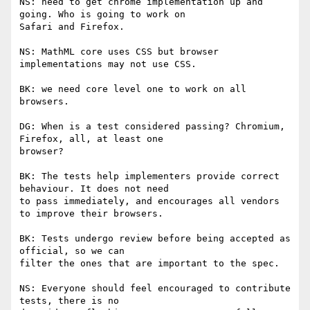
NS: need to get chrome implementation up and 
going. Who is going to work on

Safari and Firefox.

NS: MathML core uses CSS but browser 
implementations may not use CSS.

BK: we need core level one to work on all 
browsers.

DG: When is a test considered passing? Chromium, 
Firefox, all, at least one

browser?

BK: The tests help implementers provide correct 
behaviour. It does not need

to pass immediately, and encourages all vendors 
to improve their browsers.

BK: Tests undergo review before being accepted as 
official, so we can

filter the ones that are important to the spec.

NS: Everyone should feel encouraged to contribute 
tests, there is no
