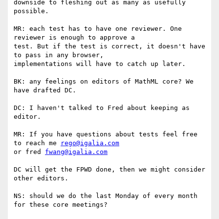
downside to fleshing out as many as usefully 
possible.

MR: each test has to have one reviewer. One 
reviewer is enough to approve a

test. But if the test is correct, it doesn't have 
to pass in any browser,

implementations will have to catch up later.

BK: any feelings on editors of MathML core? We 
have drafted DC.

DC: I haven't talked to Fred about keeping as 
editor.

MR: If you have questions about tests feel free 
to reach me 
rego@igalia.com
or fred 
fwang@igalia.com
DC will get the FPWD done, then we might consider 
other editors.

NS: should we do the last Monday of every month 
for these core meetings?
