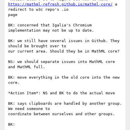
https://mathml-refresh.github.io/mathml-core/
 a 
redirect to w3c repo's .io

page

BK: concerned that Igalia's Chromium 
implementation may not be up to date.

BK: we still have several issues in Github. They 
should be brought over to

our current area. Should they be in MathML core?

NS: we should separate issues into MathML core 
and MathML full.

BK: move everything in the old core into the new 
core.

*Action Item*: NS and BK to do the actual move

BK: says clipboards are handled by another group. 
We need someone to

coordinate between ourselves and other groups.

BK:
