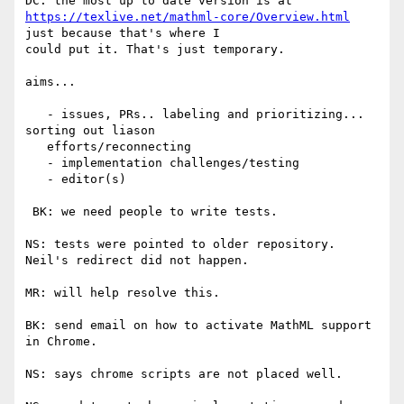
https://texlive.net/mathml-core/Overview.html
just because that's where I

could put it. That's just temporary.

aims...

   - issues, PRs.. labeling and prioritizing... 
sorting out liason

   efforts/reconnecting

   - implementation challenges/testing

   - editor(s)

 BK: we need people to write tests.

NS: tests were pointed to older repository. 
Neil's redirect did not happen.

MR: will help resolve this.

BK: send email on how to activate MathML support 
in Chrome.

NS: says chrome scripts are not placed well.
