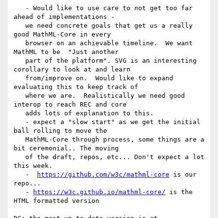
   - Would like to use care to not get too far 
ahead of implementations -

   we need concrete goals that get us a really 
good MathML-Core in every

   browser on an achievable timeline.  We want 
MathML to be  "Just another

   part of the platform". SVG is an interesting 
corollary to look at and learn

   from/improve on.  Would like to expand 
evaluating this to keep track of

   where we are.  Realistically we need good 
interop to reach REC and core

   adds lots of explanation to this.

   - expect a "slow start" as we get the initial 
ball rolling to move the

   MathML-Core through process, some things are a 
bit ceremonial.. The moving

   of the draft, repos, etc... Don't expect a lot 
this week.

   -  
https://github.com/w3c/mathml-core
 is our 
repo...

   - 
https://w3c.github.io/mathml-core/
 is the 
HTML formatted version
