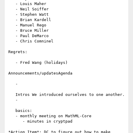
   - Louis Maher

   - Neil Soiffer

   - Stephen Watt

   - Brian Kardell

   - Manuel Rego

   - Bruce Miller

   - Paul DeMarco

   - Chris Comninel

Regrets:

   - Fred Wang (holidays)

Announcements/updatesAgenda

   -

   Intros We introduced ourselves to one another.

   -

   basics:

   - monthly meeting on MathML-Core

      - minutes in cryptpad
