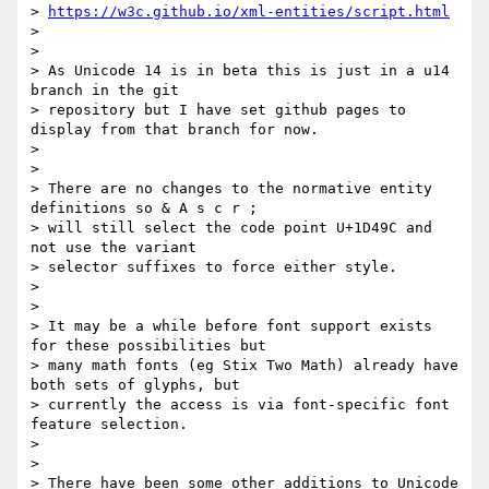
> 
https://w3c.github.io/xml-entities/script.html
> 

> 

> As Unicode 14 is in beta this is just in a u14 
branch in the git 

> repository but I have set github pages to 
display from that branch for now.

> 

> 

> There are no changes to the normative entity 
definitions so & A s c r ;  

> will still select the code point U+1D49C and 
not use the variant 

> selector suffixes to force either style.

> 

> 

> It may be a while before font support exists 
for these possibilities but 

> many math fonts (eg Stix Two Math) already have 
both sets of glyphs, but 

> currently the access is via font-specific font 
feature selection.

> 

> 

> There have been some other additions to Unicode 