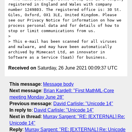
registered in England and Wales with company 
number 1249803. The registered office is: 30 St. 
Giles, Oxford, OX1 3LE, United Kingdom. Please 
see our Privacy Notice for information on how we 
process personal data and for details of how to 
stop or limit communications from us.

> 

> This e-mail has been scanned for all viruses 
and malware, and may have been automatically 
archived by Mimecast Ltd, an innovator in 
Received on
Saturday, 26 June 2021 00:09:37 UTC
This message
:
Message body
Next message
:
Brian Kardell: "First MathML-Core
meeting Monday June 28"
Previous message
:
David Carlisle: "Unicode 14"
In reply to
:
David Carlisle: "Unicode 14"
Next in thread
:
Murray Sargent: "RE: [EXTERNAL] Re:
Unicode 14"
Reply
:
Murray Sargent: "RE: [EXTERNAL] Re: Unicode