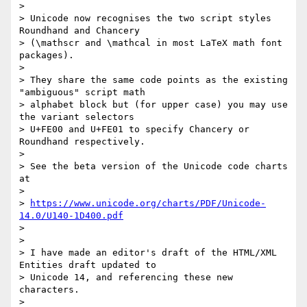
> 

> Unicode now recognises the two script styles 
Roundhand and Chancery 

> (\mathscr and \mathcal in most LaTeX math font 
packages).

> 

> They share the same code points as the existing 
"ambiguous" script math 

> alphabet block but (for upper case) you may use 
the variant selectors 

> U+FE00 and U+FE01 to specify Chancery or 
Roundhand respectively.

> 

> See the beta version of the Unicode code charts 
at

> 

> 
https://www.unicode.org/charts/PDF/Unicode-
14.0/U140-1D400.pdf
> 

> 

> I have made an editor's draft of the HTML/XML 
Entities draft updated to 

> Unicode 14, and referencing these new 
characters.

> 
