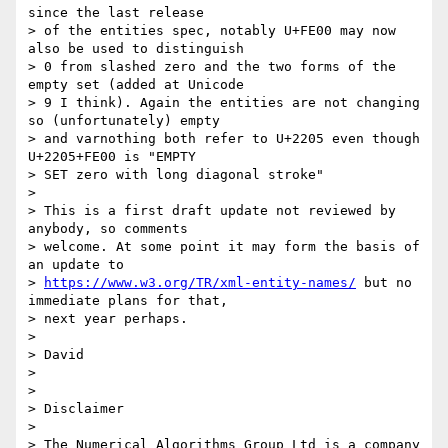
since the last release 

> of the entities spec, notably U+FE00 may now 
also be used to distinguish 

> 0 from slashed zero and the two forms of the 
empty set (added at Unicode 

> 9 I think). Again the entities are not changing 
so (unfortunately) empty 

> and varnothing both refer to U+2205 even though 
U+2205+FE00 is "EMPTY 

> SET zero with long diagonal stroke"

> 

> This is a first draft update not reviewed by 
anybody, so comments 

> welcome. At some point it may form the basis of 
an update to 

> 
https://www.w3.org/TR/xml-entity-names/
 but no 
immediate plans for that,

> next year perhaps.

> 

> David

> 

> 

> Disclaimer

> 

> The Numerical Algorithms Group Ltd is a company 