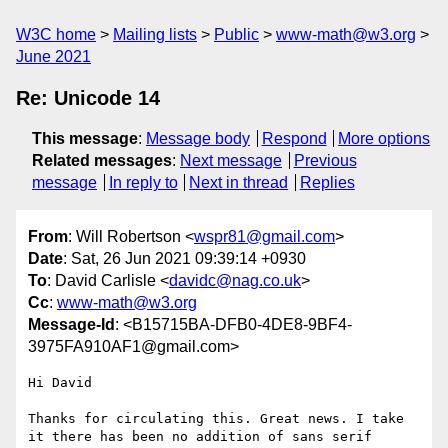
W3C home
Mailing lists
Public
www-math@w3.org
June 2021
Re: Unicode 14
This message
:
Message body
Respond
More options
Related messages
:
Next message
Previous
message
In reply to
Next in thread
Replies
From
: Will Robertson <
wspr81@gmail.com
>
Date
: Sat, 26 Jun 2021 09:39:14 +0930
To
: David Carlisle <
davidc@nag.co.uk
>
Cc
:
www-math@w3.org
Message-Id
: <B15715BA-DFB0-4DE8-9BF4-
3975FA910AF1@gmail.com>
Hi David

Thanks for circulating this. Great news. I take 
it there has been no addition of sans serif 