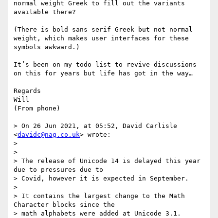
normal weight Greek to fill out the variants 
available there?

(There is bold sans serif Greek but not normal 
weight, which makes user interfaces for these 
symbols awkward.)

It’s been on my todo list to revive discussions 
on this for years but life has got in the way…

Regards

Will

(From phone) 

> On 26 Jun 2021, at 05:52, David Carlisle 
<
davidc@nag.co.uk
> wrote:

> 

> ﻿

> The release of Unicode 14 is delayed this year 
due to pressures due to 

> Covid, however it is expected in September.

> 

> It contains the largest change to the Math 
Character blocks since the 

> math alphabets were added at Unicode 3.1.
