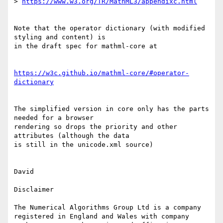
> 
https://www.w3.org/TR/MathML3/appendixc.html
Note that the operator dictionary (with modified 
styling and content) is 

in the draft spec for mathml-core at

https://w3c.github.io/mathml-core/#operator-
dictionary
The simplified version in core only has the parts 
needed for a browser 

rendering so drops the priority and other 
attributes (although the data 

is still in the unicode.xml source)

David

Disclaimer

The Numerical Algorithms Group Ltd is a company 
registered in England and Wales with company 