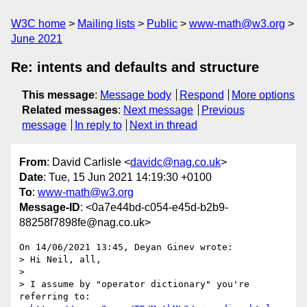
W3C home
Mailing lists
Public
www-math@w3.org
June 2021
Re: intents and defaults and structure
This message
:
Message body
Respond
More options
Related messages
:
Next message
Previous
message
In reply to
Next in thread
From
: David Carlisle <
davidc@nag.co.uk
>
Date
: Tue, 15 Jun 2021 14:19:30 +0100
To
:
www-math@w3.org
Message-ID
: <0a7e44bd-c054-e45d-b2b9-
88258f7898fe@nag.co.uk>
On 14/06/2021 13:45, Deyan Ginev wrote:

> Hi Neil, all,

>

> I assume by "operator dictionary" you're 
referring to:
