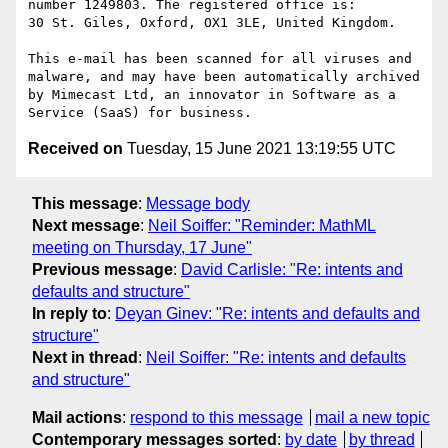
number 1249803. The registered office is:

30 St. Giles, Oxford, OX1 3LE, United Kingdom.

This e-mail has been scanned for all viruses and 
malware, and may have been automatically archived 
by Mimecast Ltd, an innovator in Software as a 
Received on
Tuesday, 15 June 2021 13:19:55 UTC
This message
:
Message body
Next message
:
Neil Soiffer: "Reminder: MathML
meeting on Thursday, 17 June"
Previous message
:
David Carlisle: "Re: intents and
defaults and structure"
In reply to
:
Deyan Ginev: "Re: intents and defaults and
structure"
Next in thread
:
Neil Soiffer: "Re: intents and defaults
and structure"
Mail actions
:
respond to this message
mail a new topic
Contemporary messages sorted
:
by date
by thread