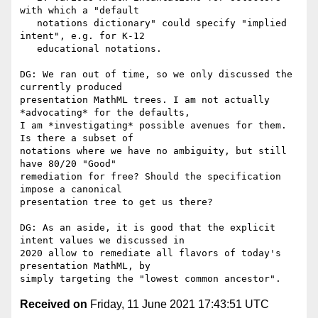
with which a "default

   notations dictionary" could specify "implied 
intent", e.g. for K-12

   educational notations.

DG: We ran out of time, so we only discussed the 
currently produced

presentation MathML trees. I am not actually 
*advocating* for the defaults,

I am *investigating* possible avenues for them. 
Is there a subset of

notations where we have no ambiguity, but still 
have 80/20 "Good"

remediation for free? Should the specification 
impose a canonical

presentation tree to get us there?

DG: As an aside, it is good that the explicit 
intent values we discussed in

2020 allow to remediate all flavors of today's 
presentation MathML, by

Received on
Friday, 11 June 2021 17:43:51 UTC