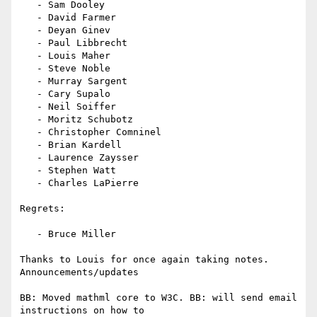
   - Sam Dooley

   - David Farmer

   - Deyan Ginev

   - Paul Libbrecht

   - Louis Maher

   - Steve Noble

   - Murray Sargent

   - Cary Supalo

   - Neil Soiffer

   - Moritz Schubotz

   - Christopher Comninel

   - Brian Kardell

   - Laurence Zaysser

   - Stephen Watt

   - Charles LaPierre

Regrets:

   - Bruce Miller

Thanks to Louis for once again taking notes.

Announcements/updates

BB: Moved mathml core to W3C. BB: will send email 
instructions on how to
