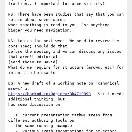
fraction...) important for accessibility?

NS: There have been studies that say that you can 
retain about seven words

when something is read to you. For anything 
bigger you need navigation.

NS: topics for next week. We need to review the 
core spec; should do that

before the meeting and we can discuss any issues 
that aren't editorial

(send those to David).

What do we require for structure (mrows, etc) for 
intents to be usable

DG: A new draft of a working note on "canonical 
https://hackmd.io/@dginev/Bk4Zf9B9O
 . Still needs 
additional thinking, but

has some discussion on

   1. current presentation MathML trees from 
different authoring tools on

   the same running example.

   2. various XPath incantations for selectors 