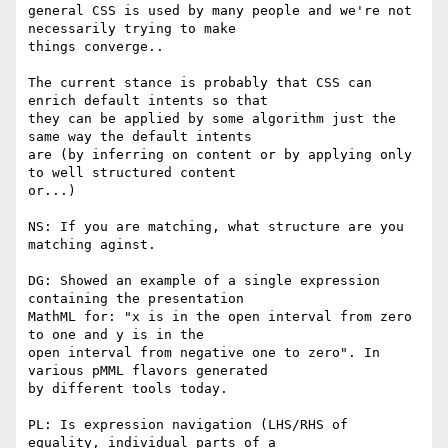
general CSS is used by many people and we're not 
necessarily trying to make

things converge..

The current stance is probably that CSS can 
enrich default intents so that

they can be applied by some algorithm just the 
same way the default intents

are (by inferring on content or by applying only 
to well structured content

or...)

NS: If you are matching, what structure are you 
matching aginst.

DG: Showed an example of a single expression 
containing the presentation

MathML for: "x is in the open interval from zero 
to one and y is in the

open interval from negative one to zero". In 
various pMML flavors generated

by different tools today.

PL: Is expression navigation (LHS/RHS of 
equality, individual parts of a
