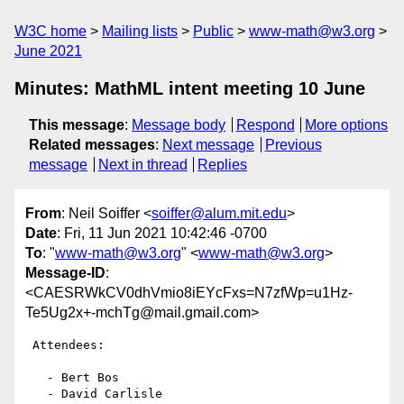
W3C home
Mailing lists
Public
www-math@w3.org
June 2021
Minutes: MathML intent meeting 10 June
This message
:
Message body
Respond
More options
Related messages
:
Next message
Previous
message
Next in thread
Replies
From
: Neil Soiffer <
soiffer@alum.mit.edu
>
Date
: Fri, 11 Jun 2021 10:42:46 -0700
To
: "
www-math@w3.org
" <
www-math@w3.org
>
Message-ID
:
<CAESRWkCV0dhVmio8iEYcFxs=N7zfWp=u1Hz-
Te5Ug2x+-mchTg@mail.gmail.com>
 Attendees:

   - Bert Bos

   - David Carlisle
