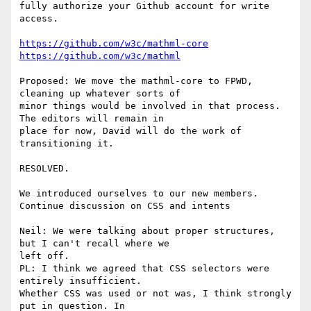
fully authorize your Github account for write 
access.

https://github.com/w3c/mathml-core
https://github.com/w3c/mathml
Proposed: We move the mathml-core to FPWD, 
cleaning up whatever sorts of

minor things would be involved in that process. 
The editors will remain in

place for now, David will do the work of 
transitioning it.

RESOLVED.

We introduced ourselves to our new members.

Continue discussion on CSS and intents

Neil: We were talking about proper structures, 
but I can't recall where we

left off.

PL: I think we agreed that CSS selectors were 
entirely insufficient.

Whether CSS was used or not was, I think strongly 
put in question. In
