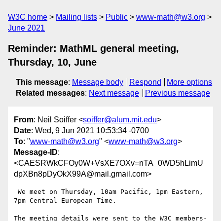
W3C home
Mailing lists
Public
www-math@w3.org
June 2021
Reminder: MathML general meeting,
Thursday, 10, June
This message
:
Message body
Respond
More options
Related messages
:
Next message
Previous message
From
: Neil Soiffer <
soiffer@alum.mit.edu
>
Date
: Wed, 9 Jun 2021 10:53:34 -0700
To
: "
www-math@w3.org
" <
www-math@w3.org
>
Message-ID
:
<CAESRWkCFOy0W+VsXE7OXv=nTA_0WD5hLimU
dpXBn8pDyOkX99A@mail.gmail.com>
 We meet on Thursday, 10am Pacific, 1pm Eastern, 
7pm Central European Time.

The meeting details were sent to the W3C members-