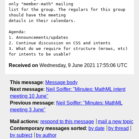
only "member-math" mailing

list for the group. The regulars for this group 
should have the meeting

details in their calendars.

Agenda:

1. Announcements/updates

2. Continue discussion on CSS and intents

3. What do we require for structure (mrows, etc) 
Received on
Wednesday, 9 June 2021 17:55:06 UTC
This message
:
Message body
Next message
:
Neil Soiffer: "Minutes: MathML intent
meeting 10 June"
Previous message
:
Neil Soiffer: "Minutes: MathML
meeting 3 June"
Mail actions
:
respond to this message
mail a new topic
Contemporary messages sorted
:
by date
by thread
by subject
by author