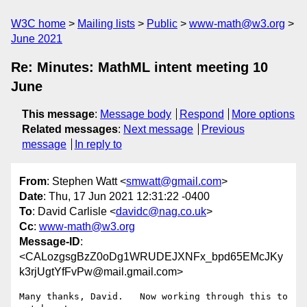
W3C home
Mailing lists
Public
www-math@w3.org
June 2021
Re: Minutes: MathML intent meeting 10
June
This message
:
Message body
Respond
More options
Related messages
:
Next message
Previous
message
In reply to
From
: Stephen Watt <
smwatt@gmail.com
>
Date
: Thu, 17 Jun 2021 12:31:22 -0400
To
: David Carlisle <
davidc@nag.co.uk
>
Cc
:
www-math@w3.org
Message-ID
:
<CALozgsgBzZ0oDg1WRUDEJXNFx_bpd65EMcJKy
k3rjUgtYfFvPw@mail.gmail.com>
Many thanks, David.   Now working through this to 