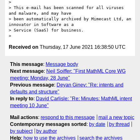
>

> This e-mail has been scanned for all viruses 
and malware, and may have

> been automatically archived by Mimecast Ltd, an 
innovator in Software as a

> Service (SaaS) for business.

Received on
Thursday, 17 June 2021 16:38:50 UTC
This message
:
Message body
Next message
:
Neil Soiffer: "First MathML Core WG
meeting: Monday, 28 June"
Previous message
:
Deyan Ginev: "Re: intents and
defaults and structure"
In reply to
:
David Carlisle: "Re: Minutes: MathML intent
meeting 10 June"
Mail actions
:
respond to this message
mail a new topic
Contemporary messages sorted
:
by date
by thread
by subject
by author
Help
:
how to use the archives
search the archives