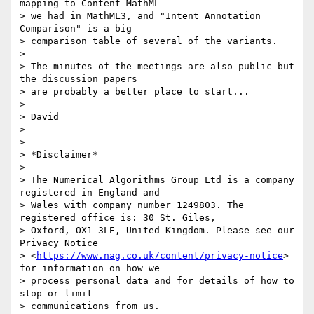
mapping to Content MathML

> we had in MathML3, and "Intent Annotation 
Comparison" is a big

> comparison table of several of the variants.

>

> The minutes of the meetings are also public but 
the discussion papers

> are probably a better place to start...

>

> David

>

>

> *Disclaimer*

>

> The Numerical Algorithms Group Ltd is a company 
registered in England and

> Wales with company number 1249803. The 
registered office is: 30 St. Giles,

> Oxford, OX1 3LE, United Kingdom. Please see our 
Privacy Notice

> <
https://www.nag.co.uk/content/privacy-notice
> 
for information on how we

> process personal data and for details of how to 
stop or limit

> communications from us.
