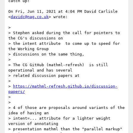
catch up!

On Fri, Jun 11, 2021 at 4:04 PM David Carlisle 
<
davidc@nag.co.uk
> wrote:

>

> Stephen asked during the call for pointers to 
the CG's discussions on

> the intent attribute  to come up to speed for 
the Working Group

> discussions on the same thing,

>

> The CG GitHub (mathml-refresh)  is still 
operational and has several

> related discussion papers at

>

> 
https://mathml-refresh.github.io/discussion-
papers/
>

>

> 4 of those are proposals around variants of the 
idea of having an

> intent=... attribute for a lighter weight 
version of annotating

> presentation mathml than the "parallel markup" 