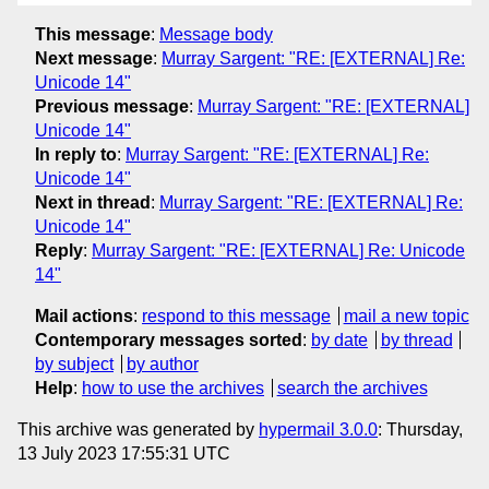
This message
:
Message body
Next message
:
Murray Sargent: "RE: [EXTERNAL] Re:
Unicode 14"
Previous message
:
Murray Sargent: "RE: [EXTERNAL]
Unicode 14"
In reply to
:
Murray Sargent: "RE: [EXTERNAL] Re:
Unicode 14"
Next in thread
:
Murray Sargent: "RE: [EXTERNAL] Re:
Unicode 14"
Reply
:
Murray Sargent: "RE: [EXTERNAL] Re: Unicode
14"
Mail actions
:
respond to this message
mail a new topic
Contemporary messages sorted
:
by date
by thread
by subject
by author
Help
:
how to use the archives
search the archives
This archive was generated by
hypermail 3.0.0
: Thursday,
13 July 2023 17:55:31 UTC