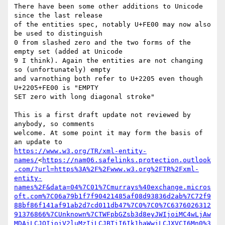
There have been some other additions to Unicode 
since the last release

of the entities spec, notably U+FE00 may now also 
be used to distinguish

0 from slashed zero and the two forms of the 
empty set (added at Unicode

9 I think). Again the entities are not changing 
so (unfortunately) empty

and varnothing both refer to U+2205 even though 
U+2205+FE00 is "EMPTY

SET zero with long diagonal stroke"

This is a first draft update not reviewed by 
anybody, so comments

welcome. At some point it may form the basis of 
https://www.w3.org/TR/xml-entity-
names/
<
https://nam06.safelinks.protection.outlook
.com/?url=https%3A%2F%2Fwww.w3.org%2FTR%2Fxml-
entity-
names%2F&data=04%7C01%7Cmurrays%40exchange.micros
oft.com%7C06a79b1f7f90421485af08d93836d2ab%7C72f9
88bf86f141af91ab2d7cd011db47%7C0%7C0%7C6376026312
91376866%7CUnknown%7CTWFpbGZsb3d8eyJWIjoiMC4wLjAw
MDAiLCJQIjoiV2luMzIiLCJBTiI6Ik1haWwiLCJXVCI6Mn0%3