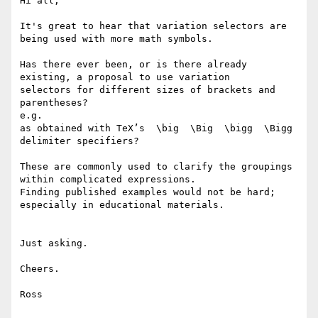
Hi all,

It's great to hear that variation selectors are 
being used with more math symbols.

Has there ever been, or is there already 
existing, a proposal to use variation

selectors for different sizes of brackets and 
parentheses?

e.g.

as obtained with TeX’s  \big  \Big  \bigg  \Bigg  
delimiter specifiers?

These are commonly used to clarify the groupings 
within complicated expressions.

Finding published examples would not be hard; 
especially in educational materials.

Just asking.

Cheers.

Ross
