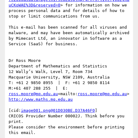
uCKoWAE%3D&reserved=0
> for information on how we 
process personal data and for details of how to 
stop or limit communications from us.

This e-mail has been scanned for all viruses and 
malware, and may have been automatically archived 
by Mimecast Ltd, an innovator in Software as a 
Service (SaaS) for business.

Dr Ross Moore

Department of Mathematics and Statistics

12 Wally’s Walk, Level 7, Room 734

Macquarie University, NSW 2109, Australia

T: +61 2 9850 8955  |  F: +61 2 9850 8114

M:+61 407 288 255  |  E: 
ross.moore@mq.edu.au
<mailto:
ross.moore@mq.edu.au
[cid:
image001.png@01D030BE.D37A46F0
]

CRICOS Provider Number 00002J. Think before you 
print.

Please consider the environment before printing 
this email.
