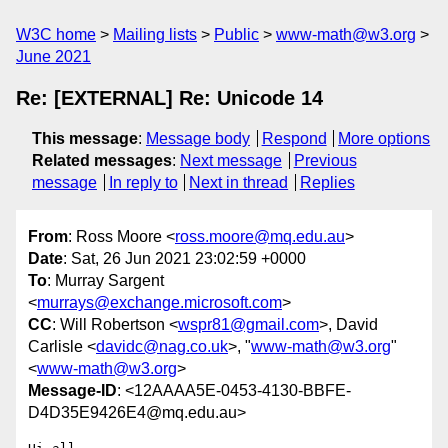
W3C home
Mailing lists
Public
www-math@w3.org
June 2021
Re: [EXTERNAL] Re: Unicode 14
This message
:
Message body
Respond
More options
Related messages
:
Next message
Previous
message
In reply to
Next in thread
Replies
From
: Ross Moore <
ross.moore@mq.edu.au
>
Date
: Sat, 26 Jun 2021 23:02:59 +0000
To
: Murray Sargent
<
murrays@exchange.microsoft.com
>
CC
: Will Robertson <
wspr81@gmail.com
>, David
Carlisle <
davidc@nag.co.uk
>, "
www-math@w3.org
"
<
www-math@w3.org
>
Message-ID
: <12AAAA5E-0453-4130-BBFE-
D4D35E9426E4@mq.edu.au>