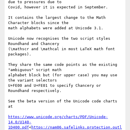
due to pressures due to

Covid, however it is expected in September.

It contains the largest change to the Math 
Character blocks since the

math alphabets were added at Unicode 3.1.

Unicode now recognises the two script styles 
Roundhand and Chancery

(\mathscr and \mathcal in most LaTeX math font 
packages).

They share the same code points as the existing 
"ambiguous" script math

alphabet block but (for upper case) you may use 
the variant selectors

U+FE00 and U+FE01 to specify Chancery or 
Roundhand respectively.

See the beta version of the Unicode code charts 
at

https://www.unicode.org/charts/PDF/Unicode-
14.0/U140-
1D400.pdf
<
https://nam06.safelinks.protection.outl