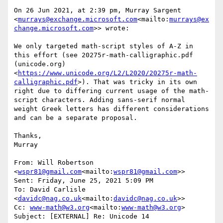
On 26 Jun 2021, at 2:39 pm, Murray Sargent 
<
murrays@exchange.microsoft.com
<mailto:
murrays@ex
change.microsoft.com
>> wrote:

We only targeted math-script styles of A-Z in 
this effort (see 20275r-math-calligraphic.pdf 
(unicode.org)
<
https://www.unicode.org/L2/L2020/20275r-math-
calligraphic.pdf
>). That was tricky in its own 
right due to differing current usage of the math-
script characters. Adding sans-serif normal 
weight Greek letters has different considerations 
and can be a separate proposal.

Thanks,

Murray

From: Will Robertson 
<
wspr81@gmail.com
<mailto:
wspr81@gmail.com
>>

Sent: Friday, June 25, 2021 5:09 PM

To: David Carlisle 
<
davidc@nag.co.uk
<mailto:
davidc@nag.co.uk
>>

Cc: 
www-math@w3.org
<mailto:
www-math@w3.org
>

Subject: [EXTERNAL] Re: Unicode 14
