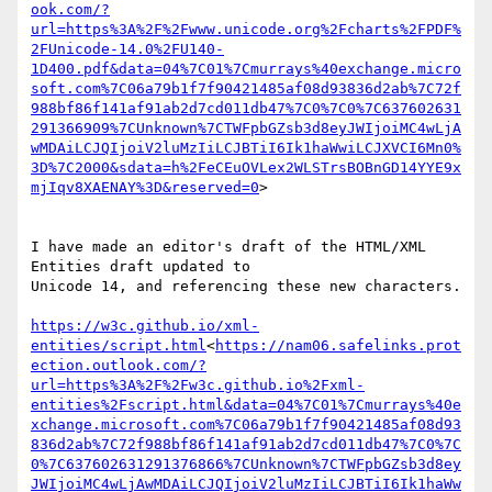
ook.com/?
url=https%3A%2F%2Fwww.unicode.org%2Fcharts%2FPDF%
2FUnicode-14.0%2FU140-
1D400.pdf&data=04%7C01%7Cmurrays%40exchange.micro
soft.com%7C06a79b1f7f90421485af08d93836d2ab%7C72f
988bf86f141af91ab2d7cd011db47%7C0%7C0%7C637602631
291366909%7CUnknown%7CTWFpbGZsb3d8eyJWIjoiMC4wLjA
wMDAiLCJQIjoiV2luMzIiLCJBTiI6Ik1haWwiLCJXVCI6Mn0%
3D%7C2000&sdata=h%2FeCEuOVLex2WLSTrsBOBnGD14YYE9x
mjIqv8XAENAY%3D&reserved=0
>

I have made an editor's draft of the HTML/XML 
Entities draft updated to

Unicode 14, and referencing these new characters.

https://w3c.github.io/xml-
entities/script.html
<
https://nam06.safelinks.prot
ection.outlook.com/?
url=https%3A%2F%2Fw3c.github.io%2Fxml-
entities%2Fscript.html&data=04%7C01%7Cmurrays%40e
xchange.microsoft.com%7C06a79b1f7f90421485af08d93
836d2ab%7C72f988bf86f141af91ab2d7cd011db47%7C0%7C
0%7C637602631291376866%7CUnknown%7CTWFpbGZsb3d8ey
JWIjoiMC4wLjAwMDAiLCJQIjoiV2luMzIiLCJBTiI6Ik1haWw