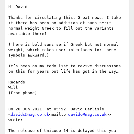
Hi David

Thanks for circulating this. Great news. I take 
it there has been no addition of sans serif 
normal weight Greek to fill out the variants 
available there?

(There is bold sans serif Greek but not normal 
weight, which makes user interfaces for these 
symbols awkward.)

It’s been on my todo list to revive discussions 
on this for years but life has got in the way…

Regards

Will

(From phone)

On 26 Jun 2021, at 05:52, David Carlisle 
<
davidc@nag.co.uk
<mailto:
davidc@nag.co.uk
>> 
wrote:

The release of Unicode 14 is delayed this year 