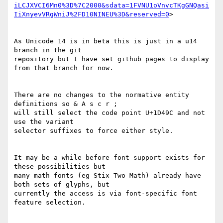
iLCJXVCI6Mn0%3D%7C2000&sdata=1FVNU1oVnvcTKgGNQasi
IiXnyevVRgWniJ%2FD10NINEU%3D&reserved=0
>

As Unicode 14 is in beta this is just in a u14 
branch in the git

repository but I have set github pages to display 
from that branch for now.

There are no changes to the normative entity 
definitions so & A s c r ;

will still select the code point U+1D49C and not 
use the variant

selector suffixes to force either style.

It may be a while before font support exists for 
these possibilities but

many math fonts (eg Stix Two Math) already have 
both sets of glyphs, but

currently the access is via font-specific font 
feature selection.
