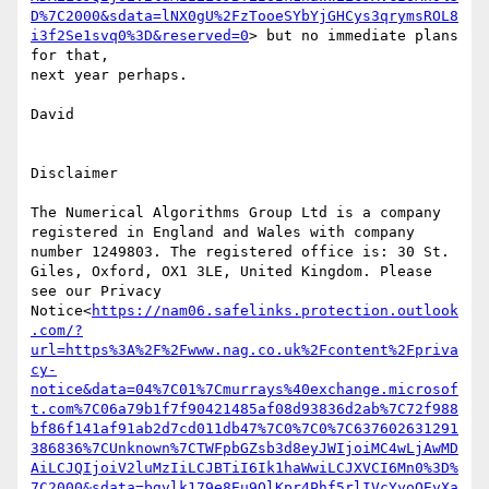
D%7C2000&sdata=lNX0gU%2FzTooeSYbYjGHCys3qrymsROL8
i3f2Se1svq0%3D&reserved=0
> but no immediate plans 
for that,

next year perhaps.

David

Disclaimer

The Numerical Algorithms Group Ltd is a company 
registered in England and Wales with company 
number 1249803. The registered office is: 30 St. 
Giles, Oxford, OX1 3LE, United Kingdom. Please 
see our Privacy 
Notice<
https://nam06.safelinks.protection.outlook
.com/?
url=https%3A%2F%2Fwww.nag.co.uk%2Fcontent%2Fpriva
cy-
notice&data=04%7C01%7Cmurrays%40exchange.microsof
t.com%7C06a79b1f7f90421485af08d93836d2ab%7C72f988
bf86f141af91ab2d7cd011db47%7C0%7C0%7C637602631291
386836%7CUnknown%7CTWFpbGZsb3d8eyJWIjoiMC4wLjAwMD
AiLCJQIjoiV2luMzIiLCJBTiI6Ik1haWwiLCJXVCI6Mn0%3D%
7C2000&sdata=bgvlk179e8Eu9OlKpr4Phf5rlIVcYyoOEyXa