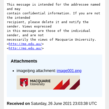
This message is intended for the addressee named 
and may

contain confidential information. If you are not 
the intended

recipient, please delete it and notify the 
sender. Views expressed

in this message are those of the individual 
sender, and are not

necessarily the views of Macquarie University. 
<
http://mq.edu.au/
>

<
http://mq.edu.au/
Attachments
image/png attachment:
image001.png
Received on
Saturday, 26 June 2021 23:03:38 UTC