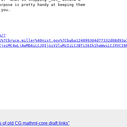
rpose is pretty handy at keeping them 

you.



m/?
1%7Cbruce.miller%40nist.gov%7Cbaba124099304d77332d08d93a
IjoiMC4wLjAwMDAiLCJQIjoiV2luMzIiLCJBTiI6Ik1haWwiLCJXVCI6
s of old CG mathml-core draft links"