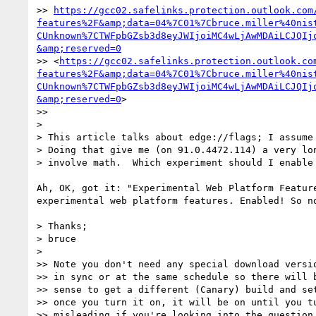
>> 
https://gcc02.safelinks.protection.outlook.com
features%2F&amp;data=04%7C01%7Cbruce.miller%40nis
CUnknown%7CTWFpbGZsb3d8eyJWIjoiMC4wLjAwMDAiLCJQIj
&amp;reserved=0
>> <
https://gcc02.safelinks.protection.outlook.co
features%2F&amp;data=04%7C01%7Cbruce.miller%40nis
CUnknown%7CTWFpbGZsb3d8eyJWIjoiMC4wLjAwMDAiLCJQIj
&amp;reserved=0
> 

>>

> 

> This article talks about edge://flags; I assume 
> Doing that give me (on 91.0.4472.114) a very lon
> involve math.  Which experiment should I enable 
Ah, OK, got it: "Experimental Web Platform Feature
experimental web platform features. Enabled! So no
> Thanks;

> bruce

> 

>> Note you don't need any special download versio
>> in sync or at the same schedule so there will b
>> sense to get a different (Canary) build and set
>> once you turn it on, it will be on until you tu
>> misleading if you're looking into the question 