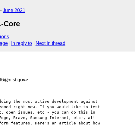
June 2021
L-Core
ions
sage
In reply to
Next in thread
f6@nist.gov>
oing the most active development against 

amed right now. If you would like to test 

, open issues, etc - you can do this in 

dge, Brave, Samsung Internet, etc), all 

orm features. Here's an article about how 
