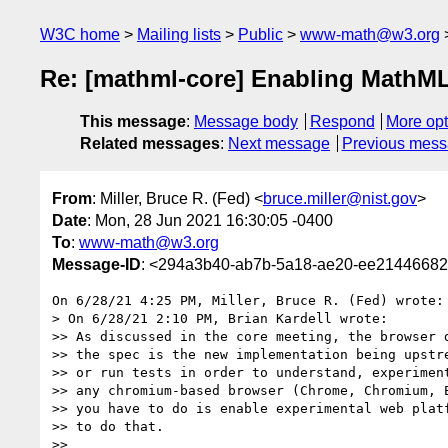
W3C home
Mailing lists
Public
www-math@w3.org
Re: [mathml-core] Enabling MathM
This message
:
Message body
Respond
More opt
Related messages
:
Next message
Previous mes
From
: Miller, Bruce R. (Fed) <
bruce.miller@nist.gov
>
Date
: Mon, 28 Jun 2021 16:30:05 -0400
To
:
www-math@w3.org
Message-ID
: <294a3b40-ab7b-5a18-ae20-ee21446682
On 6/28/21 4:25 PM, Miller, Bruce R. (Fed) wrote:

> On 6/28/21 2:10 PM, Brian Kardell wrote:

>> As discussed in the core meeting, the browser d
>> the spec is the new implementation being upstre
>> or run tests in order to understand, experiment
>> any chromium-based browser (Chrome, Chromium, E
>> you have to do is enable experimental web platf
>> to do that.

>>
