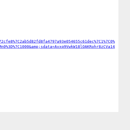
72cfe8%7C2ab5d82fd8fa4797a93e054655c61dec%7C1%7C0%
Mn0%3D%7C1000&amp;sdata=Avxq9VwkW18lOAKRohr8zCVa14