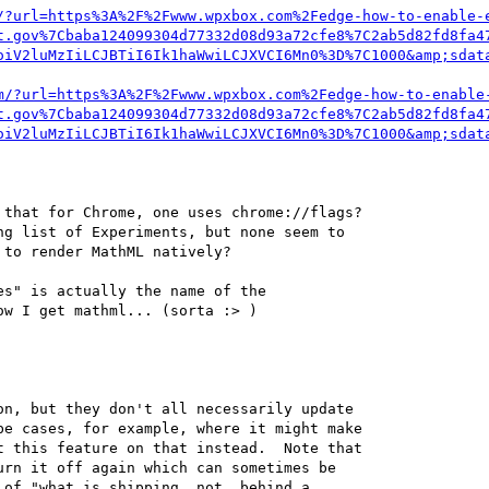
/?url=https%3A%2F%2Fwww.wpxbox.com%2Fedge-how-to-enable-
t.gov%7Cbaba124099304d77332d08d93a72cfe8%7C2ab5d82fd8fa4
oiV2luMzIiLCJBTiI6Ik1haWwiLCJXVCI6Mn0%3D%7C1000&amp;sdat
m/?url=https%3A%2F%2Fwww.wpxbox.com%2Fedge-how-to-enable
t.gov%7Cbaba124099304d77332d08d93a72cfe8%7C2ab5d82fd8fa4
oiV2luMzIiLCJBTiI6Ik1haWwiLCJXVCI6Mn0%3D%7C1000&amp;sdat
that for Chrome, one uses chrome://flags?

g list of Experiments, but none seem to

to render MathML natively?

s" is actually the name of the 

w I get mathml... (sorta :> )

n, but they don't all necessarily update 

e cases, for example, where it might make 

 this feature on that instead.  Note that 

rn it off again which can sometimes be 

of "what is shipping _not_ behind a 
