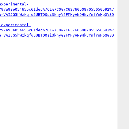
experimental-
797a93e054655c61dec%7C1%7C0%7C637605087055650592%7
a=VAIJG5hWzkqfu5UBTQ0si3khy%2FMHyAN9HkvYnfYnHpQ%3D
-experimental-
797a93e054655c61dec%7C1%7C0%7C637605087055650592%7
a=VAIJG5hWzkqfu5UBTQ0si3khy%2FMHyAN9HkvYnfYnHpQ%3D