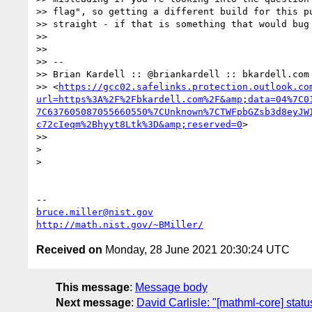
>> flag", so getting a different build for this pu
>> straight - if that is something that would bug 
>>

>>

>> -- 

>> Brian Kardell :: @briankardell :: bkardell.com 
>> <
https://gcc02.safelinks.protection.outlook.co
url=https%3A%2F%2Fbkardell.com%2F&amp;data=04%7C0
7C637605087055660550%7CUnknown%7CTWFpbGZsb3d8eyJW
c72cIeqm%2Bhyyt8Ltk%3D&amp;reserved=0
> 

>>

> 

> 

bruce.miller@nist.gov
http://math.nist.gov/~BMiller/
Received on
Monday, 28 June 2021 20:30:24 UTC
This message
:
Message body
Next message
:
David Carlisle: "[mathml-core] statu