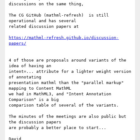
discussions on the same thing,

The CG GitHub (mathml-refresh)  is still 
operational and has several 

related discussion papers at

https://mathml-refresh.github.io/discussion-
papers/
4 of those are proposals around variants of the 
idea of having an 

intent=... attribute for a lighter weight version 
of annotating 

presentation mathml than the "parallel markup" 
mapping to Content MathML 

we had in MathML3, and "Intent Annotation 
Comparison" is a big 

comparison table of several of the variants.

The minutes of the meetings are also public but 
the discussion papers 

are probably a better place to start...

David
