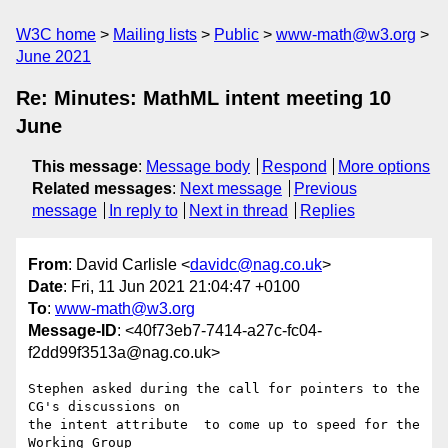
W3C home
Mailing lists
Public
www-math@w3.org
June 2021
Re: Minutes: MathML intent meeting 10
June
This message
:
Message body
Respond
More options
Related messages
:
Next message
Previous
message
In reply to
Next in thread
Replies
From
: David Carlisle <
davidc@nag.co.uk
>
Date
: Fri, 11 Jun 2021 21:04:47 +0100
To
:
www-math@w3.org
Message-ID
: <40f73eb7-7414-a27c-fc04-
f2dd99f3513a@nag.co.uk>
Stephen asked during the call for pointers to the 
CG's discussions on 

the intent attribute  to come up to speed for the 
Working Group 
