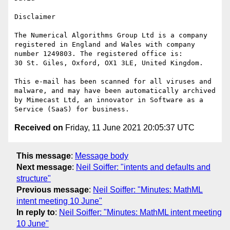
Disclaimer

The Numerical Algorithms Group Ltd is a company 
registered in England and Wales with company 
number 1249803. The registered office is:

30 St. Giles, Oxford, OX1 3LE, United Kingdom.

This e-mail has been scanned for all viruses and 
malware, and may have been automatically archived 
by Mimecast Ltd, an innovator in Software as a 
Received on
Friday, 11 June 2021 20:05:37 UTC
This message
:
Message body
Next message
:
Neil Soiffer: "intents and defaults and
structure"
Previous message
:
Neil Soiffer: "Minutes: MathML
intent meeting 10 June"
In reply to
:
Neil Soiffer: "Minutes: MathML intent meeting
10 June"