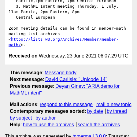
   Pacific,1pm Eastern, 7pm Central European

   3. MathML Intent meeting Thursday, 1 July, 
11am Pacifc, 2pm Eastern, 8pm

   Central European

Zoom meeting details can be found in member-math 
mailing list archives

<
https://lists.w3.org/Archives/Member/member-
math/
Received on
Wednesday, 23 June 2021 06:07:29 UTC
This message
:
Message body
Next message
:
David Carlisle: "Unicode 14"
Previous message
:
Deyan Ginev: "ARIA demo for
MathML intent"
Mail actions
:
respond to this message
mail a new topic
Contemporary messages sorted
:
by date
by thread
by subject
by author
Help
:
how to use the archives
search the archives
This archive was generated by
hypermail 3.0.0
: Thursday,