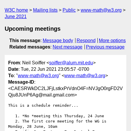
W3C home
Mailing lists
Public
www-math@w3.org
June 2021
Upcoming meetings
This message
:
Message body
Respond
More options
Related messages
:
Next message
Previous message
From
: Neil Soiffer <
soiffer@alum.mit.edu
>
Date
: Tue, 22 Jun 2021 23:05:57 -0700
To
: "
www-math@w3.org
" <
www-math@w3.org
>
Message-ID
:
<CAESRWkDC2LJFjLstkxPrVdnO4F=NVJgO0rgFD2V
Qju8JUnP6Ag@mail.gmail.com>
This is a schedule reminder...

   1. *No *meeting this Thursday, 24 June

   2. The first core meeting for the WG is 
Monday, 28 June, 10am
