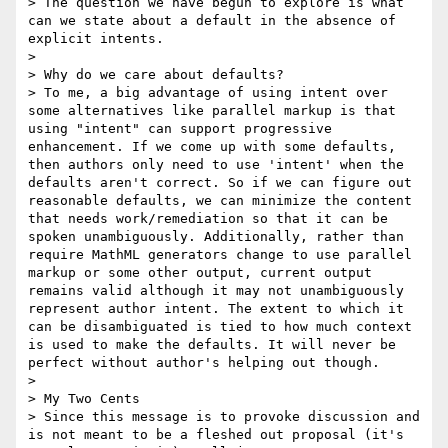
> The question we have begun to explore is what 
can we state about a default in the absence of 
explicit intents.

>

> Why do we care about defaults?

> To me, a big advantage of using intent over 
some alternatives like parallel markup is that 
using "intent" can support progressive 
enhancement. If we come up with some defaults, 
then authors only need to use 'intent' when the 
defaults aren't correct. So if we can figure out 
reasonable defaults, we can minimize the content 
that needs work/remediation so that it can be 
spoken unambiguously. Additionally, rather than 
require MathML generators change to use parallel 
markup or some other output, current output 
remains valid although it may not unambiguously 
represent author intent. The extent to which it 
can be disambiguated is tied to how much context 
is used to make the defaults. It will never be 
perfect without author's helping out though.

>

> My Two Cents

> Since this message is to provoke discussion and 
is not meant to be a fleshed out proposal (it's 