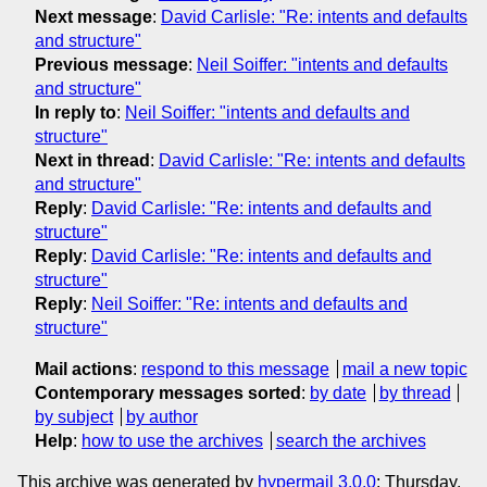
Next message
:
David Carlisle: "Re: intents and defaults
and structure"
Previous message
:
Neil Soiffer: "intents and defaults
and structure"
In reply to
:
Neil Soiffer: "intents and defaults and
structure"
Next in thread
:
David Carlisle: "Re: intents and defaults
and structure"
Reply
:
David Carlisle: "Re: intents and defaults and
structure"
Reply
:
David Carlisle: "Re: intents and defaults and
structure"
Reply
:
Neil Soiffer: "Re: intents and defaults and
structure"
Mail actions
:
respond to this message
mail a new topic
Contemporary messages sorted
:
by date
by thread
by subject
by author
Help
:
how to use the archives
search the archives
This archive was generated by
hypermail 3.0.0
: Thursday,