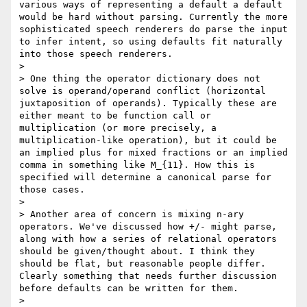
various ways of representing a default a default 
would be hard without parsing. Currently the more 
sophisticated speech renderers do parse the input 
to infer intent, so using defaults fit naturally 
into those speech renderers.

>

> One thing the operator dictionary does not 
solve is operand/operand conflict (horizontal 
juxtaposition of operands). Typically these are 
either meant to be function call or 
multiplication (or more precisely, a 
multiplication-like operation), but it could be 
an implied plus for mixed fractions or an implied 
comma in something like M_{11}. How this is 
specified will determine a canonical parse for 
those cases.

>

> Another area of concern is mixing n-ary 
operators. We've discussed how +/- might parse, 
along with how a series of relational operators 
should be given/thought about. I think they 
should be flat, but reasonable people differ. 
Clearly something that needs further discussion 
before defaults can be written for them.

>
