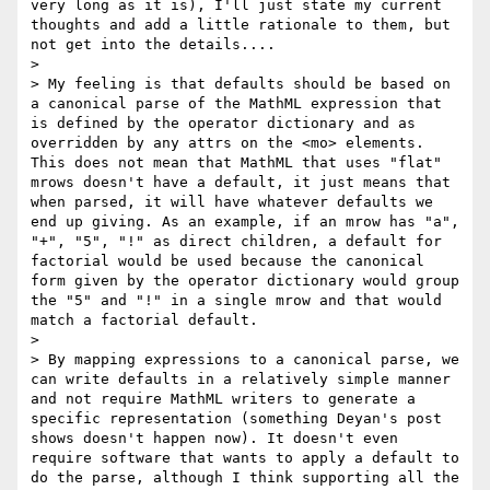
very long as it is), I'll just state my current 
thoughts and add a little rationale to them, but 
not get into the details....

>

> My feeling is that defaults should be based on 
a canonical parse of the MathML expression that 
is defined by the operator dictionary and as 
overridden by any attrs on the <mo> elements. 
This does not mean that MathML that uses "flat" 
mrows doesn't have a default, it just means that 
when parsed, it will have whatever defaults we 
end up giving. As an example, if an mrow has "a", 
"+", "5", "!" as direct children, a default for 
factorial would be used because the canonical 
form given by the operator dictionary would group 
the "5" and "!" in a single mrow and that would 
match a factorial default.

>

> By mapping expressions to a canonical parse, we 
can write defaults in a relatively simple manner 
and not require MathML writers to generate a 
specific representation (something Deyan's post 
shows doesn't happen now). It doesn't even 
require software that wants to apply a default to 
do the parse, although I think supporting all the 