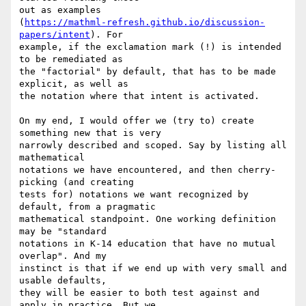
out as examples

(
https://mathml-refresh.github.io/discussion-
papers/intent
). For

example, if the exclamation mark (!) is intended 
to be remediated as

the "factorial" by default, that has to be made 
explicit, as well as

the notation where that intent is activated.

On my end, I would offer we (try to) create 
something new that is very

narrowly described and scoped. Say by listing all 
mathematical

notations we have encountered, and then cherry-
picking (and creating

tests for) notations we want recognized by 
default, from a pragmatic

mathematical standpoint. One working definition 
may be "standard

notations in K-14 education that have no mutual 
overlap". And my

instinct is that if we end up with very small and 
usable defaults,

they will be easier to both test against and 
apply in practice. But we
