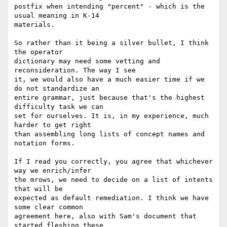
postfix when intending "percent" - which is the 
usual meaning in K-14

materials.

So rather than it being a silver bullet, I think 
the operator

dictionary may need some vetting and 
reconsideration. The way I see

it, we would also have a much easier time if we 
do not standardize an

entire grammar, just because that's the highest 
difficulty task we can

set for ourselves. It is, in my experience, much 
harder to get right

than assembling long lists of concept names and 
notation forms.

If I read you correctly, you agree that whichever 
way we enrich/infer

the mrows, we need to decide on a list of intents 
that will be

expected as default remediation. I think we have 
some clear common

agreement here, also with Sam's document that 
started fleshing these
