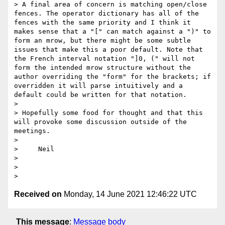
> A final area of concern is matching open/close 
fences. The operator dictionary has all of the 
fences with the same priority and I think it 
makes sense that a "[" can match against a ")" to 
form an mrow, but there might be some subtle 
issues that make this a poor default. Note that 
the French interval notation "]0, (" will not 
form the intended mrow structure without the 
author overriding the "form" for the brackets; if 
overridden it will parse intuitively and a 
default could be written for that notation.

>

> Hopefully some food for thought and that this 
will provoke some discussion outside of the 
meetings.

>

>     Neil

>

>

Received on
Monday, 14 June 2021 12:46:22 UTC
This message
:
Message body