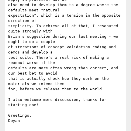
also need to develop them to a degree where the 
defaults meet "natural

expectation", which is a tension in the opposite 
direction of

simplicity. To achieve all of that, I resonated 
quite strongly with

Brian's suggestion during our last meeting - we 
ought to do a couple

of iterations of concept validation coding and 
demos and develop a

test suite. There's a real risk of making a 
readout worse if the

defaults are more often wrong than correct, and 
our best bet to avoid

that is actually check how they work on the 
materials we intend them

for, before we release them to the world.

I also welcome more discussion, thanks for 
starting one!

Greetings,

Deyan
