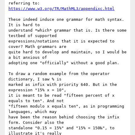
https://www.w3.org/TR/MathML3/appendixc.html
These indeed induce one grammar for math syntax. 
It is hard to

understand *which* grammar that is. Is there some 
testbed of supported

expressions/notations that it is expected to 
cover? Math grammars are

quite hard to develop and maintain, so I would be 
a bit anxious of

adopting one "officially" without a good plan.

To draw a random example from the operator 
dictionary, I saw % is

marked as infix with priority 640. But in the 
expression "15% x = 10",

it is meant to be read "fifteen percent of x 
equals to ten". And not

"fifteen modulo x equals ten", as in programming 
languages, which may

have been the reason behind choosing the infix 
form. Consider also the

standalone "0.15 = 15%" and "15% = 150‰", to 
illustrate it's really
