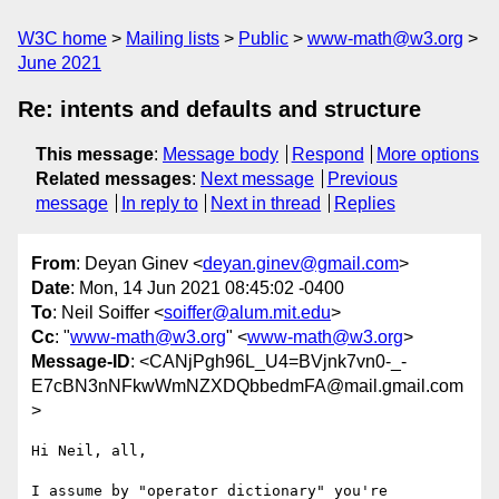
W3C home
Mailing lists
Public
www-math@w3.org
June 2021
Re: intents and defaults and structure
This message
:
Message body
Respond
More options
Related messages
:
Next message
Previous
message
In reply to
Next in thread
Replies
From
: Deyan Ginev <
deyan.ginev@gmail.com
>
Date
: Mon, 14 Jun 2021 08:45:02 -0400
To
: Neil Soiffer <
soiffer@alum.mit.edu
>
Cc
: "
www-math@w3.org
" <
www-math@w3.org
>
Message-ID
: <CANjPgh96L_U4=BVjnk7vn0-_-
E7cBN3nNFkwWmNZXDQbbedmFA@mail.gmail.com
>
Hi Neil, all,

I assume by "operator dictionary" you're 