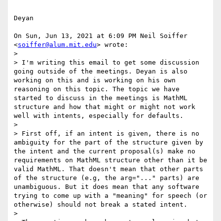
Deyan

On Sun, Jun 13, 2021 at 6:09 PM Neil Soiffer 
<
soiffer@alum.mit.edu
> wrote:

>

> I'm writing this email to get some discussion 
going outside of the meetings. Deyan is also 
working on this and is working on his own 
reasoning on this topic. The topic we have 
started to discuss in the meetings is MathML 
structure and how that might or might not work 
well with intents, especially for defaults.

>

> First off, if an intent is given, there is no 
ambiguity for the part of the structure given by 
the intent and the current proposal(s) make no 
requirements on MathML structure other than it be 
valid MathML. That doesn't mean that other parts 
of the structure (e.g, the arg="..." parts) are 
unambiguous. But it does mean that any software 
trying to come up with a "meaning" for speech (or 
otherwise) should not break a stated intent.

>
