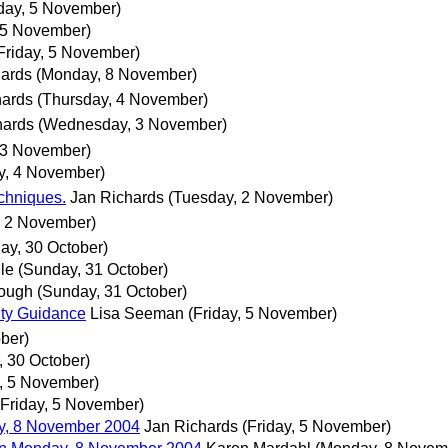
iday, 5 November)
, 5 November)
Friday, 5 November)
hards
(Monday, 8 November)
hards
(Thursday, 4 November)
hards
(Wednesday, 3 November)
 3 November)
y, 4 November)
echniques.
Jan Richards
(Tuesday, 2 November)
, 2 November)
ay, 30 October)
le
(Sunday, 31 October)
rough
(Sunday, 31 October)
ity Guidance
Lisa Seeman
(Friday, 5 November)
ober)
, 30 October)
y, 5 November)
(Friday, 5 November)
, 8 November 2004
Jan Richards
(Friday, 5 November)