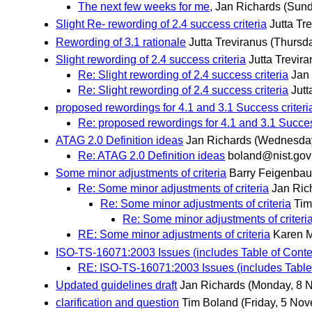
The next few weeks for me,
Jan Richards
(Sund
Slight Re- rewording of 2.4 success criteria
Jutta Tr
Rewording of 3.1 rationale
Jutta Treviranus
(Thursd
Slight rewording of 2.4 success criteria
Jutta Trevir
Re: Slight rewording of 2.4 success criteria
Jan
Re: Slight rewording of 2.4 success criteria
Jutt
proposed rewordings for 4.1 and 3.1 Success criteri
Re: proposed rewordings for 4.1 and 3.1 Succes
ATAG 2.0 Definition ideas
Jan Richards
(Wednesday
Re: ATAG 2.0 Definition ideas
boland@nist.gov
Some minor adjustments of criteria
Barry Feigenba
Re: Some minor adjustments of criteria
Jan Ric
Re: Some minor adjustments of criteria
Tim
Re: Some minor adjustments of criteri
RE: Some minor adjustments of criteria
Karen 
ISO-TS-16071:2003 Issues (includes Table of Conte
RE: ISO-TS-16071:2003 Issues (includes Table
Updated guidelines draft
Jan Richards
(Monday, 8 
clarification and question
Tim Boland
(Friday, 5 No