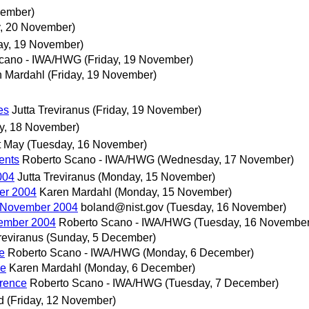
vember)
y, 20 November)
day, 19 November)
Scano - IWA/HWG
(Friday, 19 November)
n Mardahl
(Friday, 19 November)
es
Jutta Treviranus
(Friday, 19 November)
y, 18 November)
t May
(Tuesday, 16 November)
ents
Roberto Scano - IWA/HWG
(Wednesday, 17 November)
004
Jutta Treviranus
(Monday, 15 November)
er 2004
Karen Mardahl
(Monday, 15 November)
 November 2004
boland@nist.gov
(Tuesday, 16 November)
ember 2004
Roberto Scano - IWA/HWG
(Tuesday, 16 November
reviranus
(Sunday, 5 December)
e
Roberto Scano - IWA/HWG
(Monday, 6 December)
ce
Karen Mardahl
(Monday, 6 December)
erence
Roberto Scano - IWA/HWG
(Tuesday, 7 December)
d
(Friday, 12 November)