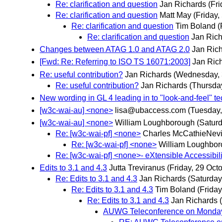
Re: clarification and question
Jan Richards
(Fr
Re: clarification and question
Matt May
(Friday
Re: clarification and question
Tim Boland
(
Re: clarification and question
Jan Ric
Changes between ATAG 1.0 and ATAG 2.0
Jan Ric
[Fwd: Re: Referring to ISO TS 16071:2003]
Jan Ric
Re: useful contribution?
Jan Richards
(Wednesday,
Re: useful contribution?
Jan Richards
(Thursda
New wording in GL 4 leading in to "look-and-feel" t
[w3c-wai-au] <none>
lisa@ubaccess.com
(Tuesday
[w3c-wai-au] <none>
William Loughborough
(Saturd
Re: [w3c-wai-pf] <none>
Charles McCathieNevi
Re: [w3c-wai-pf] <none>
William Loughbo
Re: [w3c-wai-pf] <none>- eXtensible Accessibil
Edits to 3.1 and 4.3
Jutta Treviranus
(Friday, 29 Oct
Re: Edits to 3.1 and 4.3
Jan Richards
(Saturday
Re: Edits to 3.1 and 4.3
Tim Boland
(Frida
Re: Edits to 3.1 and 4.3
Jan Richards
AUWG Teleconference on Monday