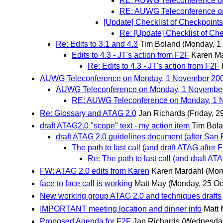
RE: AUWG Teleconference o
RE: AUWG Teleconference o
[Update] Checklist of Checkpoints 
Re: [Update] Checklist of Che
Re: Edits to 3.1 and 4.3
Tim Boland
(Monday, 1
Edits to 4.3 - JT's action from F2F
Karen M
Re: Edits to 4.3 - JT's action from F2F
AUWG Teleconference on Monday, 1 November 20
AUWG Teleconference on Monday, 1 Novembe
RE: AUWG Teleconference on Monday, 1 
Re: Glossary and ATAG 2.0
Jan Richards
(Friday, 2
draft ATAG2.0 "scope" text - my action item
Tim Bol
draft ATAG 2.0 guidelines document (after San 
The path to last call (and draft ATAG after 
Re: The path to last call (and draft AT
FW: ATAG 2.0 edits from Karen
Karen Mardahl
(Mon
face to face call is working
Matt May
(Monday, 25 Oc
New working group ATAG 2.0 and techniques drafts
IMPORTANT meeting location and dinner info
Matt
Proposed Agenda for F2F
Jan Richards
(Wednesday