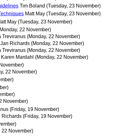
idelines
Tim Boland
(Tuesday, 23 November)
 Techniques
Matt May
(Tuesday, 23 November)
att May
(Tuesday, 23 November)
(Monday, 22 November)
a Treviranus
(Monday, 22 November)
Jan Richards
(Monday, 22 November)
a Treviranus
(Monday, 22 November)
Karen Mardahl
(Monday, 22 November)
 November)
y, 22 November)
ember)
ber)
vember)
2 November)
anus
(Friday, 19 November)
 Richards
(Friday, 19 November)
vember)
, 22 November)