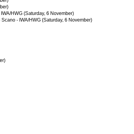
ber)
ber)
- IWA/HWG
(Saturday, 6 November)
o Scano - IWA/HWG
(Saturday, 6 November)
er)