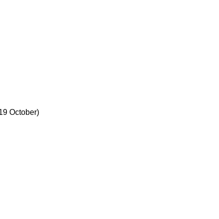
19 October)