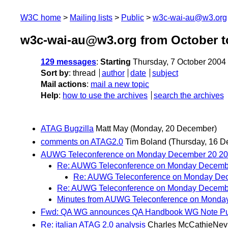
W3C home
Mailing lists
Public
w3c-wai-au@w3.org
w3c-wai-au@w3.org from October t
129 messages
:
Starting
Thursday, 7 October 2004
Sort by
:
thread
author
date
subject
Mail actions
:
mail a new topic
Help
:
how to use the archives
search the archives
ATAG Bugzilla
Matt May
(Monday, 20 December)
comments on ATAG2.0
Tim Boland
(Thursday, 16 
AUWG Teleconference on Monday December 20 2
Re: AUWG Teleconference on Monday Decemb
Re: AUWG Teleconference on Monday De
Re: AUWG Teleconference on Monday Decemb
Minutes from AUWG Teleconference on Monda
Fwd: QA WG announces QA Handbook WG Note Pub
Re: italian ATAG 2.0 analysis
Charles McCathieNev