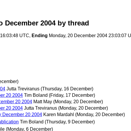
o December 2004
by thread
 16:03:48 UTC,
Ending
Monday, 20 December 2004 23:03:07 
December)
004
Jutta Treviranus
(Thursday, 16 December)
er 20 2004
Tim Boland
(Friday, 17 December)
cember 20 2004
Matt May
(Monday, 20 December)
er 20 2004
Jutta Treviranus
(Monday, 20 December)
y December 20 2004
Karen Mardahl
(Monday, 20 December)
lication
Tim Boland
(Thursday, 9 December)
ile
(Monday, 6 December)