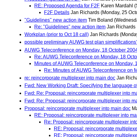
RE: Proposed Agenda for F2F
Karen Mardahl
(
F2F Details
Jan Richards
(Monday, 25 Oct
"Guidelines" new action item
Tim Boland
(Wednesda
Re: "Guidelines" new action item
Jan Richards
Workplan (prior to Oct 18 call)
Jan Richards
(Monday
possible preliminary AUWG test plan simplifications
AUWG Teleconference on Monday, 18 October 200
Re: AUWG Teleconference on Monday, 18 Octo
Minutes of AUWG Teleconference on Monday, 
Re: Minutes of AUWG Teleconference on 
re: reincorporate multiplexer into main doc
Jan Rich
Fwd: New Working Draft: Specifying the language of
Fwd: Re: Proposal: reincorporate multiplexer into m
Fwd: Re: Proposal: reincorporate multiplexer into m
Proposal: reincorporate multiplexer into main doc
Ma
RE: Proposal: reincorporate multiplexer into ma
Re: Proposal: reincorporate multiplexer in
RE: Proposal: reincorporate multiplexe
RE: Proposal: reincorporate multiplexe