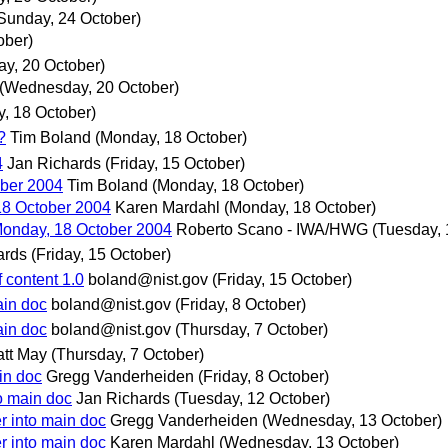
Sunday, 24 October)
ober)
y, 20 October)
(Wednesday, 20 October)
, 18 October)
?
Tim Boland
(Monday, 18 October)
4
Jan Richards
(Friday, 15 October)
ber 2004
Tim Boland
(Monday, 18 October)
18 October 2004
Karen Mardahl
(Monday, 18 October)
Monday, 18 October 2004
Roberto Scano - IWA/HWG
(Tuesday, 
ards
(Friday, 15 October)
 content 1.0
boland@nist.gov
(Friday, 15 October)
ain doc
boland@nist.gov
(Friday, 8 October)
ain doc
boland@nist.gov
(Thursday, 7 October)
tt May
(Thursday, 7 October)
in doc
Gregg Vanderheiden
(Friday, 8 October)
to main doc
Jan Richards
(Tuesday, 12 October)
r into main doc
Gregg Vanderheiden
(Wednesday, 13 October)
r into main doc
Karen Mardahl
(Wednesday, 13 October)