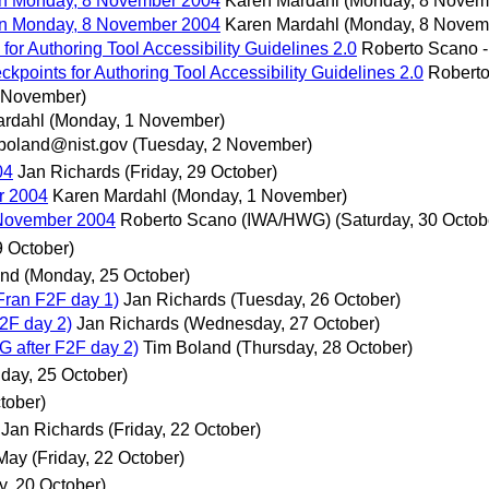
n Monday, 8 November 2004
Karen Mardahl
(Monday, 8 Novem
n Monday, 8 November 2004
Karen Mardahl
(Monday, 8 Novem
for Authoring Tool Accessibility Guidelines 2.0
Roberto Scano 
ckpoints for Authoring Tool Accessibility Guidelines 2.0
Robert
 November)
ardahl
(Monday, 1 November)
boland@nist.gov
(Tuesday, 2 November)
04
Jan Richards
(Friday, 29 October)
r 2004
Karen Mardahl
(Monday, 1 November)
November 2004
Roberto Scano (IWA/HWG)
(Saturday, 30 Octob
9 October)
and
(Monday, 25 October)
Fran F2F day 1)
Jan Richards
(Tuesday, 26 October)
F2F day 2)
Jan Richards
(Wednesday, 27 October)
AG after F2F day 2)
Tim Boland
(Thursday, 28 October)
day, 25 October)
tober)
Jan Richards
(Friday, 22 October)
 May
(Friday, 22 October)
, 20 October)