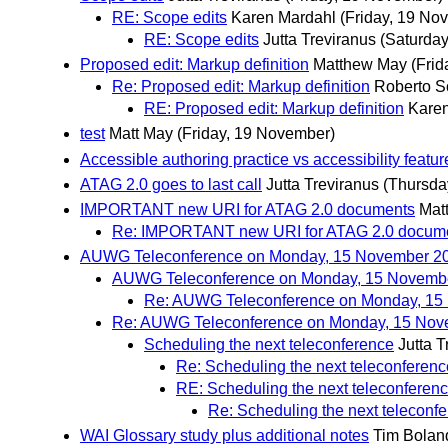
RE: Scope edits
Karen Mardahl
(Friday, 19 No
RE: Scope edits
Jutta Treviranus
(Saturda
Proposed edit: Markup definition
Matthew May
(Fri
Re: Proposed edit: Markup definition
Roberto 
RE: Proposed edit: Markup definition
Kare
test
Matt May
(Friday, 19 November)
Accessible authoring practice vs accessibility featur
ATAG 2.0 goes to last call
Jutta Treviranus
(Thursda
IMPORTANT new URI for ATAG 2.0 documents
Mat
Re: IMPORTANT new URI for ATAG 2.0 docum
AUWG Teleconference on Monday, 15 November 2
AUWG Teleconference on Monday, 15 Novemb
Re: AUWG Teleconference on Monday, 15
Re: AUWG Teleconference on Monday, 15 Nov
Scheduling the next teleconference
Jutta T
Re: Scheduling the next teleconferenc
RE: Scheduling the next teleconferen
Re: Scheduling the next teleconf
WAI Glossary study plus additional notes
Tim Bolan