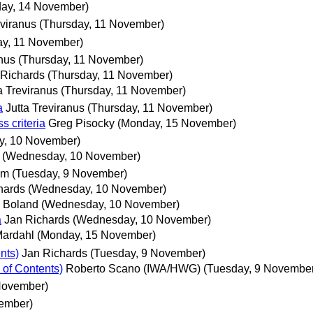
ay, 14 November)
eviranus
(Thursday, 11 November)
ay, 11 November)
anus
(Thursday, 11 November)
 Richards
(Thursday, 11 November)
a Treviranus
(Thursday, 11 November)
a
Jutta Treviranus
(Thursday, 11 November)
s criteria
Greg Pisocky
(Monday, 15 November)
, 10 November)
(Wednesday, 10 November)
um
(Tuesday, 9 November)
hards
(Wednesday, 10 November)
 Boland
(Wednesday, 10 November)
a
Jan Richards
(Wednesday, 10 November)
Mardahl
(Monday, 15 November)
nts)
Jan Richards
(Tuesday, 9 November)
 of Contents)
Roberto Scano (IWA/HWG)
(Tuesday, 9 Novembe
November)
vember)