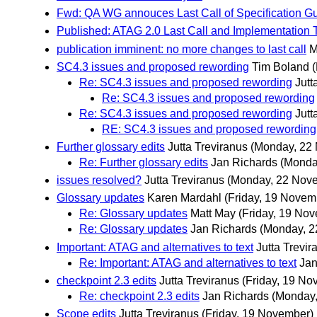
Fwd: QA WG annouces Last Call of Specification Gu
Published: ATAG 2.0 Last Call and Implementation
publication imminent: no more changes to last call
M
SC4.3 issues and proposed rewording
Tim Boland
Re: SC4.3 issues and proposed rewording
Jutt
Re: SC4.3 issues and proposed rewording
Re: SC4.3 issues and proposed rewording
Jutt
RE: SC4.3 issues and proposed rewording
Further glossary edits
Jutta Treviranus
(Monday, 22
Re: Further glossary edits
Jan Richards
(Monda
issues resolved?
Jutta Treviranus
(Monday, 22 Nov
Glossary updates
Karen Mardahl
(Friday, 19 Novem
Re: Glossary updates
Matt May
(Friday, 19 No
Re: Glossary updates
Jan Richards
(Monday, 2
Important: ATAG and alternatives to text
Jutta Trevir
Re: Important: ATAG and alternatives to text
Jan
checkpoint 2.3 edits
Jutta Treviranus
(Friday, 19 No
Re: checkpoint 2.3 edits
Jan Richards
(Monday
Scope edits
Jutta Treviranus
(Friday, 19 November)