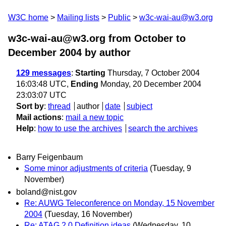
W3C home
Mailing lists
Public
w3c-wai-au@w3.org
w3c-wai-au@w3.org from October to
December 2004
by author
129 messages
:
Starting
Thursday, 7 October 2004
16:03:48 UTC,
Ending
Monday, 20 December 2004
23:03:07 UTC
Sort by
:
thread
author
date
subject
Mail actions
:
mail a new topic
Help
:
how to use the archives
search the archives
Barry Feigenbaum
Some minor adjustments of criteria
(Tuesday, 9
November)
boland@nist.gov
Re: AUWG Teleconference on Monday, 15 November
2004
(Tuesday, 16 November)
Re: ATAG 2.0 Definition ideas
(Wednesday, 10