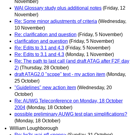
November)
WAI Glossary study plus additional notes
(Friday, 12
November)
Re: Some minor adjustments of criteria
(Wednesday,
10 November)
Re: clarification and question
(Friday, 5 November)
clarification and question
(Friday, 5 November)
Re: Edits to 3.1 and 4.3
(Friday, 5 November)
Re: Edits to 3.1 and 4.3
(Monday, 1 November)
Re: The path to last call (and draft ATAG after F2F day
2)
(Thursday, 28 October)
draft ATAG2.0 "scope" text - my action item
(Monday,
25 October)
"Guidelines" new action item
(Wednesday, 20
October)
Re: AUWG Teleconference on Monday, 18 October
2004
(Monday, 18 October)
possible preliminary AUWG test plan simplifications?
(Monday, 18 October)
William Loughborough
Re: [w3c-wai-pf] <none>
(Sunday, 31 October)