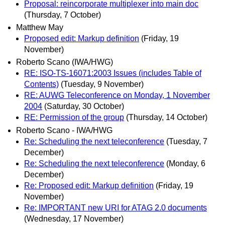
Proposal: reincorporate multiplexer into main doc
(Thursday, 7 October)
Matthew May
Proposed edit: Markup definition
(Friday, 19
November)
Roberto Scano (IWA/HWG)
RE: ISO-TS-16071:2003 Issues (includes Table of
Contents)
(Tuesday, 9 November)
RE: AUWG Teleconference on Monday, 1 November
2004
(Saturday, 30 October)
RE: Permission of the group
(Thursday, 14 October)
Roberto Scano - IWA/HWG
Re: Scheduling the next teleconference
(Tuesday, 7
December)
Re: Scheduling the next teleconference
(Monday, 6
December)
Re: Proposed edit: Markup definition
(Friday, 19
November)
Re: IMPORTANT new URI for ATAG 2.0 documents
(Wednesday, 17 November)