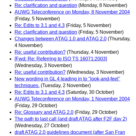
Re: clarification and question
(Monday, 8 November)
AUWG Teleconference on Monday, 8 November 2004
(Friday, 5 November)
Re: Edits to 3.1 and 4.3
(Friday, 5 November)
Re: clarification and question
(Friday, 5 November)
Changes between ATAG 1.0 and ATAG 2.0
(Thursday,
4 November)
Re: useful contribution?
(Thursday, 4 November)
[Fwd: Re: Referring to ISO TS 16071:2003]
(Wednesday, 3 November)
Re: useful contribution?
(Wednesday, 3 November)
New wording in GL 4 leading in to "look-and-feel"
techniques.
(Tuesday, 2 November)
Re: Edits to 3.1 and 4.3
(Saturday, 30 October)
AUWG Teleconference on Monday, 1 November 2004
(Friday, 29 October)
Re: Glossary and ATAG 2.0
(Friday, 29 October)
The path to last call (and draft ATAG after F2F day 2)
(Wednesday, 27 October)
draft ATAG 2.0 guidelines document (after San Fran