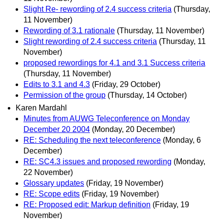
Slight Re- rewording of 2.4 success criteria
(Thursday,
11 November)
Rewording of 3.1 rationale
(Thursday, 11 November)
Slight rewording of 2.4 success criteria
(Thursday, 11
November)
proposed rewordings for 4.1 and 3.1 Success criteria
(Thursday, 11 November)
Edits to 3.1 and 4.3
(Friday, 29 October)
Permission of the group
(Thursday, 14 October)
Karen Mardahl
Minutes from AUWG Teleconference on Monday
December 20 2004
(Monday, 20 December)
RE: Scheduling the next teleconference
(Monday, 6
December)
RE: SC4.3 issues and proposed rewording
(Monday,
22 November)
Glossary updates
(Friday, 19 November)
RE: Scope edits
(Friday, 19 November)
RE: Proposed edit: Markup definition
(Friday, 19
November)