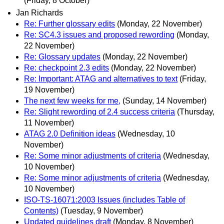
(Friday, 8 October)
Jan Richards
Re: Further glossary edits
(Monday, 22 November)
Re: SC4.3 issues and proposed rewording
(Monday,
22 November)
Re: Glossary updates
(Monday, 22 November)
Re: checkpoint 2.3 edits
(Monday, 22 November)
Re: Important: ATAG and alternatives to text
(Friday,
19 November)
The next few weeks for me,
(Sunday, 14 November)
Re: Slight rewording of 2.4 success criteria
(Thursday,
11 November)
ATAG 2.0 Definition ideas
(Wednesday, 10
November)
Re: Some minor adjustments of criteria
(Wednesday,
10 November)
Re: Some minor adjustments of criteria
(Wednesday,
10 November)
ISO-TS-16071:2003 Issues (includes Table of
Contents)
(Tuesday, 9 November)
Updated guidelines draft
(Monday, 8 November)