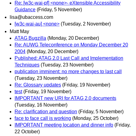
Re: [w3c-wai-pf] <none>- eXtensible Accessibility
Guidance
(Friday, 5 November)
lisa@ubaccess.com
[w3c-wai-au] <none>
(Tuesday, 2 November)
Matt May
ATAG Bugzilla
(Monday, 20 December)
Re: AUWG Teleconference on Monday December 20
2004
(Monday, 20 December)
Published: ATAG 2.0 Last Call and Implementation
Techniques
(Tuesday, 23 November)
publication imminent: no more changes to last call
(Tuesday, 23 November)
Re: Glossary updates
(Friday, 19 November)
test
(Friday, 19 November)
IMPORTANT new URI for ATAG 2.0 documents
(Tuesday, 16 November)
Re: clarification and question
(Friday, 5 November)
face to face call is working
(Monday, 25 October)
IMPORTANT meeting location and dinner info
(Friday,
22 October)