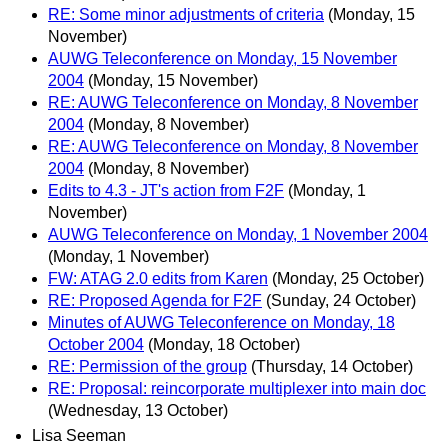
RE: Some minor adjustments of criteria
(Monday, 15
November)
AUWG Teleconference on Monday, 15 November
2004
(Monday, 15 November)
RE: AUWG Teleconference on Monday, 8 November
2004
(Monday, 8 November)
RE: AUWG Teleconference on Monday, 8 November
2004
(Monday, 8 November)
Edits to 4.3 - JT's action from F2F
(Monday, 1
November)
AUWG Teleconference on Monday, 1 November 2004
(Monday, 1 November)
FW: ATAG 2.0 edits from Karen
(Monday, 25 October)
RE: Proposed Agenda for F2F
(Sunday, 24 October)
Minutes of AUWG Teleconference on Monday, 18
October 2004
(Monday, 18 October)
RE: Permission of the group
(Thursday, 14 October)
RE: Proposal: reincorporate multiplexer into main doc
(Wednesday, 13 October)
Lisa Seeman