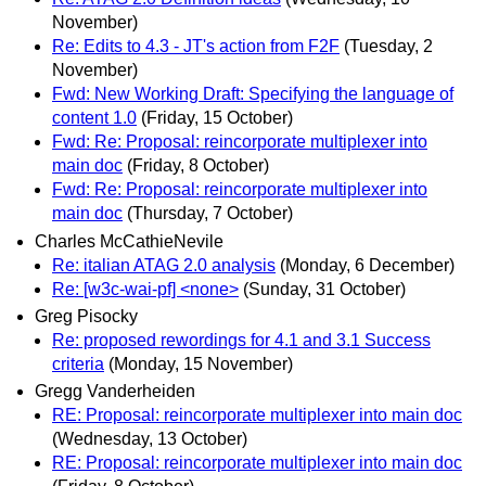
November)
Re: Edits to 4.3 - JT's action from F2F
(Tuesday, 2
November)
Fwd: New Working Draft: Specifying the language of
content 1.0
(Friday, 15 October)
Fwd: Re: Proposal: reincorporate multiplexer into
main doc
(Friday, 8 October)
Fwd: Re: Proposal: reincorporate multiplexer into
main doc
(Thursday, 7 October)
Charles McCathieNevile
Re: italian ATAG 2.0 analysis
(Monday, 6 December)
Re: [w3c-wai-pf] <none>
(Sunday, 31 October)
Greg Pisocky
Re: proposed rewordings for 4.1 and 3.1 Success
criteria
(Monday, 15 November)
Gregg Vanderheiden
RE: Proposal: reincorporate multiplexer into main doc
(Wednesday, 13 October)
RE: Proposal: reincorporate multiplexer into main doc