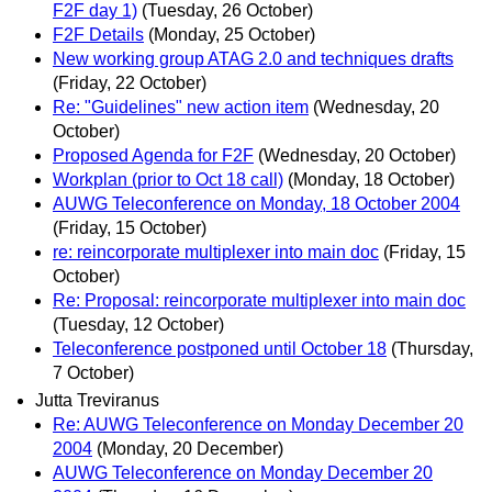
F2F day 1)
(Tuesday, 26 October)
F2F Details
(Monday, 25 October)
New working group ATAG 2.0 and techniques drafts
(Friday, 22 October)
Re: "Guidelines" new action item
(Wednesday, 20
October)
Proposed Agenda for F2F
(Wednesday, 20 October)
Workplan (prior to Oct 18 call)
(Monday, 18 October)
AUWG Teleconference on Monday, 18 October 2004
(Friday, 15 October)
re: reincorporate multiplexer into main doc
(Friday, 15
October)
Re: Proposal: reincorporate multiplexer into main doc
(Tuesday, 12 October)
Teleconference postponed until October 18
(Thursday,
7 October)
Jutta Treviranus
Re: AUWG Teleconference on Monday December 20
2004
(Monday, 20 December)
AUWG Teleconference on Monday December 20