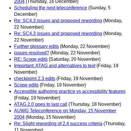
2004
(Thursday, 16 December)
Scheduling the next teleconference
(Sunday, 5
December)
Re: SC4.3 issues and proposed rewording
(Monday,
22 November)
Re: SC4.3 issues and proposed rewording
(Monday,
22 November)
Further glossary edits
(Monday, 22 November)
issues resolved?
(Monday, 22 November)
RE: Scope edits
(Saturday, 20 November)
Important: ATAG and alternatives to text
(Friday, 19
November)
checkpoint 2.3 edits
(Friday, 19 November)
Scope edits
(Friday, 19 November)
Accessible authoring practice vs accessibility features
(Friday, 19 November)
ATAG 2.0 goes to last call
(Thursday, 18 November)
AUWG Teleconference on Monday, 15 November
2004
(Monday, 15 November)
Re: Slight rewording of 2.4 success criteria
(Thursday,
11 November)