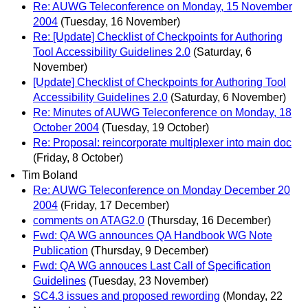
Re: AUWG Teleconference on Monday, 15 November
2004
(Tuesday, 16 November)
Re: [Update] Checklist of Checkpoints for Authoring
Tool Accessibility Guidelines 2.0
(Saturday, 6
November)
[Update] Checklist of Checkpoints for Authoring Tool
Accessibility Guidelines 2.0
(Saturday, 6 November)
Re: Minutes of AUWG Teleconference on Monday, 18
October 2004
(Tuesday, 19 October)
Re: Proposal: reincorporate multiplexer into main doc
(Friday, 8 October)
Tim Boland
Re: AUWG Teleconference on Monday December 20
2004
(Friday, 17 December)
comments on ATAG2.0
(Thursday, 16 December)
Fwd: QA WG announces QA Handbook WG Note
Publication
(Thursday, 9 December)
Fwd: QA WG annouces Last Call of Specification
Guidelines
(Tuesday, 23 November)
SC4.3 issues and proposed rewording
(Monday, 22