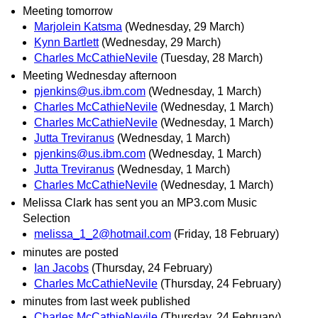
Meeting tomorrow
Marjolein Katsma
(Wednesday, 29 March)
Kynn Bartlett
(Wednesday, 29 March)
Charles McCathieNevile
(Tuesday, 28 March)
Meeting Wednesday afternoon
pjenkins@us.ibm.com
(Wednesday, 1 March)
Charles McCathieNevile
(Wednesday, 1 March)
Charles McCathieNevile
(Wednesday, 1 March)
Jutta Treviranus
(Wednesday, 1 March)
pjenkins@us.ibm.com
(Wednesday, 1 March)
Jutta Treviranus
(Wednesday, 1 March)
Charles McCathieNevile
(Wednesday, 1 March)
Melissa Clark has sent you an MP3.com Music
Selection
melissa_1_2@hotmail.com
(Friday, 18 February)
minutes are posted
Ian Jacobs
(Thursday, 24 February)
Charles McCathieNevile
(Thursday, 24 February)
minutes from last week published
Charles McCathieNevile
(Thursday, 24 February)