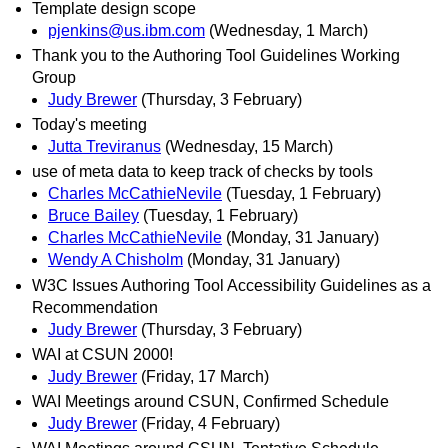
Template design scope
pjenkins@us.ibm.com
(Wednesday, 1 March)
Thank you to the Authoring Tool Guidelines Working
Group
Judy Brewer
(Thursday, 3 February)
Today's meeting
Jutta Treviranus
(Wednesday, 15 March)
use of meta data to keep track of checks by tools
Charles McCathieNevile
(Tuesday, 1 February)
Bruce Bailey
(Tuesday, 1 February)
Charles McCathieNevile
(Monday, 31 January)
Wendy A Chisholm
(Monday, 31 January)
W3C Issues Authoring Tool Accessibility Guidelines as a
Recommendation
Judy Brewer
(Thursday, 3 February)
WAI at CSUN 2000!
Judy Brewer
(Friday, 17 March)
WAI Meetings around CSUN, Confirmed Schedule
Judy Brewer
(Friday, 4 February)