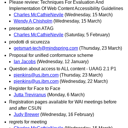
Please review: Techniques For Evaluation And
Implementation Of Web Content Accessibility Guidelines
Charles McCathieNevile
(Wednesday, 15 March)
Wendy A Chisholm
(Wednesday, 15 March)
presentation on ATAG
Charles McCathieNevile
(Saturday, 5 February)
prodotti di sicurezza
getsmart-tech@mindspring.com
(Thursday, 23 March)
Proposal for unified conformance scheme
Ian Jacobs
(Wednesday, 12 January)
Question about access to ALL content - UAAG 2.1 P1
pjenkins@us.ibm.com
(Thursday, 23 March)
pjenkins@us.ibm.com
(Wednesday, 22 March)
Register for Face to Face
Jutta Treviranus
(Monday, 6 March)
Registration pages available for WAI meetings before
and after CSUN
Judy Brewer
(Wednesday, 16 February)
regrets for meeting