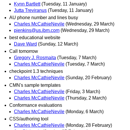
Kynn Bartlett
(Tuesday, 11 January)
Jutta Treviranus
(Tuesday, 11 January)
AU phone number and lines busy
Charles McCathieNevile
(Wednesday, 29 March)
pjenkins@us.ibm.com
(Wednesday, 29 March)
best educational website
Dave Ward
(Sunday, 12 March)
Call tomorrow
Gregory J. Rosmaita
(Tuesday, 7 March)
Charles McCathieNevile
(Tuesday, 7 March)
checkpoint 1.3 techniques
Charles McCathieNevile
(Sunday, 20 February)
CMN's sample templates
Charles McCathieNevile
(Friday, 3 March)
Charles McCathieNevile
(Thursday, 2 March)
Conformance evaluations
Charles McCathieNevile
(Monday, 6 March)
CSS/authoring tool
Charles McCathieNevile
(Monday, 28 February)