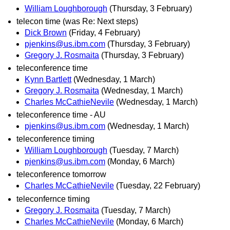
William Loughborough
(Thursday, 3 February)
telecon time (was Re: Next steps)
Dick Brown
(Friday, 4 February)
pjenkins@us.ibm.com
(Thursday, 3 February)
Gregory J. Rosmaita
(Thursday, 3 February)
teleconference time
Kynn Bartlett
(Wednesday, 1 March)
Gregory J. Rosmaita
(Wednesday, 1 March)
Charles McCathieNevile
(Wednesday, 1 March)
teleconference time - AU
pjenkins@us.ibm.com
(Wednesday, 1 March)
teleconference timing
William Loughborough
(Tuesday, 7 March)
pjenkins@us.ibm.com
(Monday, 6 March)
teleconference tomorrow
Charles McCathieNevile
(Tuesday, 22 February)
teleconfernce timing
Gregory J. Rosmaita
(Tuesday, 7 March)
Charles McCathieNevile
(Monday, 6 March)