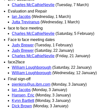
Charles McCathieNevile
(Tuesday, 7 March)
Evaluation and Repair
Ian Jacobs
(Wednesday, 1 March)
Jutta Treviranus
(Wednesday, 1 March)
face to face meeting
Charles McCathieNevile
(Saturday, 5 February)
Face to face meeting dates
Judy Brewer
(Tuesday, 1 February)
Judy Brewer
(Saturday, 22 January)
Charles McCathieNevile
(Friday, 21 January)
face2face
William Loughborough
(Saturday, 22 January)
William Loughborough
(Wednesday, 12 January)
Final sign-off
pjenkins@us.ibm.com
(Monday, 3 January)
Ian Jacobs
(Monday, 3 January)
Hansen, Eric
(Monday, 3 January)
Kynn Bartlett
(Monday, 3 January)
Dick Brown
(Monday, 3 January)