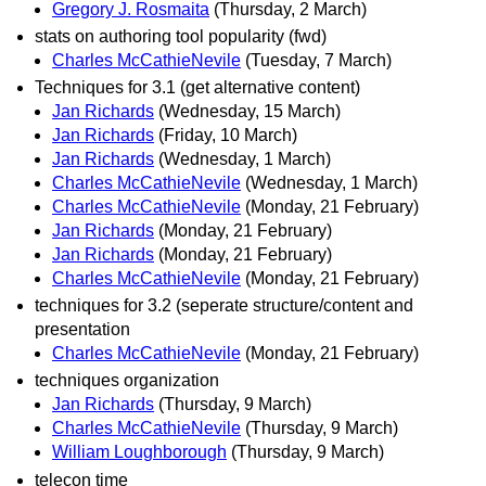
Gregory J. Rosmaita
(Thursday, 2 March)
stats on authoring tool popularity (fwd)
Charles McCathieNevile
(Tuesday, 7 March)
Techniques for 3.1 (get alternative content)
Jan Richards
(Wednesday, 15 March)
Jan Richards
(Friday, 10 March)
Jan Richards
(Wednesday, 1 March)
Charles McCathieNevile
(Wednesday, 1 March)
Charles McCathieNevile
(Monday, 21 February)
Jan Richards
(Monday, 21 February)
Jan Richards
(Monday, 21 February)
Charles McCathieNevile
(Monday, 21 February)
techniques for 3.2 (seperate structure/content and
presentation
Charles McCathieNevile
(Monday, 21 February)
techniques organization
Jan Richards
(Thursday, 9 March)
Charles McCathieNevile
(Thursday, 9 March)
William Loughborough
(Thursday, 9 March)
telecon time