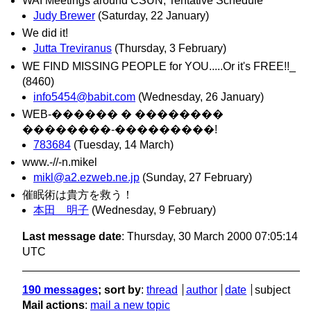
WAI Meetings around CSUN, Tentative Schedule
Judy Brewer
(Saturday, 22 January)
We did it!
Jutta Treviranus
(Thursday, 3 February)
WE FIND MISSING PEOPLE for YOU.....Or it's FREE!!_
(8460)
info5454@babit.com
(Wednesday, 26 January)
WEB-������ � ��������
��������-���������!
783684
(Tuesday, 14 March)
www.-//-n.mikel
mikl@a2.ezweb.ne.jp
(Sunday, 27 February)
催眠術は貴方を救う！
本田 明子
(Wednesday, 9 February)
Last message date
: Thursday, 30 March 2000 07:05:14
UTC
190 messages
; sort by
:
thread
author
date
subject
Mail actions
:
mail a new topic