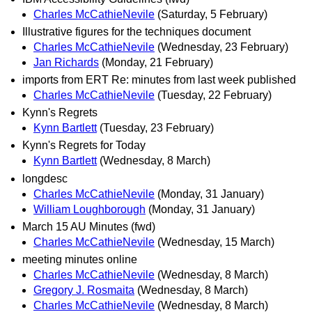
Charles McCathieNevile
(Saturday, 5 February)
Illustrative figures for the techniques document
Charles McCathieNevile
(Wednesday, 23 February)
Jan Richards
(Monday, 21 February)
imports from ERT Re: minutes from last week published
Charles McCathieNevile
(Tuesday, 22 February)
Kynn's Regrets
Kynn Bartlett
(Tuesday, 23 February)
Kynn's Regrets for Today
Kynn Bartlett
(Wednesday, 8 March)
longdesc
Charles McCathieNevile
(Monday, 31 January)
William Loughborough
(Monday, 31 January)
March 15 AU Minutes (fwd)
Charles McCathieNevile
(Wednesday, 15 March)
meeting minutes online
Charles McCathieNevile
(Wednesday, 8 March)
Gregory J. Rosmaita
(Wednesday, 8 March)
Charles McCathieNevile
(Wednesday, 8 March)