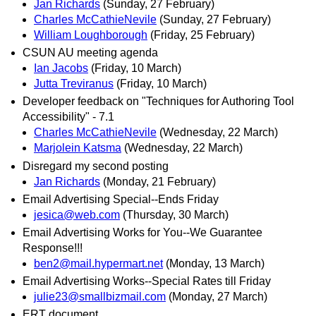
Jan Richards
(Sunday, 27 February)
Charles McCathieNevile
(Sunday, 27 February)
William Loughborough
(Friday, 25 February)
CSUN AU meeting agenda
Ian Jacobs
(Friday, 10 March)
Jutta Treviranus
(Friday, 10 March)
Developer feedback on "Techniques for Authoring Tool
Accessibility" - 7.1
Charles McCathieNevile
(Wednesday, 22 March)
Marjolein Katsma
(Wednesday, 22 March)
Disregard my second posting
Jan Richards
(Monday, 21 February)
Email Advertising Special--Ends Friday
jesica@web.com
(Thursday, 30 March)
Email Advertising Works for You--We Guarantee
Response!!!
ben2@mail.hypermart.net
(Monday, 13 March)
Email Advertising Works--Special Rates till Friday
julie23@smallbizmail.com
(Monday, 27 March)
ERT document