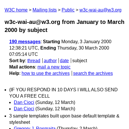
W3C home
Mailing lists
Public
w3c-wai-au@w3.org
w3c-wai-au@w3.org from January to March
2000
by subject
190 messages
:
Starting
Monday, 3 January 2000
12:38:21 UTC,
Ending
Thursday, 30 March 2000
07:05:14 UTC
Sort by
:
thread
author
date
subject
Mail actions
:
mail a new topic
Help
:
how to use the archives
search the archives
(IF YOU RESPOND IN 10 DAYS I WILL ALSO SEND
YOU A FREE CELL
Dan Cioci
(Sunday, 12 March)
Dan Cioci
(Sunday, 12 March)
3 sample templates built upon base default template &
stylesheet
Gregory J. Rosmaita
(Thursday, 2 March)