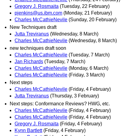
Gregory J. Rosmaita
(Tuesday, 22 February)
pjenkins@us.ibm.com
(Monday, 21 February)
Charles McCathieNevile
(Sunday, 20 February)
New Techniques draft
Jutta Treviranus
(Wednesday, 8 March)
Charles McCathieNevile
(Wednesday, 8 March)
new techniques draft soon
Charles McCathieNevile
(Tuesday, 7 March)
Jan Richards
(Tuesday, 7 March)
Charles McCathieNevile
(Monday, 6 March)
Charles McCathieNevile
(Friday, 3 March)
Next steps
Charles McCathieNevile
(Friday, 4 February)
Jutta Treviranus
(Thursday, 3 February)
Next steps: Conformance Reviews? HWG, etc.
Charles McCathieNevile
(Friday, 4 February)
Charles McCathieNevile
(Friday, 4 February)
Gregory J. Rosmaita
(Friday, 4 February)
Kynn Bartlett
(Friday, 4 February)