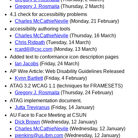
Gregory J. Rosmaita
(Thursday, 2 March)
4.1 check for accessibiltiy problems
Charles McCathieNevile
(Monday, 21 February)
accessibility authoring tools
Charles McCathieNevile
(Thursday, 16 March)
Chris Ridpath
(Tuesday, 14 March)
rcardill@csc.com
(Monday, 13 March)
Added text to conformance icon description pages
Ian Jacobs
(Friday, 24 March)
AP Wire Article: Web Disability Guidelines Released
Kynn Bartlett
(Friday, 4 February)
ATAG 3.2 WCAG 1.1 (techniques for FRAMESETS)
Gregory J. Rosmaita
(Thursday, 24 February)
ATAG implementation document.
Jutta Treviranus
(Friday, 14 January)
AU Face to Face Meeting at CSUN
Dick Brown
(Wednesday, 12 January)
Charles McCathieNevile
(Wednesday, 12 January)
pjenkins@us.ibm.com
(Wednesday, 12 January)