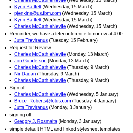
Charles McCathieNevile
(Wednesday, 15 March)
Kynn Bartlett
(Wednesday, 15 March)
pjenkins@us.ibm.com
(Wednesday, 15 March)
Kynn Bartlett
(Wednesday, 15 March)
Charles McCathieNevile
(Wednesday, 15 March)
Reminder, we have a teleconference tomorrow at 4:00
Jutta Treviranus
(Tuesday, 15 February)
Request for Review
Charles McCathieNevile
(Monday, 13 March)
Jon Gunderson
(Monday, 13 March)
Charles McCathieNevile
(Thursday, 9 March)
Nir Dagan
(Thursday, 9 March)
Charles McCathieNevile
(Thursday, 9 March)
Sign off
Charles McCathieNevile
(Wednesday, 5 January)
Bruce_Roberts@lotus.com
(Tuesday, 4 January)
Jutta Treviranus
(Monday, 3 January)
signing off
Gregory J. Rosmaita
(Monday, 3 January)
simple default HTML and linked stylesheet templates