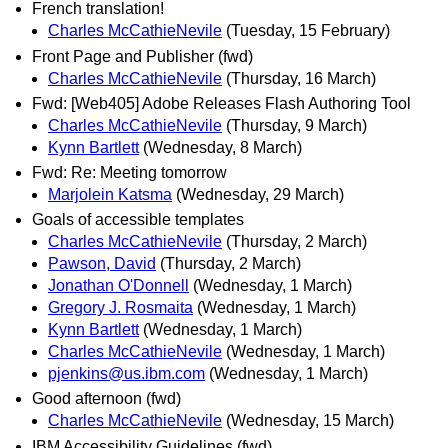
French translation!
Charles McCathieNevile
(Tuesday, 15 February)
Front Page and Publisher (fwd)
Charles McCathieNevile
(Thursday, 16 March)
Fwd: [Web405] Adobe Releases Flash Authoring Tool
Charles McCathieNevile
(Thursday, 9 March)
Kynn Bartlett
(Wednesday, 8 March)
Fwd: Re: Meeting tomorrow
Marjolein Katsma
(Wednesday, 29 March)
Goals of accessible templates
Charles McCathieNevile
(Thursday, 2 March)
Pawson, David
(Thursday, 2 March)
Jonathan O'Donnell
(Wednesday, 1 March)
Gregory J. Rosmaita
(Wednesday, 1 March)
Kynn Bartlett
(Wednesday, 1 March)
Charles McCathieNevile
(Wednesday, 1 March)
pjenkins@us.ibm.com
(Wednesday, 1 March)
Good afternoon (fwd)
Charles McCathieNevile
(Wednesday, 15 March)
IBM Accessibility Guidelines (fwd)