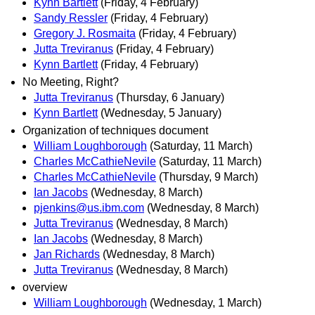
Kynn Bartlett
(Friday, 4 February)
Sandy Ressler
(Friday, 4 February)
Gregory J. Rosmaita
(Friday, 4 February)
Jutta Treviranus
(Friday, 4 February)
Kynn Bartlett
(Friday, 4 February)
No Meeting, Right?
Jutta Treviranus
(Thursday, 6 January)
Kynn Bartlett
(Wednesday, 5 January)
Organization of techniques document
William Loughborough
(Saturday, 11 March)
Charles McCathieNevile
(Saturday, 11 March)
Charles McCathieNevile
(Thursday, 9 March)
Ian Jacobs
(Wednesday, 8 March)
pjenkins@us.ibm.com
(Wednesday, 8 March)
Jutta Treviranus
(Wednesday, 8 March)
Ian Jacobs
(Wednesday, 8 March)
Jan Richards
(Wednesday, 8 March)
Jutta Treviranus
(Wednesday, 8 March)
overview
William Loughborough
(Wednesday, 1 March)