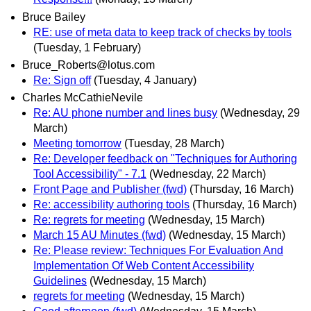
Bruce Bailey
RE: use of meta data to keep track of checks by tools
(Tuesday, 1 February)
Bruce_Roberts@lotus.com
Re: Sign off
(Tuesday, 4 January)
Charles McCathieNevile
Re: AU phone number and lines busy
(Wednesday, 29
March)
Meeting tomorrow
(Tuesday, 28 March)
Re: Developer feedback on "Techniques for Authoring
Tool Accessibility" - 7.1
(Wednesday, 22 March)
Front Page and Publisher (fwd)
(Thursday, 16 March)
Re: accessibility authoring tools
(Thursday, 16 March)
Re: regrets for meeting
(Wednesday, 15 March)
March 15 AU Minutes (fwd)
(Wednesday, 15 March)
Re: Please review: Techniques For Evaluation And
Implementation Of Web Content Accessibility
Guidelines
(Wednesday, 15 March)
regrets for meeting
(Wednesday, 15 March)