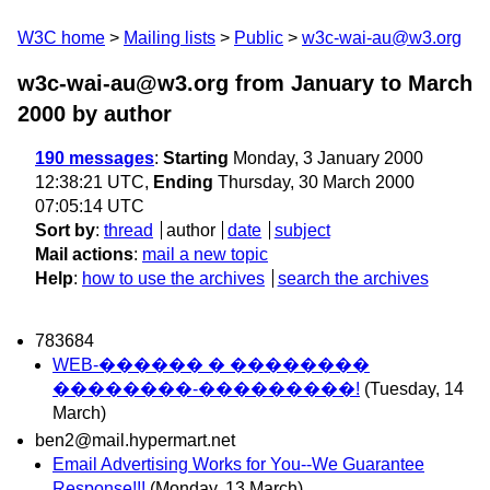
W3C home
Mailing lists
Public
w3c-wai-au@w3.org
w3c-wai-au@w3.org from January to March
2000
by author
190 messages
:
Starting
Monday, 3 January 2000
12:38:21 UTC,
Ending
Thursday, 30 March 2000
07:05:14 UTC
Sort by
:
thread
author
date
subject
Mail actions
:
mail a new topic
Help
:
how to use the archives
search the archives
783684
WEB-������ � ��������
��������-���������!
(Tuesday, 14
March)
ben2@mail.hypermart.net
Email Advertising Works for You--We Guarantee
Response!!!
(Monday, 13 March)