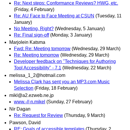
Re: Next steps: Conformance Reviews? HWG, etc.
(Friday, 4 February)
Re: AU Face to Face Meeting at CSUN
(Tuesday, 11
January)
No Meeting, Right?
(Wednesday, 5 January)
Re: Final sign-off
(Monday, 3 January)
Marjolein Katsma
Fwd: Re: Meeting tomorrow
(Wednesday, 29 March)
Re: Meeting tomorrow
(Wednesday, 29 March)
Developer feedback on "Techniques for Authoring
Tool Accessibility" - 7.1
(Wednesday, 22 March)
melissa_1_2@hotmail.com
Melissa Clark has sent you an MP3.com Music
Selection
(Friday, 18 February)
mikl@a2.ezweb.ne.jp
www.-//-n.mikel
(Sunday, 27 February)
Nir Dagan
Re: Request for Review
(Thursday, 9 March)
Pawson, David
RE: Goals of accessible templates
(Thursday, 2