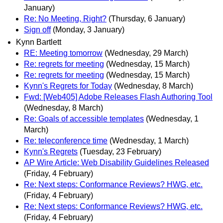
January)
Re: No Meeting, Right?
(Thursday, 6 January)
Sign off
(Monday, 3 January)
Kynn Bartlett
RE: Meeting tomorrow
(Wednesday, 29 March)
Re: regrets for meeting
(Wednesday, 15 March)
Re: regrets for meeting
(Wednesday, 15 March)
Kynn's Regrets for Today
(Wednesday, 8 March)
Fwd: [Web405] Adobe Releases Flash Authoring Tool
(Wednesday, 8 March)
Re: Goals of accessible templates
(Wednesday, 1
March)
Re: teleconference time
(Wednesday, 1 March)
Kynn's Regrets
(Tuesday, 23 February)
AP Wire Article: Web Disability Guidelines Released
(Friday, 4 February)
Re: Next steps: Conformance Reviews? HWG, etc.
(Friday, 4 February)
Re: Next steps: Conformance Reviews? HWG, etc.
(Friday, 4 February)