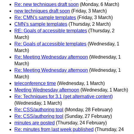
Re: new techniques draft soon
(Monday, 6 March)
new techniques draft soon
(Friday, 3 March)
Re: CMN's sample templates
(Friday, 3 March)
CMN's sample templates
(Thursday, 2 March)
RE: Goals of accessible templates
(Thursday, 2
March)
Re: Goals of accessible templates
(Wednesday, 1
March)
Re: Meeting Wednesday afternoon
(Wednesday, 1
March)
Re: Meeting Wednesday afternoon
(Wednesday, 1
March)
teleconference time
(Wednesday, 1 March)
Meeting Wednesday afternoon
(Wednesday, 1 March)
Re: Techniques for 3.1 (get alternative content)
(Wednesday, 1 March)
Re: CSS/authoring tool
(Monday, 28 February)
Re: CSS/authoring tool
(Sunday, 27 February)
minutes are posted
(Thursday, 24 February)
Re: minutes from last week published
(Thursday, 24