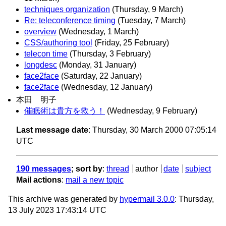
techniques organization
(Thursday, 9 March)
Re: teleconference timing
(Tuesday, 7 March)
overview
(Wednesday, 1 March)
CSS/authoring tool
(Friday, 25 February)
telecon time
(Thursday, 3 February)
longdesc
(Monday, 31 January)
face2face
(Saturday, 22 January)
face2face
(Wednesday, 12 January)
本田 明子
催眠術は貴方を救う！
(Wednesday, 9 February)
Last message date
: Thursday, 30 March 2000 07:05:14
UTC
190 messages
; sort by
:
thread
author
date
subject
Mail actions
:
mail a new topic
This archive was generated by
hypermail 3.0.0
: Thursday,
13 July 2023 17:43:14 UTC