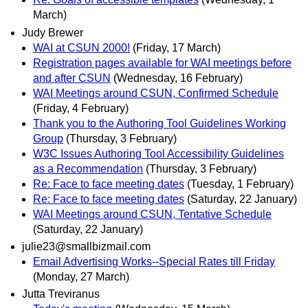
March)
Judy Brewer
WAI at CSUN 2000!
(Friday, 17 March)
Registration pages available for WAI meetings before
and after CSUN
(Wednesday, 16 February)
WAI Meetings around CSUN, Confirmed Schedule
(Friday, 4 February)
Thank you to the Authoring Tool Guidelines Working
Group
(Thursday, 3 February)
W3C Issues Authoring Tool Accessibility Guidelines
as a Recommendation
(Thursday, 3 February)
Re: Face to face meeting dates
(Tuesday, 1 February)
Re: Face to face meeting dates
(Saturday, 22 January)
WAI Meetings around CSUN, Tentative Schedule
(Saturday, 22 January)
julie23@smallbizmail.com
Email Advertising Works--Special Rates till Friday
(Monday, 27 March)
Jutta Treviranus