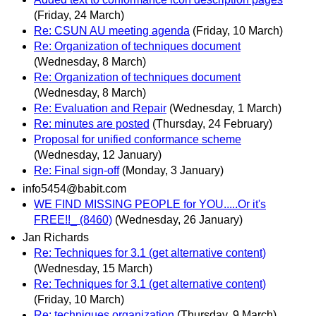
(Friday, 24 March)
Re: CSUN AU meeting agenda
(Friday, 10 March)
Re: Organization of techniques document
(Wednesday, 8 March)
Re: Organization of techniques document
(Wednesday, 8 March)
Re: Evaluation and Repair
(Wednesday, 1 March)
Re: minutes are posted
(Thursday, 24 February)
Proposal for unified conformance scheme
(Wednesday, 12 January)
Re: Final sign-off
(Monday, 3 January)
info5454@babit.com
WE FIND MISSING PEOPLE for YOU.....Or it's
FREE!!_ (8460)
(Wednesday, 26 January)
Jan Richards
Re: Techniques for 3.1 (get alternative content)
(Wednesday, 15 March)
Re: Techniques for 3.1 (get alternative content)
(Friday, 10 March)
Re: techniques organization
(Thursday, 9 March)