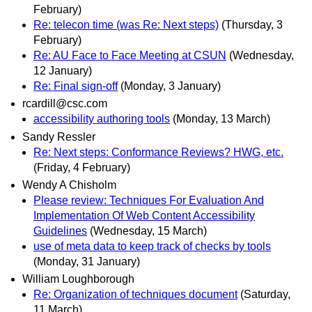
February)
Re: telecon time (was Re: Next steps)
(Thursday, 3
February)
Re: AU Face to Face Meeting at CSUN
(Wednesday,
12 January)
Re: Final sign-off
(Monday, 3 January)
rcardill@csc.com
accessibility authoring tools
(Monday, 13 March)
Sandy Ressler
Re: Next steps: Conformance Reviews? HWG, etc.
(Friday, 4 February)
Wendy A Chisholm
Please review: Techniques For Evaluation And
Implementation Of Web Content Accessibility
Guidelines
(Wednesday, 15 March)
use of meta data to keep track of checks by tools
(Monday, 31 January)
William Loughborough
Re: Organization of techniques document
(Saturday,
11 March)