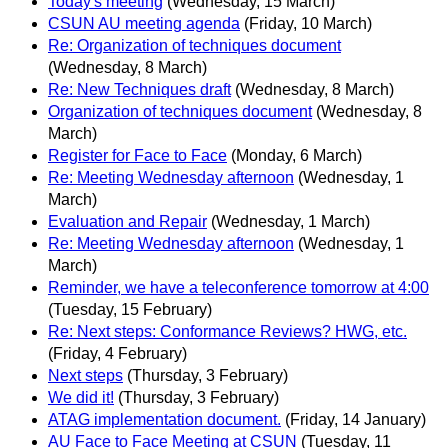
Today's meeting
(Wednesday, 15 March)
CSUN AU meeting agenda
(Friday, 10 March)
Re: Organization of techniques document
(Wednesday, 8 March)
Re: New Techniques draft
(Wednesday, 8 March)
Organization of techniques document
(Wednesday, 8
March)
Register for Face to Face
(Monday, 6 March)
Re: Meeting Wednesday afternoon
(Wednesday, 1
March)
Evaluation and Repair
(Wednesday, 1 March)
Re: Meeting Wednesday afternoon
(Wednesday, 1
March)
Reminder, we have a teleconference tomorrow at 4:00
(Tuesday, 15 February)
Re: Next steps: Conformance Reviews? HWG, etc.
(Friday, 4 February)
Next steps
(Thursday, 3 February)
We did it!
(Thursday, 3 February)
ATAG implementation document.
(Friday, 14 January)
AU Face to Face Meeting at CSUN
(Tuesday, 11