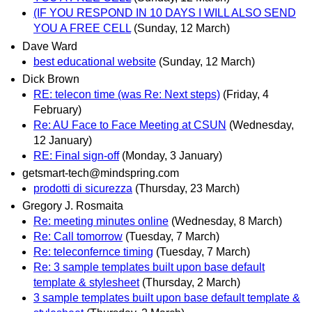
(IF YOU RESPOND IN 10 DAYS I WILL ALSO SEND
YOU A FREE CELL
(Sunday, 12 March)
Dave Ward
best educational website
(Sunday, 12 March)
Dick Brown
RE: telecon time (was Re: Next steps)
(Friday, 4
February)
Re: AU Face to Face Meeting at CSUN
(Wednesday,
12 January)
RE: Final sign-off
(Monday, 3 January)
getsmart-tech@mindspring.com
prodotti di sicurezza
(Thursday, 23 March)
Gregory J. Rosmaita
Re: meeting minutes online
(Wednesday, 8 March)
Re: Call tomorrow
(Tuesday, 7 March)
Re: teleconfernce timing
(Tuesday, 7 March)
Re: 3 sample templates built upon base default
template & stylesheet
(Thursday, 2 March)
3 sample templates built upon base default template &