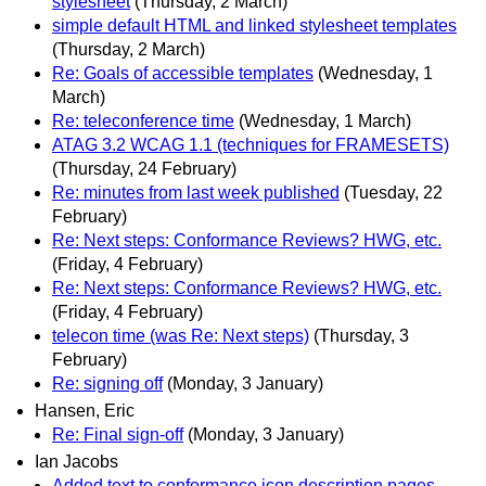
stylesheet
(Thursday, 2 March)
simple default HTML and linked stylesheet templates
(Thursday, 2 March)
Re: Goals of accessible templates
(Wednesday, 1
March)
Re: teleconference time
(Wednesday, 1 March)
ATAG 3.2 WCAG 1.1 (techniques for FRAMESETS)
(Thursday, 24 February)
Re: minutes from last week published
(Tuesday, 22
February)
Re: Next steps: Conformance Reviews? HWG, etc.
(Friday, 4 February)
Re: Next steps: Conformance Reviews? HWG, etc.
(Friday, 4 February)
telecon time (was Re: Next steps)
(Thursday, 3
February)
Re: signing off
(Monday, 3 January)
Hansen, Eric
Re: Final sign-off
(Monday, 3 January)
Ian Jacobs
Added text to conformance icon description pages