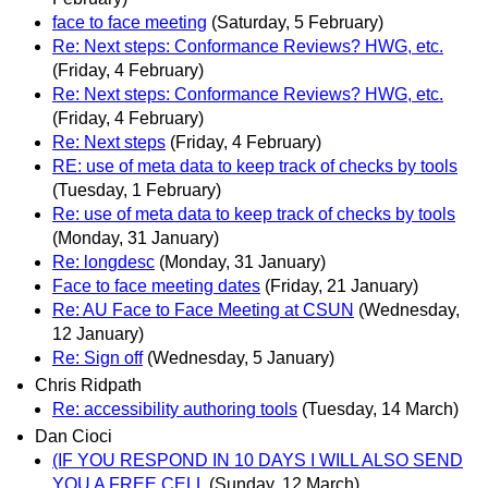
face to face meeting
(Saturday, 5 February)
Re: Next steps: Conformance Reviews? HWG, etc.
(Friday, 4 February)
Re: Next steps: Conformance Reviews? HWG, etc.
(Friday, 4 February)
Re: Next steps
(Friday, 4 February)
RE: use of meta data to keep track of checks by tools
(Tuesday, 1 February)
Re: use of meta data to keep track of checks by tools
(Monday, 31 January)
Re: longdesc
(Monday, 31 January)
Face to face meeting dates
(Friday, 21 January)
Re: AU Face to Face Meeting at CSUN
(Wednesday,
12 January)
Re: Sign off
(Wednesday, 5 January)
Chris Ridpath
Re: accessibility authoring tools
(Tuesday, 14 March)
Dan Cioci
(IF YOU RESPOND IN 10 DAYS I WILL ALSO SEND
YOU A FREE CELL
(Sunday, 12 March)