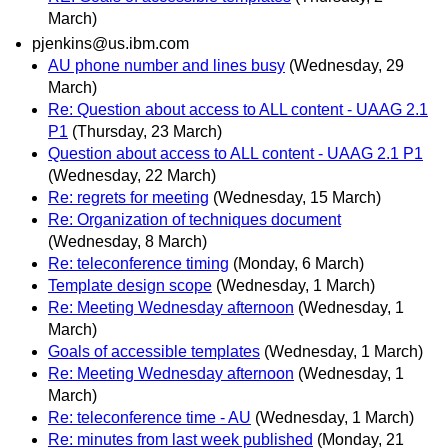
March)
pjenkins@us.ibm.com
AU phone number and lines busy
(Wednesday, 29
March)
Re: Question about access to ALL content - UAAG 2.1
P1
(Thursday, 23 March)
Question about access to ALL content - UAAG 2.1 P1
(Wednesday, 22 March)
Re: regrets for meeting
(Wednesday, 15 March)
Re: Organization of techniques document
(Wednesday, 8 March)
Re: teleconference timing
(Monday, 6 March)
Template design scope
(Wednesday, 1 March)
Re: Meeting Wednesday afternoon
(Wednesday, 1
March)
Goals of accessible templates
(Wednesday, 1 March)
Re: Meeting Wednesday afternoon
(Wednesday, 1
March)
Re: teleconference time - AU
(Wednesday, 1 March)
Re: minutes from last week published
(Monday, 21