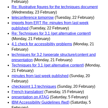
February)
Re: Illustrative figures for the techniques document
(Wednesday, 23 February)
teleconference tomorrow
(Tuesday, 22 February)
imports from ERT Re: minutes from last week
published
(Tuesday, 22 February)
Re: Techniques for 3.1 (get alternative content)
(Monday, 21 February)
4.1 check for accessibiltiy problems
(Monday, 21
February)
techniques for 3.2 (seperate structure/content and
presentation
(Monday, 21 February)
Techniques for 3.1 (get alternative content)
(Monday,
21 February)
minutes from last week published
(Sunday, 20
February)
checkpoint 1.3 techniques
(Sunday, 20 February)
French translation!
(Tuesday, 15 February)
presentation on ATAG
(Saturday, 5 February)
IBM Accessibility Guidelines (fwd)
(Saturday, 5
February)