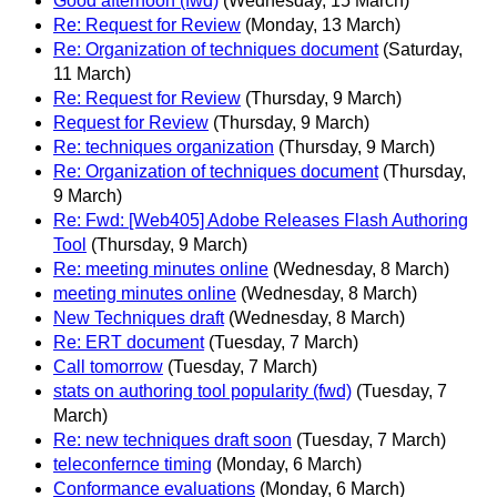
Good afternoon (fwd)
(Wednesday, 15 March)
Re: Request for Review
(Monday, 13 March)
Re: Organization of techniques document
(Saturday,
11 March)
Re: Request for Review
(Thursday, 9 March)
Request for Review
(Thursday, 9 March)
Re: techniques organization
(Thursday, 9 March)
Re: Organization of techniques document
(Thursday,
9 March)
Re: Fwd: [Web405] Adobe Releases Flash Authoring
Tool
(Thursday, 9 March)
Re: meeting minutes online
(Wednesday, 8 March)
meeting minutes online
(Wednesday, 8 March)
New Techniques draft
(Wednesday, 8 March)
Re: ERT document
(Tuesday, 7 March)
Call tomorrow
(Tuesday, 7 March)
stats on authoring tool popularity (fwd)
(Tuesday, 7
March)
Re: new techniques draft soon
(Tuesday, 7 March)
teleconfernce timing
(Monday, 6 March)
Conformance evaluations
(Monday, 6 March)