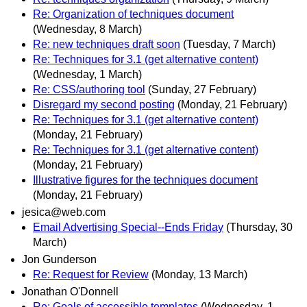
Re: Organization of techniques document
(Wednesday, 8 March)
Re: new techniques draft soon
(Tuesday, 7 March)
Re: Techniques for 3.1 (get alternative content)
(Wednesday, 1 March)
Re: CSS/authoring tool
(Sunday, 27 February)
Disregard my second posting
(Monday, 21 February)
Re: Techniques for 3.1 (get alternative content)
(Monday, 21 February)
Re: Techniques for 3.1 (get alternative content)
(Monday, 21 February)
Illustrative figures for the techniques document
(Monday, 21 February)
jesica@web.com
Email Advertising Special--Ends Friday
(Thursday, 30
March)
Jon Gunderson
Re: Request for Review
(Monday, 13 March)
Jonathan O'Donnell
Re: Goals of accessible templates
(Wednesday, 1