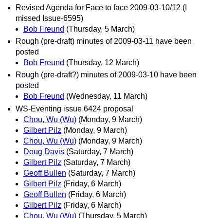
Revised Agenda for Face to face 2009-03-10/12 (I
missed Issue-6595)
Bob Freund
(Thursday, 5 March)
Rough (pre-draft) minutes of 2009-03-11 have been
posted
Bob Freund
(Thursday, 12 March)
Rough (pre-draft?) minutes of 2009-03-10 have been
posted
Bob Freund
(Wednesday, 11 March)
WS-Eventing issue 6424 proposal
Chou, Wu (Wu)
(Monday, 9 March)
Gilbert Pilz
(Monday, 9 March)
Chou, Wu (Wu)
(Monday, 9 March)
Doug Davis
(Saturday, 7 March)
Gilbert Pilz
(Saturday, 7 March)
Geoff Bullen
(Saturday, 7 March)
Gilbert Pilz
(Friday, 6 March)
Geoff Bullen
(Friday, 6 March)
Gilbert Pilz
(Friday, 6 March)
Chou, Wu (Wu)
(Thursday, 5 March)