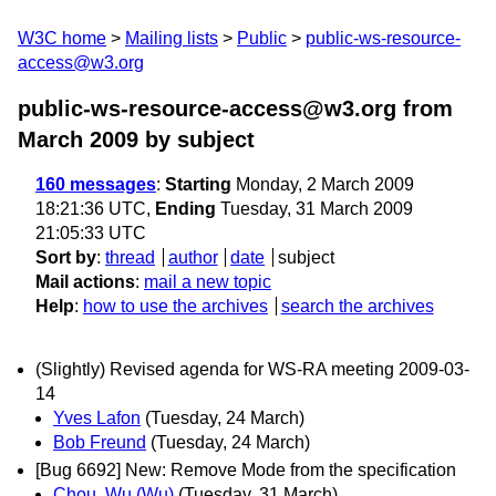
W3C home
Mailing lists
Public
public-ws-resource-
access@w3.org
public-ws-resource-access@w3.org from
March 2009
by subject
160 messages
:
Starting
Monday, 2 March 2009
18:21:36 UTC,
Ending
Tuesday, 31 March 2009
21:05:33 UTC
Sort by
:
thread
author
date
subject
Mail actions
:
mail a new topic
Help
:
how to use the archives
search the archives
(Slightly) Revised agenda for WS-RA meeting 2009-03-
14
Yves Lafon
(Tuesday, 24 March)
Bob Freund
(Tuesday, 24 March)
[Bug 6692] New: Remove Mode from the specification
Chou, Wu (Wu)
(Tuesday, 31 March)