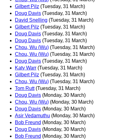
Gilbert Pilz
(Tuesday, 31 March)
Doug Davis
(Tuesday, 31 March)
David Snelling
(Tuesday, 31 March)
Gilbert Pilz
(Tuesday, 31 March)
Doug Davis
(Tuesday, 31 March)
Doug Davis
(Tuesday, 31 March)
Chou, Wu (Wu)
(Tuesday, 31 March)
Chou, Wu (Wu)
(Tuesday, 31 March)
Doug Davis
(Tuesday, 31 March)
Katy Warr
(Tuesday, 31 March)
Gilbert Pilz
(Tuesday, 31 March)
Chou, Wu (Wu)
(Tuesday, 31 March)
Tom Rutt
(Tuesday, 31 March)
Doug Davis
(Monday, 30 March)
Chou, Wu (Wu)
(Monday, 30 March)
Doug Davis
(Monday, 30 March)
Asir Vedamuthu
(Monday, 30 March)
Bob Freund
(Monday, 30 March)
Doug Davis
(Monday, 30 March)
Bob Freund
(Monday, 30 March)