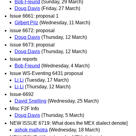
Bob Freund
(Sunday, 29 March)
Doug Davis
(Friday, 27 March)
Issue 6661: proposal 1
Gilbert Pilz
(Wednesday, 11 March)
issue 6672: proposal
Doug Davis
(Thursday, 12 March)
issue 6673: proposal
Doug Davis
(Thursday, 12 March)
Issue reports
Bob Freund
(Wednesday, 4 March)
Issue WS-Eventing 6431 proposal
Li Li
(Tuesday, 17 March)
Li Li
(Thursday, 12 March)
Issue-6692
David Snelling
(Wednesday, 25 March)
Misc F2F Info
Doug Davis
(Thursday, 5 March)
NEW ISSUE 6719: What does the MEX dialect denote]
ashok malhotra
(Wednesday, 18 March)