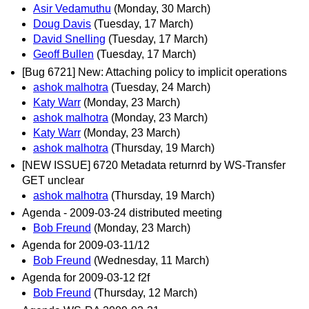
Asir Vedamuthu
(Monday, 30 March)
Doug Davis
(Tuesday, 17 March)
David Snelling
(Tuesday, 17 March)
Geoff Bullen
(Tuesday, 17 March)
[Bug 6721] New: Attaching policy to implicit operations
ashok malhotra
(Tuesday, 24 March)
Katy Warr
(Monday, 23 March)
ashok malhotra
(Monday, 23 March)
Katy Warr
(Monday, 23 March)
ashok malhotra
(Thursday, 19 March)
[NEW ISSUE] 6720 Metadata returnrd by WS-Transfer
GET unclear
ashok malhotra
(Thursday, 19 March)
Agenda - 2009-03-24 distributed meeting
Bob Freund
(Monday, 23 March)
Agenda for 2009-03-11/12
Bob Freund
(Wednesday, 11 March)
Agenda for 2009-03-12 f2f
Bob Freund
(Thursday, 12 March)