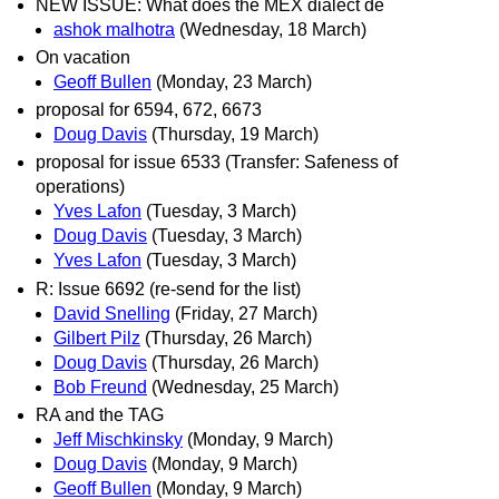
NEW ISSUE: What does the MEX dialect de
ashok malhotra
(Wednesday, 18 March)
On vacation
Geoff Bullen
(Monday, 23 March)
proposal for 6594, 672, 6673
Doug Davis
(Thursday, 19 March)
proposal for issue 6533 (Transfer: Safeness of
operations)
Yves Lafon
(Tuesday, 3 March)
Doug Davis
(Tuesday, 3 March)
Yves Lafon
(Tuesday, 3 March)
R: Issue 6692 (re-send for the list)
David Snelling
(Friday, 27 March)
Gilbert Pilz
(Thursday, 26 March)
Doug Davis
(Thursday, 26 March)
Bob Freund
(Wednesday, 25 March)
RA and the TAG
Jeff Mischkinsky
(Monday, 9 March)
Doug Davis
(Monday, 9 March)
Geoff Bullen
(Monday, 9 March)