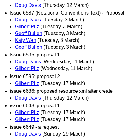
Doug Davis
(Thursday, 12 March)
Issue 6587 (Notational Conventions Text) - Proposal
Doug Davis
(Tuesday, 3 March)
Gilbert Pilz
(Tuesday, 3 March)
Geoff Bullen
(Tuesday, 3 March)
Katy Warr
(Tuesday, 3 March)
Geoff Bullen
(Tuesday, 3 March)
Issue 6595: proposal 1
Doug Davis
(Wednesday, 11 March)
Gilbert Pilz
(Wednesday, 11 March)
issue 6595: proposal 2
Gilbert Pilz
(Tuesday, 17 March)
issue 6636: proposed resource xml after create
Doug Davis
(Thursday, 12 March)
issue 6648: proposal 1
Gilbert Pilz
(Tuesday, 17 March)
Gilbert Pilz
(Tuesday, 17 March)
issue 6649 - a request
Doug Davis
(Sunday, 29 March)