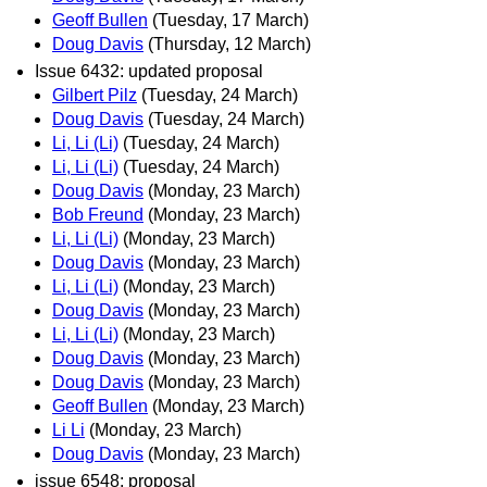
Geoff Bullen
(Tuesday, 17 March)
Doug Davis
(Thursday, 12 March)
Issue 6432: updated proposal
Gilbert Pilz
(Tuesday, 24 March)
Doug Davis
(Tuesday, 24 March)
Li, Li (Li)
(Tuesday, 24 March)
Li, Li (Li)
(Tuesday, 24 March)
Doug Davis
(Monday, 23 March)
Bob Freund
(Monday, 23 March)
Li, Li (Li)
(Monday, 23 March)
Doug Davis
(Monday, 23 March)
Li, Li (Li)
(Monday, 23 March)
Doug Davis
(Monday, 23 March)
Li, Li (Li)
(Monday, 23 March)
Doug Davis
(Monday, 23 March)
Doug Davis
(Monday, 23 March)
Geoff Bullen
(Monday, 23 March)
Li Li
(Monday, 23 March)
Doug Davis
(Monday, 23 March)
issue 6548: proposal