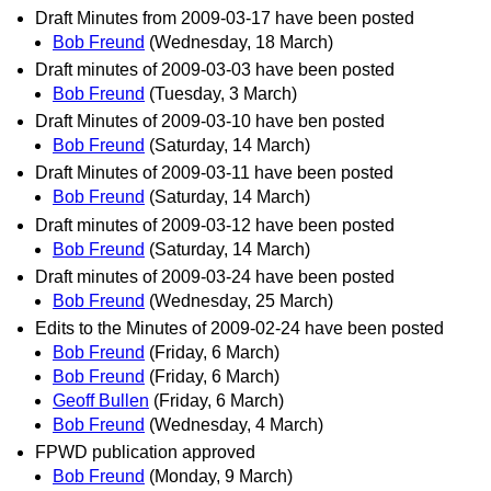
Draft Minutes from 2009-03-17 have been posted
Bob Freund
(Wednesday, 18 March)
Draft minutes of 2009-03-03 have been posted
Bob Freund
(Tuesday, 3 March)
Draft Minutes of 2009-03-10 have ben posted
Bob Freund
(Saturday, 14 March)
Draft Minutes of 2009-03-11 have been posted
Bob Freund
(Saturday, 14 March)
Draft minutes of 2009-03-12 have been posted
Bob Freund
(Saturday, 14 March)
Draft minutes of 2009-03-24 have been posted
Bob Freund
(Wednesday, 25 March)
Edits to the Minutes of 2009-02-24 have been posted
Bob Freund
(Friday, 6 March)
Bob Freund
(Friday, 6 March)
Geoff Bullen
(Friday, 6 March)
Bob Freund
(Wednesday, 4 March)
FPWD publication approved
Bob Freund
(Monday, 9 March)