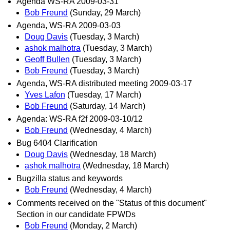
Agenda WS-RA 2009-03-31
Bob Freund
(Sunday, 29 March)
Agenda, WS-RA 2009-03-03
Doug Davis
(Tuesday, 3 March)
ashok malhotra
(Tuesday, 3 March)
Geoff Bullen
(Tuesday, 3 March)
Bob Freund
(Tuesday, 3 March)
Agenda, WS-RA distributed meeting 2009-03-17
Yves Lafon
(Tuesday, 17 March)
Bob Freund
(Saturday, 14 March)
Agenda: WS-RA f2f 2009-03-10/12
Bob Freund
(Wednesday, 4 March)
Bug 6404 Clarification
Doug Davis
(Wednesday, 18 March)
ashok malhotra
(Wednesday, 18 March)
Bugzilla status and keywords
Bob Freund
(Wednesday, 4 March)
Comments received on the "Status of this document"
Section in our candidate FPWDs
Bob Freund
(Monday, 2 March)