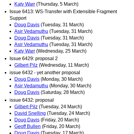
Katy Warr
(Thursday, 5 March)
Issue 6413: WS-Transfer with Extensible Fragment
Support
Doug Davis
(Tuesday, 31 March)
Asir Vedamuthu
(Tuesday, 31 March)
Doug Davis
(Tuesday, 31 March)
Asir Vedamuthu
(Tuesday, 31 March)
Katy Warr
(Wednesday, 25 March)
Issue 6429: proposal 2
Gilbert Pilz
(Wednesday, 11 March)
issue 6432 - yet another proposal
Doug Davis
(Monday, 30 March)
Asir Vedamuthu
(Monday, 30 March)
Doug Davis
(Saturday, 28 March)
issue 6432: proposal
Gilbert Pilz
(Tuesday, 24 March)
David Snelling
(Tuesday, 24 March)
Doug Davis
(Friday, 20 March)
Geoff Bullen
(Friday, 20 March)
Doug Davis
(Tuesday, 17 March)