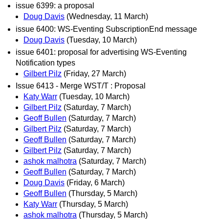
issue 6399: a proposal
Doug Davis
(Wednesday, 11 March)
issue 6400: WS-Eventing SubscriptionEnd message
Doug Davis
(Tuesday, 10 March)
issue 6401: proposal for advertising WS-Eventing
Notification types
Gilbert Pilz
(Friday, 27 March)
Issue 6413 - Merge WST/T : Proposal
Katy Warr
(Tuesday, 10 March)
Gilbert Pilz
(Saturday, 7 March)
Geoff Bullen
(Saturday, 7 March)
Gilbert Pilz
(Saturday, 7 March)
Geoff Bullen
(Saturday, 7 March)
Gilbert Pilz
(Saturday, 7 March)
ashok malhotra
(Saturday, 7 March)
Geoff Bullen
(Saturday, 7 March)
Doug Davis
(Friday, 6 March)
Geoff Bullen
(Thursday, 5 March)
Katy Warr
(Thursday, 5 March)
ashok malhotra
(Thursday, 5 March)