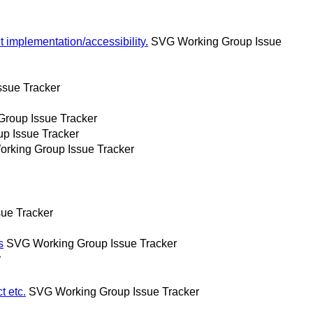
 implementation/accessibility.
SVG Working Group Issue
sue Tracker
roup Issue Tracker
p Issue Tracker
rking Group Issue Tracker
ue Tracker
s
SVG Working Group Issue Tracker
r
t etc.
SVG Working Group Issue Tracker