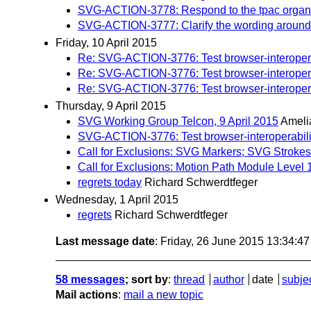
SVG-ACTION-3778: Respond to the tpac organiz
SVG-ACTION-3777: Clarify the wording around st
Friday, 10 April 2015
Re: SVG-ACTION-3776: Test browser-interoperab
Re: SVG-ACTION-3776: Test browser-interoperab
Re: SVG-ACTION-3776: Test browser-interoperab
Thursday, 9 April 2015
SVG Working Group Telcon, 9 April 2015
Ameli
SVG-ACTION-3776: Test browser-interoperabilit
Call for Exclusions: SVG Markers; SVG Strokes
Call for Exclusions: Motion Path Module Level 
regrets today
Richard Schwerdtfeger
Wednesday, 1 April 2015
regrets
Richard Schwerdtfeger
Last message date
: Friday, 26 June 2015 13:34:4
58 messages
; sort by
:
thread
author
date
subje
Mail actions
:
mail a new topic