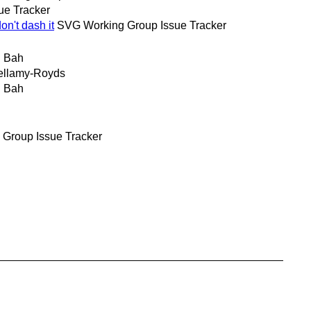
ue Tracker
n't dash it
SVG Working Group Issue Tracker
 Bah
ellamy-Royds
 Bah
Group Issue Tracker