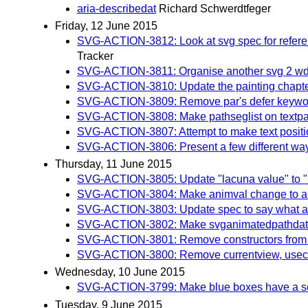
aria-describedat
Richard Schwerdtfeger
Friday, 12 June 2015
SVG-ACTION-3812: Look at svg spec for referenc
Tracker
SVG-ACTION-3811: Organise another svg 2 wd 
SVG-ACTION-3810: Update the painting chapter a
SVG-ACTION-3809: Remove par's defer keywo
SVG-ACTION-3808: Make pathseglist on textpath o
SVG-ACTION-3807: Attempt to make text position
SVG-ACTION-3806: Present a few different ways of
Thursday, 11 June 2015
SVG-ACTION-3805: Update "lacuna value" to "in
SVG-ACTION-3804: Make animval change to al
SVG-ACTION-3803: Update spec to say what aut
SVG-ACTION-3802: Make svganimatedpathdata a
SVG-ACTION-3801: Remove constructors from sv
SVG-ACTION-3800: Remove currentview, usec
Wednesday, 10 June 2015
SVG-ACTION-3799: Make blue boxes have a separa
Tuesday, 9 June 2015