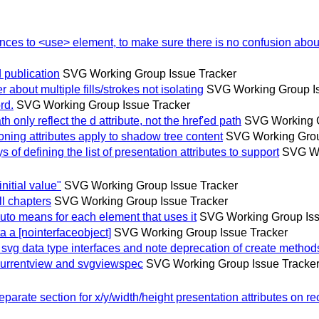
es to <use> element, to make sure there is no confusion about
publication
SVG Working Group Issue Tracker
bout multiple fills/strokes not isolating
SVG Working Group Is
rd.
SVG Working Group Issue Tracker
nly reflect the d attribute, not the href'ed path
SVG Working G
ing attributes apply to shadow tree content
SVG Working Grou
 defining the list of presentation attributes to support
SVG Wo
itial value"
SVG Working Group Issue Tracker
l chapters
SVG Working Group Issue Tracker
o means for each element that uses it
SVG Working Group Iss
 [nointerfaceobject]
SVG Working Group Issue Tracker
g data type interfaces and note deprecation of create method
urrentview and svgviewspec
SVG Working Group Issue Tracke
te section for x/y/width/height presentation attributes on rec