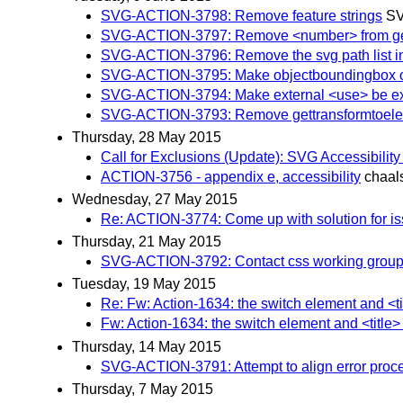
SVG-ACTION-3798: Remove feature strings
SV
SVG-ACTION-3797: Remove <number> from geo
SVG-ACTION-3796: Remove the svg path list in
SVG-ACTION-3795: Make objectboundingbox on m
SVG-ACTION-3794: Make external <use> be expli
SVG-ACTION-3793: Remove gettransformtoel
Thursday, 28 May 2015
Call for Exclusions (Update): SVG Accessibilit
ACTION-3756 - appendix e, accessibility
chaal
Wednesday, 27 May 2015
Re: ACTION-3774: Come up with solution for is
Thursday, 21 May 2015
SVG-ACTION-3792: Contact css working group reg
Tuesday, 19 May 2015
Re: Fw: Action-1634: the switch element and <t
Fw: Action-1634: the switch element and <title
Thursday, 14 May 2015
SVG-ACTION-3791: Attempt to align error proce
Thursday, 7 May 2015