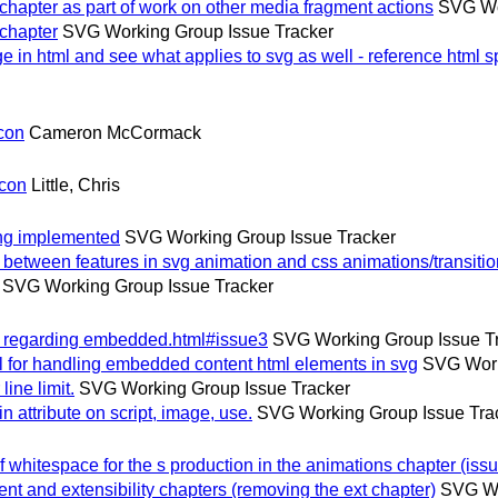
hapter as part of work on other media fragment actions
SVG Wo
chapter
SVG Working Group Issue Tracker
 in html and see what applies to svg as well - reference html 
con
Cameron McCormack
lcon
Little, Chris
ing implemented
SVG Working Group Issue Tracker
etween features in svg animation and css animations/transiti
SVG Working Group Issue Tracker
p regarding embedded.html#issue3
SVG Working Group Issue T
for handling embedded content html elements in svg
SVG Work
ne limit.
SVG Working Group Issue Tracker
attribute on script, image, use.
SVG Working Group Issue Tra
whitespace for the s production in the animations chapter (issu
and extensibility chapters (removing the ext chapter)
SVG Wo