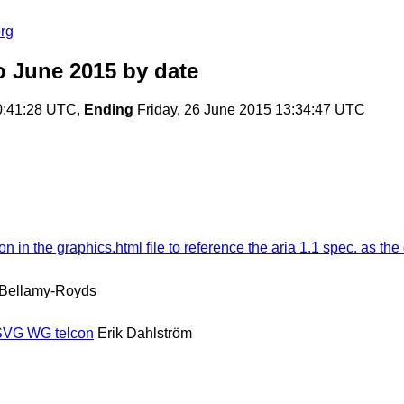
rg
o June 2015
by date
0:41:28 UTC,
Ending
Friday, 26 June 2015 13:34:47 UTC
n the graphics.html file to reference the aria 1.1 spec. as the d
 Bellamy-Royds
 SVG WG telcon
Erik Dahlström