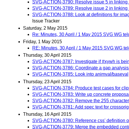
SVG-ACTION-3790: Resolve issue 5 in linking c
SVG-ACTION-3789: Resolve issue 2 in linking 
SVG-ACTION-3788: Look at definitions for image
Issue Tracker
Saturday, 2 May 2015
Re: Minutes, 30 April / 1 May 2015 SVG WG tel
Friday, 1 May 2015
RE: Minutes, 30 April / 1 May 2015 SVG WG te
Thursday, 30 April 2015
SVG-ACTION-3787: Investigate if #xywh is be
SVG-ACTION-3786: Coordinate a gap analysis b
SVG-ACTION-3785: Look into animval/baseval
Thursday, 23 April 2015
SVG-ACTION-3784: Produce test cases for cli
SVG-ACTION-3783: Write up concrete proposal 
SVG-ACTION-3782: Remove the 255 character li
SVG-ACTION-3781: Add spec text for crossorigin 
Thursday, 16 April 2015
SVG-ACTION-3780: Reference css' definition of 
SVG-ACTION-3779: Merge the embedded content 