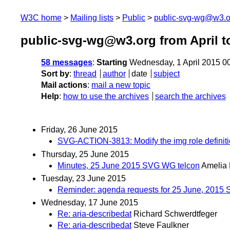
W3C home
Mailing lists
Public
public-svg-wg@w3.o
public-svg-wg@w3.org from April t
58 messages
:
Starting
Wednesday, 1 April 2015 0
Sort by
:
thread
author
date
subject
Mail actions
:
mail a new topic
Help
:
how to use the archives
search the archives
Friday, 26 June 2015
SVG-ACTION-3813: Modify the img role definition i
Thursday, 25 June 2015
Minutes, 25 June 2015 SVG WG telcon
Amelia
Tuesday, 23 June 2015
Reminder: agenda requests for 25 June, 2015
Wednesday, 17 June 2015
Re: aria-describedat
Richard Schwerdtfeger
Re: aria-describedat
Steve Faulkner