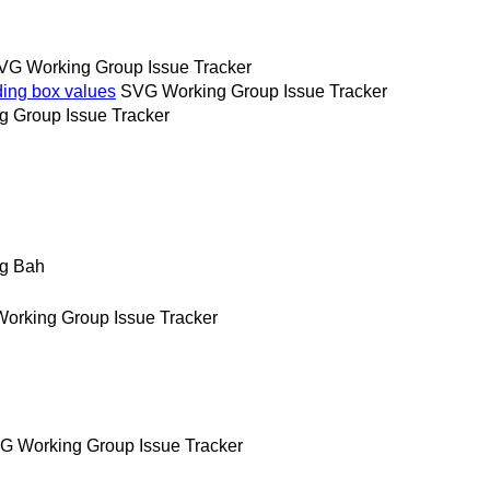
VG Working Group Issue Tracker
ing box values
SVG Working Group Issue Tracker
 Group Issue Tracker
g Bah
orking Group Issue Tracker
G Working Group Issue Tracker