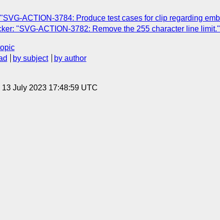
 "SVG-ACTION-3784: Produce test cases for clip regarding em
ker: "SVG-ACTION-3782: Remove the 255 character line limit."
topic
ad
by subject
by author
, 13 July 2023 17:48:59 UTC