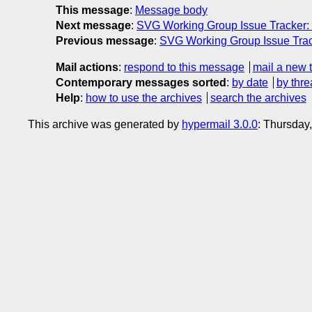
This message
:
Message body
Next message
:
SVG Working Group Issue Tracker:
Previous message
:
SVG Working Group Issue Trac
Mail actions
:
respond to this message
mail a new 
Contemporary messages sorted
:
by date
by thre
Help
:
how to use the archives
search the archives
This archive was generated by
hypermail 3.0.0
: Thursday