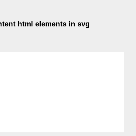
tent html elements in svg