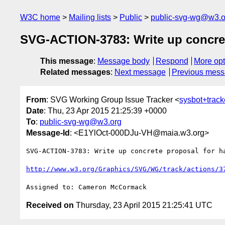
W3C home
Mailing lists
Public
public-svg-wg@w3.o
SVG-ACTION-3783: Write up concret
This message
:
Message body
Respond
More opt
Related messages
:
Next message
Previous mes
From
: SVG Working Group Issue Tracker <
sysbot+trac
Date
: Thu, 23 Apr 2015 21:25:39 +0000
To
:
public-svg-wg@w3.org
Message-Id
: <E1YlOct-000DJu-VH@maia.w3.org>
SVG-ACTION-3783: Write up concrete proposal for ha
http://www.w3.org/Graphics/SVG/WG/track/actions/3
Received on
Thursday, 23 April 2015 21:25:41 UTC