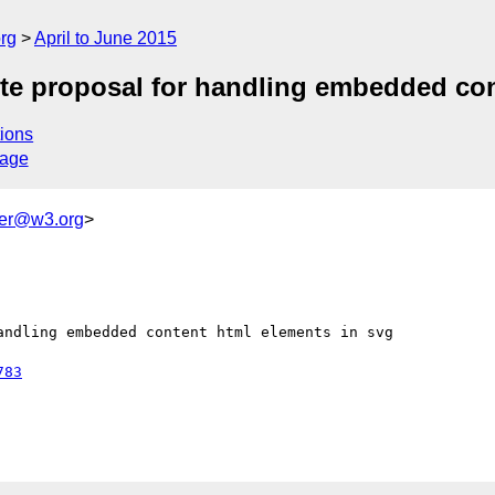
rg
April to June 2015
e proposal for handling embedded con
ions
sage
ker@w3.org
>
ndling embedded content html elements in svg

783