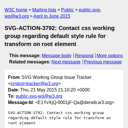
W3C home
Mailing lists
Public
public-svg-
wg@w3.org
April to June 2015
SVG-ACTION-3792: Contact css working
group regarding default style rule for
transform on root element
This message
:
Message body
Respond
More options
Related messages
:
Next message
Previous message
From
: SVG Working Group Issue Tracker
<
sysbot+tracker@w3.org
>
Date
: Thu, 21 May 2015 21:10:20 +0000
To
:
public-svg-wg@w3.org
Message-Id
: <E1YvXjQ-0001jF-Qa@deneb.w3.org>
SVG-ACTION-3792: Contact css working group 
regarding default style rule for transform on 
root element
