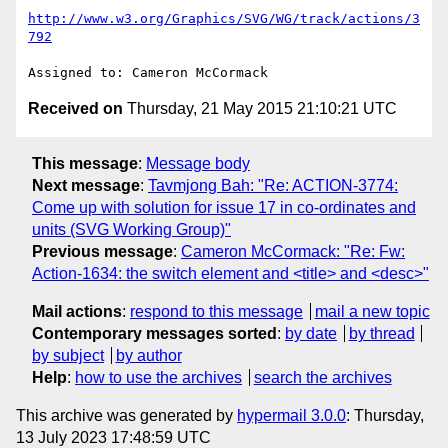
http://www.w3.org/Graphics/SVG/WG/track/actions/3
792
Received on
Thursday, 21 May 2015 21:10:21 UTC
This message
:
Message body
Next message
:
Tavmjong Bah: "Re: ACTION-3774:
Come up with solution for issue 17 in co-ordinates and
units (SVG Working Group)"
Previous message
:
Cameron McCormack: "Re: Fw:
Action-1634: the switch element and <title> and <desc>"
Mail actions
:
respond to this message
mail a new topic
Contemporary messages sorted
:
by date
by thread
by subject
by author
Help
:
how to use the archives
search the archives
This archive was generated by
hypermail 3.0.0
: Thursday,
13 July 2023 17:48:59 UTC