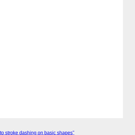
to stroke dashing on basic shapes"