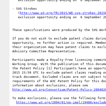
   exclusion opportunity ending on  6 September 2015 23:59 UTC

- SVG Strokes

   (
http://www.w3.org/TR/2015/WD-svg-strokes-2015
   exclusion opportunity ending on  6 September 2015 23:59 UTC

These specifications were produced by the SVG Work
If you do not wish to exclude patent claims during
opportunity, no further action is required. Member
their organization may have patent claims to exclu
Advisory Committee Representative.

Participants made a Royalty-Free licensing commitm
Working Group. With the publication of this docume
the Patent Policy [1] Participants have an opportu
2015 23:59 UTC to exclude patent claims reading on
track document. Excluded claims are not subject to
requirements of the W3C Patent Policy for this doc
http://www.w3.org/Consortium/Patent-Policy-200402
To make exclusions, please use the following form:
https://www.w3.org/2004/01/pp-impl/19480/exclud