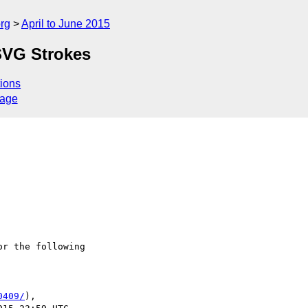
rg
April to June 2015
SVG Strokes
ions
sage
r the following

0409/
),
