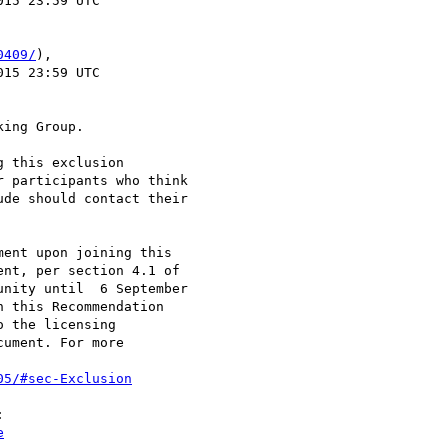
0409/
),

ing Group.

 this exclusion

 participants who think

de should contact their

ent upon joining this

nt, per section 4.1 of

nity until  6 September

 this Recommendation

 the licensing

ument. For more

05/#sec-Exclusion


e