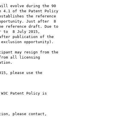
ill evolve during the 90

 4.1 of the Patent Policy

stablishes the reference

portunity. Just after  8

e reference draft. Due to

 to  8 July 2015,

fter publication of the

exclusion opportunity).

ipant may resign from the

rom all licensing

tion.

15, please use the

W3C Patent Policy is

ion, please contact,
