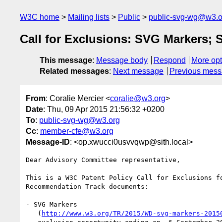
W3C home
Mailing lists
Public
public-svg-wg@w3.o
Call for Exclusions: SVG Markers; 
This message
:
Message body
Respond
More opt
Related messages
:
Next message
Previous mes
From
: Coralie Mercier <
coralie@w3.org
>
Date
: Thu, 09 Apr 2015 21:56:32 +0200
To
:
public-svg-wg@w3.org
Cc
:
member-cfe@w3.org
Message-ID
: <op.xwucci0usvvqwp@sith.local>
Dear Advisory Committee representative,

This is a W3C Patent Policy Call for Exclusions fo
Recommendation Track documents:

- SVG Markers

   (
http://www.w3.org/TR/2015/WD-svg-markers-2015