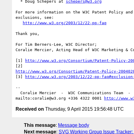
  * Doug Schepers at 
schepers@w3.org
For more information on the W3C Patent Policy and 
exclusions, see:

http://www.w3.org/2003/12/22-pp-faq
Thank you,

For Tim Berners-Lee, W3C Director;

Coralie Mercier, Acting Head of W3C Marketing & Co
[1] 
http://www.w3.org/Consortium/Patent-Policy-20
http://www.w3.org/Consortium/Patent-Policy-200402
[3] 
http://www.w3.org/2003/12/22-pp-faq#exclusion
-- 

  Coralie Mercier  -  W3C Communications Team  - 
mailto:coralie@w3.org +336 4322 0001 
http://www.w
Received on
Thursday, 9 April 2015 19:56:48 UTC
This message
:
Message body
Next message
:
SVG Working Group Issue Tracker: "