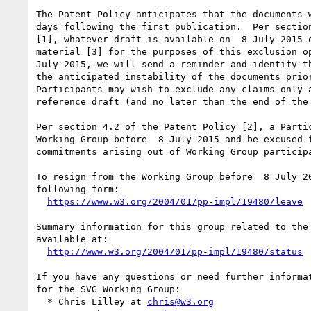
The Patent Policy anticipates that the documents w
days following the first publication.  Per section
[1], whatever draft is available on  8 July 2015 e
material [3] for the purposes of this exclusion op
July 2015, we will send a reminder and identify th
the anticipated instability of the documents prior
Participants may wish to exclude any claims only a
reference draft (and no later than the end of the 
Per section 4.2 of the Patent Policy [2], a Partic
Working Group before  8 July 2015 and be excused f
commitments arising out of Working Group participa
To resign from the Working Group before  8 July 20
following form:

https://www.w3.org/2004/01/pp-impl/19480/leave
Summary information for this group related to the 
available at:

http://www.w3.org/2004/01/pp-impl/19480/status
If you have any questions or need further informat
for the SVG Working Group:

  * Chris Lilley at 
chris@w3.org