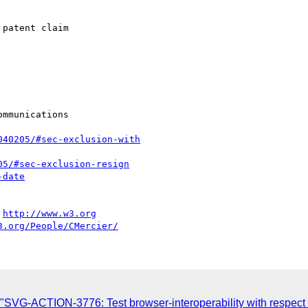
patent claim

mmunications

040205/#sec-exclusion-with
05/#sec-exclusion-resign
-date
 
http://www.w3.org
3.org/People/CMercier/
SVG-ACTION-3776: Test browser-interoperability with respect 