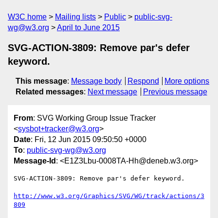
W3C home
Mailing lists
Public
public-svg-
wg@w3.org
April to June 2015
SVG-ACTION-3809: Remove par's defer
keyword.
This message
:
Message body
Respond
More options
Related messages
:
Next message
Previous message
From
: SVG Working Group Issue Tracker
<
sysbot+tracker@w3.org
>
Date
: Fri, 12 Jun 2015 09:50:50 +0000
To
:
public-svg-wg@w3.org
Message-Id
: <E1Z3Lbu-0008TA-Hh@deneb.w3.org>
SVG-ACTION-3809: Remove par's defer keyword.

http://www.w3.org/Graphics/SVG/WG/track/actions/3
809