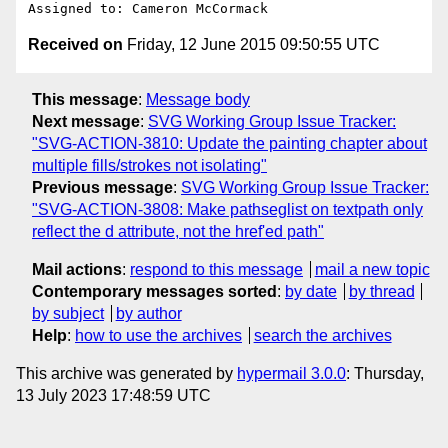
Received on
Friday, 12 June 2015 09:50:55 UTC
This message
:
Message body
Next message
:
SVG Working Group Issue Tracker:
"SVG-ACTION-3810: Update the painting chapter about
multiple fills/strokes not isolating"
Previous message
:
SVG Working Group Issue Tracker:
"SVG-ACTION-3808: Make pathseglist on textpath only
reflect the d attribute, not the href'ed path"
Mail actions
:
respond to this message
mail a new topic
Contemporary messages sorted
:
by date
by thread
by subject
by author
Help
:
how to use the archives
search the archives
This archive was generated by
hypermail 3.0.0
: Thursday,
13 July 2023 17:48:59 UTC