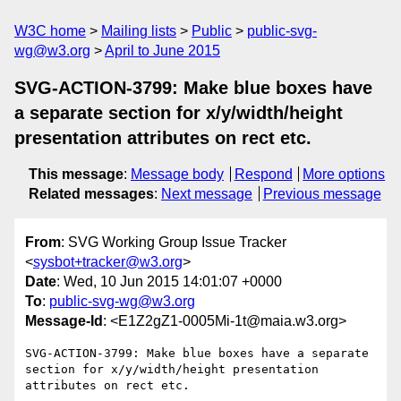
W3C home
Mailing lists
Public
public-svg-
wg@w3.org
April to June 2015
SVG-ACTION-3799: Make blue boxes have
a separate section for x/y/width/height
presentation attributes on rect etc.
This message
:
Message body
Respond
More options
Related messages
:
Next message
Previous message
From
: SVG Working Group Issue Tracker
<
sysbot+tracker@w3.org
>
Date
: Wed, 10 Jun 2015 14:01:07 +0000
To
:
public-svg-wg@w3.org
Message-Id
: <E1Z2gZ1-0005Mi-1t@maia.w3.org>
SVG-ACTION-3799: Make blue boxes have a separate 
section for x/y/width/height presentation 
attributes on rect etc.
