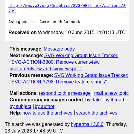
http://www.w3.org/Graphics/SVG/WG/track/actions/3
799
Received on
Wednesday, 10 June 2015 14:01:13 UTC
This message
:
Message body
Next message
:
SVG Working Group Issue Tracker:
"SVG-ACTION-3800: Remove currentview,
usecurrentview and svgviewspec"
Previous message
:
SVG Working Group Issue Tracker:
"SVG-ACTION-3798: Remove feature strings"
Mail actions
:
respond to this message
mail a new topic
Contemporary messages sorted
:
by date
by thread
by subject
by author
Help
:
how to use the archives
search the archives
This archive was generated by
hypermail 3.0.0
: Thursday,
13 July 2023 17:48:59 UTC