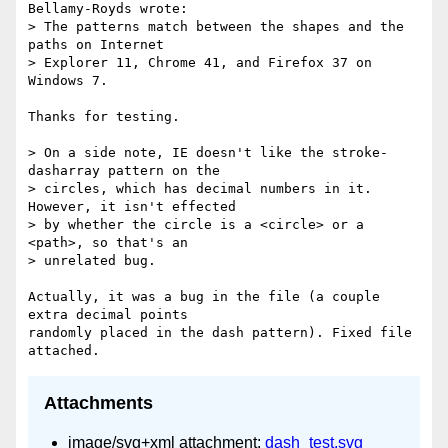
Bellamy-Royds wrote:

> The patterns match between the shapes and the 
paths on Internet

> Explorer 11, Chrome 41, and Firefox 37 on 
Windows 7.

Thanks for testing.

> On a side note, IE doesn't like the stroke-
dasharray pattern on the

> circles, which has decimal numbers in it.  
However, it isn't effected

> by whether the circle is a <circle> or a 
<path>, so that's an

> unrelated bug.

Actually, it was a bug in the file (a couple 
extra decimal points

randomly placed in the dash pattern). Fixed file 
Attachments
image/svg+xml attachment:
dash_test.svg