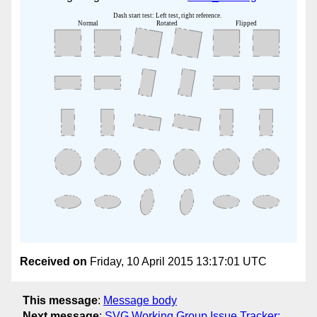
Received on
Friday, 10 April 2015 13:17:01 UTC
This message
:
Message body
Next message
:
SVG Working Group Issue Tracker: