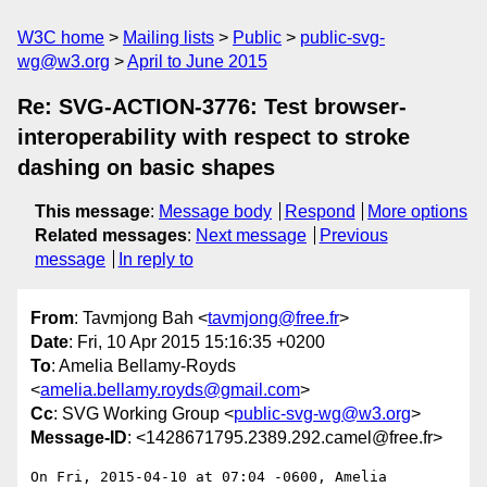
W3C home
Mailing lists
Public
public-svg-
wg@w3.org
April to June 2015
Re: SVG-ACTION-3776: Test browser-
interoperability with respect to stroke
dashing on basic shapes
This message
:
Message body
Respond
More options
Related messages
:
Next message
Previous
message
In reply to
From
: Tavmjong Bah <
tavmjong@free.fr
>
Date
: Fri, 10 Apr 2015 15:16:35 +0200
To
: Amelia Bellamy-Royds
<
amelia.bellamy.royds@gmail.com
>
Cc
: SVG Working Group <
public-svg-wg@w3.org
>
Message-ID
: <1428671795.2389.292.camel@free.fr>
On Fri, 2015-04-10 at 07:04 -0600, Amelia 