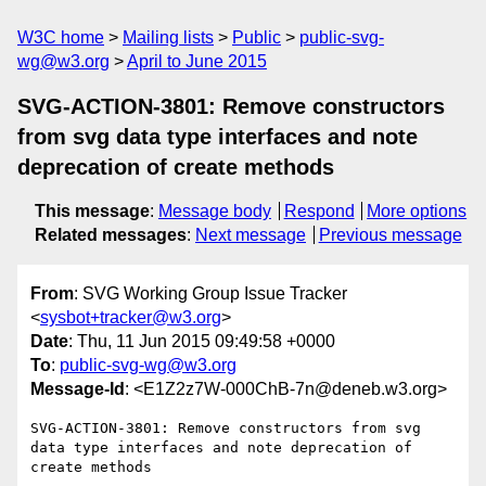
W3C home
Mailing lists
Public
public-svg-
wg@w3.org
April to June 2015
SVG-ACTION-3801: Remove constructors
from svg data type interfaces and note
deprecation of create methods
This message
:
Message body
Respond
More options
Related messages
:
Next message
Previous message
From
: SVG Working Group Issue Tracker
<
sysbot+tracker@w3.org
>
Date
: Thu, 11 Jun 2015 09:49:58 +0000
To
:
public-svg-wg@w3.org
Message-Id
: <E1Z2z7W-000ChB-7n@deneb.w3.org>
SVG-ACTION-3801: Remove constructors from svg 
data type interfaces and note deprecation of 
create methods
