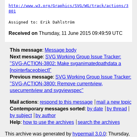
http://www.w3.org/Graphics/SVG/WG/track/actions/3
801
Received on
Thursday, 11 June 2015 09:49:59 UTC
This message
:
Message body
Next message
:
SVG Working Group Issue Tracker:
"SVG-ACTION-3802: Make svganimatedpathdata a
[nointerfaceobject]"
Previous message
:
SVG Working Group Issue Tracker:
"SVG-ACTION-3800: Remove currentview,
usecurrentview and svgviewspec"
Mail actions
:
respond to this message
mail a new topic
Contemporary messages sorted
:
by date
by thread
by subject
by author
Help
:
how to use the archives
search the archives
This archive was generated by
hypermail 3.0.0
: Thursday,