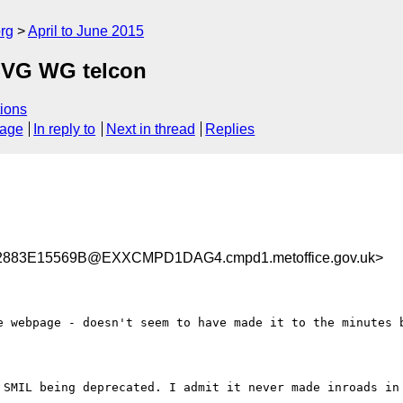
rg
April to June 2015
 SVG WG telcon
ions
sage
In reply to
Next in thread
Replies
883E15569B@EXXCMPD1DAG4.cmpd1.metoffice.gov.uk>
e webpage - doesn't seem to have made it to the minutes b
 SMIL being deprecated. I admit it never made inroads in 