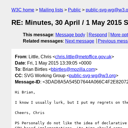
W3C home
Mailing lists
Public
public-svg-wg@w3.o
RE: Minutes, 30 April / 1 May 2015
This message
:
Message body
Respond
More opt
Related messages
:
Next message
Previous mes
From
: Little, Chris <
chris.little@metoffice.gov.uk
>
Date
: Fri, 1 May 2015 13:39:05 +0000
To
: Brian Birtles <
bbirtles@mozilla.com
>
CC
: SVG Working Group <
public-svg-wg@w3.org
>
Message-ID
: <3DAD8A5A545D7644A066C4F2E82072
Hi Brian,

I know I usually lurk, but I put my regrets on th
Cheers, Chris

PS Personally do not like the idea of declarative