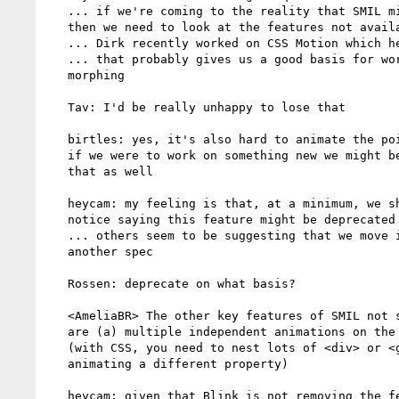
   ... if we're coming to the reality that SMIL might not continue

   then we need to look at the features not available through CSS

   ... Dirk recently worked on CSS Motion which helps with that

   ... that probably gives us a good basis for working on path

   morphing

   Tav: I'd be really unhappy to lose that

   birtles: yes, it's also hard to animate the points on a path so

   if we were to work on something new we might be able to fix

   that as well

   heycam: my feeling is that, at a minimum, we should add a

   notice saying this feature might be deprecated

   ... others seem to be suggesting that we move it out into

   another spec

   Rossen: deprecate on what basis?

   <AmeliaBR> The other key features of SMIL not supported in CSS

   are (a) multiple independent animations on the same element

   (with CSS, you need to nest lots of <div> or <g>, each

   animating a different property)

   heycam: given that Blink is not removing the feature, just
