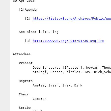
30 Apr 2015

   [2]Agenda

      [2] 
   See also: [3]IRC log

      [3] 
Attendees

   Present

          Doug_Schepers, [IPcaller], heycam, Thomas_Smailus,

          stakagi, Rossen, birtles, Tav, Rich_Schwerdtfeger

   Regrets

          Amelia, Brian, Erik, Dirk

   Chair

          Cameron

   Scribe
