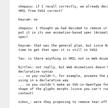
   shepazu: if I recall correctly, we already decided to remove

   SMIL from SVG2 correct?

   heycam: no

   shepazu: I thought we had decided to remove it from SVG2 and

   put it in its own animation-based spec (Animation Elements

   spec)

   heycam: that was the general plan, but since Brian hasn't had

   time to get that spec it is still in SVG2

   Tav: is there anything in SMIL not in Web Animations?

   birtles: not really, but Web Animations doesn't have a

   declarative syntax

   ... so you couldn't, for example, animate the points on a path

   using in a declarative way

   ... so you couldn't make an SVG-in-OpenType font where the

   shape of the glyphs morphs (since you can't run script in that

   context)

   nikos_: were they proposing to remove tear-off support?
