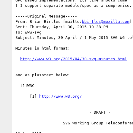
GPU based implementations, its time should come

! I support separate module/spec as a compromise. 
-----Original Message-----

From: Brian Birtles [mailto:
bbirtles@mozilla.com
] 
Sent: Thursday, April 30, 2015 10:38 PM

To: www-svg

Subject: Minutes, 30 April / 1 May 2015 SVG WG tel
Minutes in html format:

and as plaintext below:

  [1]W3C

      [1] 
                               - DRAFT -

                    SVG Working Group Teleconference
