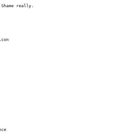
Shame really.



con
