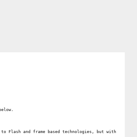
elow.

to Flash and frame based technologies, but with 