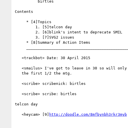
          birtles

Contents

     * [4]Topics

         1. [5]telcon day

         2. [6]blink's intent to deprecate SMIL

         3. [7]SVG2 issues

     * [8]Summary of Action Items

     __________________________________________________________

   <trackbot> Date: 30 April 2015

   <smailus> I've got to leave in 30 so will only be able to enjoy

   the first 1/2 the mtg.

   <scribe> scribenick: birtles

   <scribe> scribe: birtles

telcon day

   <heycam> [9]