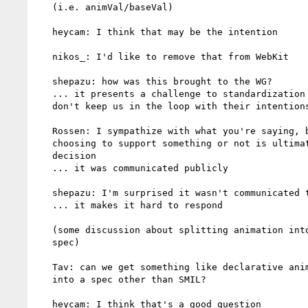
   (i.e. animVal/baseVal)

   heycam: I think that may be the intention

   nikos_: I'd like to remove that from WebKit

   shepazu: how was this brought to the WG?

   ... it presents a challenge to standardization if implementors

   don't keep us in the loop with their intentions

   Rossen: I sympathize with what you're saying, but I think

   choosing to support something or not is ultimately a business

   decision

   ... it was communicated publicly

   shepazu: I'm surprised it wasn't communicated to the WG

   ... it makes it hard to respond

   (some discussion about splitting animation into a separate

   spec)

   Tav: can we get something like declarative animation for paths

   into a spec other than SMIL?

   heycam: I think that's a good question
