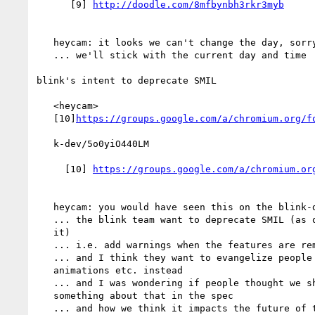
      [9] 
   heycam: it looks we can't change the day, sorry Brian

   ... we'll stick with the current day and time

blink's intent to deprecate SMIL

   <heycam>

   [10]
   k-dev/5o0yiO440LM

     [10] 
   heycam: you would have seen this on the blink-dev mailing list

   ... the blink team want to deprecate SMIL (as opposed to remove

   it)

   ... i.e. add warnings when the features are removed

   ... and I think they want to evangelize people to use CSS

   animations etc. instead

   ... and I was wondering if people thought we should do

   something about that in the spec

   ... and how we think it impacts the future of that spec
