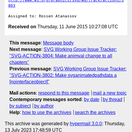
http://www.w3.org/Graphics/SVG/WG/track/actions/3
803
Received on
Thursday, 11 June 2015 10:27:08 UTC
This message
:
Message body
Next message
:
SVG Working Group Issue Tracker:
"SVG-ACTION-3804: Make animval change to all
chapters"
Previous message
:
SVG Working Group Issue Tracker:
"SVG-ACTION-3802: Make svganimatedpathdata a
[nointerfaceobject]"
Mail actions
:
respond to this message
mail a new topic
Contemporary messages sorted
:
by date
by thread
by subject
by author
Help
:
how to use the archives
search the archives
This archive was generated by
hypermail 3.0.0
: Thursday,
13 July 2023 17:48:59 UTC