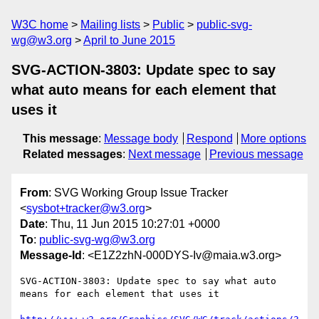
W3C home
Mailing lists
Public
public-svg-
wg@w3.org
April to June 2015
SVG-ACTION-3803: Update spec to say
what auto means for each element that
uses it
This message
:
Message body
Respond
More options
Related messages
:
Next message
Previous message
From
: SVG Working Group Issue Tracker
<
sysbot+tracker@w3.org
>
Date
: Thu, 11 Jun 2015 10:27:01 +0000
To
:
public-svg-wg@w3.org
Message-Id
: <E1Z2zhN-000DYS-Iv@maia.w3.org>
SVG-ACTION-3803: Update spec to say what auto 
means for each element that uses it
