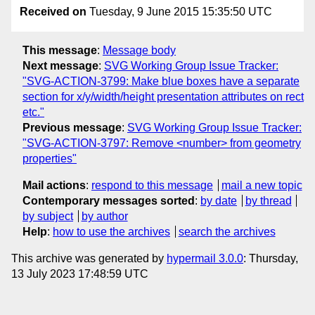
Received on
Tuesday, 9 June 2015 15:35:50 UTC
This message
:
Message body
Next message
:
SVG Working Group Issue Tracker:
"SVG-ACTION-3799: Make blue boxes have a separate
section for x/y/width/height presentation attributes on rect
etc."
Previous message
:
SVG Working Group Issue Tracker:
"SVG-ACTION-3797: Remove <number> from geometry
properties"
Mail actions
:
respond to this message
mail a new topic
Contemporary messages sorted
:
by date
by thread
by subject
by author
Help
:
how to use the archives
search the archives
This archive was generated by
hypermail 3.0.0
: Thursday,
13 July 2023 17:48:59 UTC