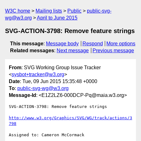
W3C home
Mailing lists
Public
public-svg-
wg@w3.org
April to June 2015
SVG-ACTION-3798: Remove feature strings
This message
:
Message body
Respond
More options
Related messages
:
Next message
Previous message
From
: SVG Working Group Issue Tracker
<
sysbot+tracker@w3.org
>
Date
: Tue, 09 Jun 2015 15:35:48 +0000
To
:
public-svg-wg@w3.org
Message-Id
: <E1Z2LZ6-000DCP-Pq@maia.w3.org>
SVG-ACTION-3798: Remove feature strings

http://www.w3.org/Graphics/SVG/WG/track/actions/3
798