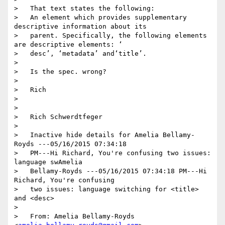
>   That text states the following:

>   An element which provides supplementary 
descriptive information about its

>   parent. Specifically, the following elements 
are descriptive elements: ‘

>   desc’, ‘metadata’ and‘title’.

> 

>   Is the spec. wrong?

> 

>   Rich

> 

> 

>   Rich Schwerdtfeger

> 

>   Inactive hide details for Amelia Bellamy-
Royds ---05/16/2015 07:34:18

>   PM---Hi Richard, You're confusing two issues: 
language swAmelia

>   Bellamy-Royds ---05/16/2015 07:34:18 PM---Hi 
Richard, You're confusing

>   two issues: language switching for <title> 
and <desc>

> 

>   From: Amelia Bellamy-Royds 