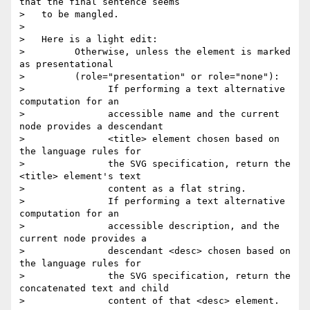
that the final sentence seems

>   to be mangled.

> 

>   Here is a light edit:

>         Otherwise, unless the element is marked 
as presentational

>         (role="presentation" or role="none"):

>               If performing a text alternative 
computation for an

>               accessible name and the current 
node provides a descendant

>               <title> element chosen based on 
the language rules for

>               the SVG specification, return the 
<title> element's text

>               content as a flat string.

>               If performing a text alternative 
computation for an

>               accessible description, and the 
current node provides a

>               descendant <desc> chosen based on 
the language rules for

>               the SVG specification, return the 
concatenated text and child

>               content of that <desc> element.
