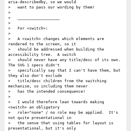
aria-describedby, so we would

>   want to pass our wording by them!

> 

>   __________________

> 

>   For <switch>:

> 

>   A <switch> changes which elements are 
rendered to the screen, so it

>   should be addressed when building the 
accessibility tree.  A switch

>   should never have any title/desc of its own.  
The SVG 1 specs didn't

>   specifically say that I can't have them, but 
they also don't exclude

>   title/desc children from the switching 
mechanism, so including them never

>   has the intended consequence!

> 

>   I would therefore lean towards making 
<switch> an obligatory

>   role="none" / no role may be applied.  It's 
not quite presentational in

>   the sense that using tables for layout is 
presentational, but it's only
