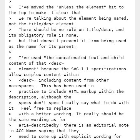
> 

>   I've moved the "unless the element" bit to 
the top to make it clear that

>   we're talking about the element being named, 
not the title/desc element.

>   There should be no role on title/desc, and 
its obligatory role is none,

>   but that doesn't prevent it from being used 
as the name for its parent.

> 

>   I've used "the concatenated text and child 
content of that <desc>

>   element" because the SVG 1.1 specifications 
allow complex content within

>   <desc>, including content from other 
namespaces.  This has been used in

>   practice to include HTML markup within the 
description, although the

>   specs don't specifically say what to do with 
it.  Feel free to replace

>   with a better wording. It really should be 
the same wording as for

>   aria-describedby; there is an editorial note 
in ACC-Name saying that they

>   need to come up with explicit wording for 