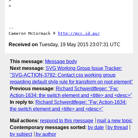
> 

> 

-- 

Cameron McCormack ≝ 
http://mcc.id.au/
Received on
Tuesday, 19 May 2015 23:07:31 UTC
This message
:
Message body
Next message
:
SVG Working Group Issue Tracker:
"SVG-ACTION-3792: Contact css working group
regarding default style rule for transform on root element"
Previous message
:
Richard Schwerdtfeger: "Fw:
Action-1634: the switch element and <title> and <desc>"
In reply to
:
Richard Schwerdtfeger: "Fw: Action-1634:
the switch element and <title> and <desc>"
Mail actions
:
respond to this message
mail a new topic
Contemporary messages sorted
:
by date
by thread
by subject
by author