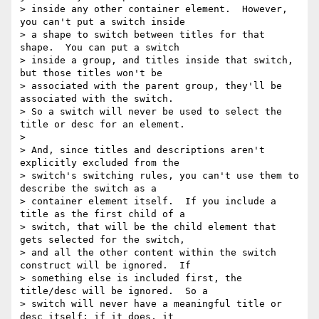
> inside any other container element.  However, 
you can't put a switch inside

> a shape to switch between titles for that 
shape.  You can put a switch

> inside a group, and titles inside that switch, 
but those titles won't be

> associated with the parent group, they'll be 
associated with the switch.

> So a switch will never be used to select the 
title or desc for an element.

> 

> And, since titles and descriptions aren't 
explicitly excluded from the

> switch's switching rules, you can't use them to 
describe the switch as a

> container element itself.  If you include a 
title as the first child of a

> switch, that will be the child element that 
gets selected for the switch,

> and all the other content within the switch 
construct will be ignored.  If

> something else is included first, the 
title/desc will be ignored.  So a

> switch will never have a meaningful title or 
desc itself; if it does, it
