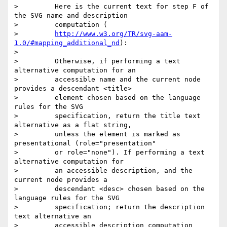
>         Here is the current text for step F of 
the SVG name and description

>         computation (

>         
http://www.w3.org/TR/svg-aam-
1.0/#mapping_additional_nd
):

> 

>         Otherwise, if performing a text 
alternative computation for an

>         accessible name and the current node 
provides a descendant <title>

>         element chosen based on the language 
rules for the SVG

>         specification, return the title text 
alternative as a flat string,

>         unless the element is marked as 
presentational (role="presentation"

>         or role="none"). If performing a text 
alternative computation for

>         an accessible description, and the 
current node provides a

>         descendant <desc> chosen based on the 
language rules for the SVG

>         specification; return the description 
text alternative an

>         accessible description computation 