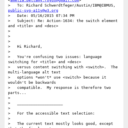
<
amelia.bellamy.royds@gmail.com
>

>   To: Richard Schwerdtfeger/Austin/IBM@IBMUS, 
public-svg-a11y@w3.org
>   Date: 05/16/2015 07:34 PM

>   Subject: Re: Action-1634: the switch element 
and <title> and <desc>

> 

> 

> 

>   Hi Richard,

> 

>   You're confusing two issues: language 
switching for <title> and <desc>

>   versus content switching with <switch>.  The 
multi-language alt text

>   options *won't* use <switch> because it 
wouldn't be backwards

>   compatible.  My response is therefore two 
parts...

> 

>   ____________________

> 

>   For the accessible text selection:

> 

>   The current text mostly looks good, except 