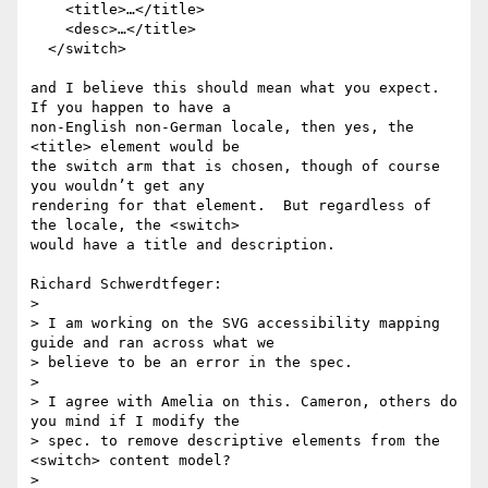
    <title>…</title>

    <desc>…</title>

  </switch>

and I believe this should mean what you expect.  
If you happen to have a

non-English non-German locale, then yes, the 
<title> element would be

the switch arm that is chosen, though of course 
you wouldn’t get any

rendering for that element.  But regardless of 
the locale, the <switch>

would have a title and description.

Richard Schwerdtfeger:

> 

> I am working on the SVG accessibility mapping 
guide and ran across what we

> believe to be an error in the spec.

> 

> I agree with Amelia on this. Cameron, others do 
you mind if I modify the

> spec. to remove descriptive elements from the 
<switch> content model?

> 
