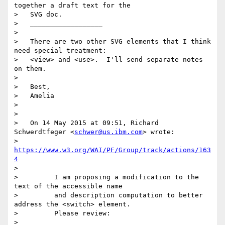
together a draft text for the

>   SVG doc.

>   __________________

> 

>   There are two other SVG elements that I think 
need special treatment:

>   <view> and <use>.  I'll send separate notes 
on them.

> 

>   Best,

>   Amelia

> 

> 

>   On 14 May 2015 at 09:51, Richard 
Schwerdtfeger <
schwer@us.ibm.com
> wrote:

>         
https://www.w3.org/WAI/PF/Group/track/actions/163
4
> 

>         I am proposing a modification to the 
text of the accessible name

>         and description computation to better 
address the <switch> element.

>         Please review:

> 
