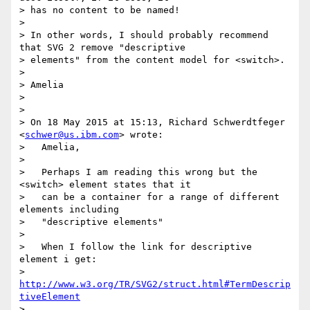
> has no content to be named!

> 

> In other words, I should probably recommend 
that SVG 2 remove "descriptive

> elements" from the content model for <switch>.

> 

> Amelia

> 

> 

> On 18 May 2015 at 15:13, Richard Schwerdtfeger 
<
schwer@us.ibm.com
> wrote:

>   Amelia,

> 

>   Perhaps I am reading this wrong but the 
<switch> element states that it

>   can be a container for a range of different 
elements including

>   "descriptive elements"

> 

>   When I follow the link for descriptive 
element i get:

>   
http://www.w3.org/TR/SVG2/struct.html#TermDescrip
tiveElement
> 
