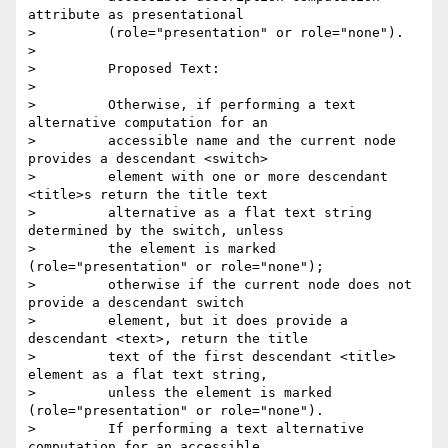
attribute as presentational

>         (role="presentation" or role="none").

> 

>         Proposed Text:

> 

>         Otherwise, if performing a text 
alternative computation for an

>         accessible name and the current node 
provides a descendant <switch>

>         element with one or more descendant 
<title>s return the title text

>         alternative as a flat text string 
determined by the switch, unless

>         the element is marked 
(role="presentation" or role="none");

>         otherwise if the current node does not 
provide a descendant switch

>         element, but it does provide a 
descendant <text>, return the title

>         text of the first descendant <title> 
element as a flat text string,

>         unless the element is marked 
(role="presentation" or role="none").

>         If performing a text alternative 
computation for an accessible
