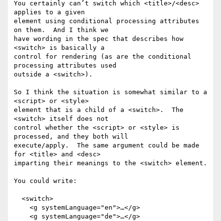
You certainly can’t switch which <title>/<desc> 
applies to a given

element using conditional processing attributes 
on them.  And I think we

have wording in the spec that describes how 
<switch> is basically a

control for rendering (as are the conditional 
processing attributes used

outside a <switch>).

So I think the situation is somewhat similar to a 
<script> or <style>

element that is a child of a <switch>.  The 
<switch> itself does not

control whether the <script> or <style> is 
processed, and they both will

execute/apply.  The same argument could be made 
for <title> and <desc>

imparting their meanings to the <switch> element.

You could write:

  <switch>

    <g systemLanguage="en">…</g>

    <g systemLanguage="de">…</g>
