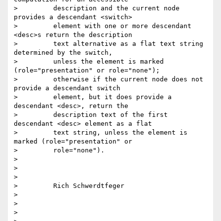
>         description and the current node 
provides a descendant <switch>

>         element with one or more descendant 
<desc>s return the description

>         text alternative as a flat text string 
determined by the switch,

>         unless the element is marked 
(role="presentation" or role="none");

>         otherwise if the current node does not 
provide a descendant switch

>         element, but it does provide a 
descendant <desc>, return the

>         description text of the first 
descendant <desc> element as a flat

>         text string, unless the element is 
marked (role="presentation" or

>         role="none").

> 

> 

> 

>         Rich Schwerdtfeger

> 

> 

> 
