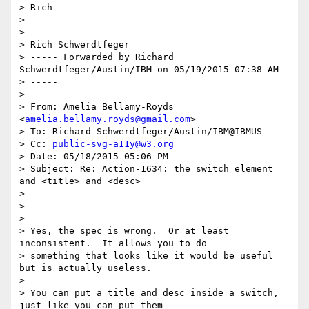
> Rich

> 

> 

> Rich Schwerdtfeger

> ----- Forwarded by Richard 
Schwerdtfeger/Austin/IBM on 05/19/2015 07:38 AM

> -----

> 

> From: Amelia Bellamy-Royds 
<
amelia.bellamy.royds@gmail.com
>

> To: Richard Schwerdtfeger/Austin/IBM@IBMUS

> Cc: 
public-svg-a11y@w3.org
> Date: 05/18/2015 05:06 PM

> Subject: Re: Action-1634: the switch element 
and <title> and <desc>

> 

> 

> 

> Yes, the spec is wrong.  Or at least 
inconsistent.  It allows you to do

> something that looks like it would be useful 
but is actually useless.

> 

> You can put a title and desc inside a switch, 
just like you can put them
