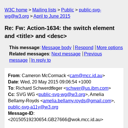
W3C home
Mailing lists
Public
public-svg-
wg@w3.org
April to June 2015
Re: Fw: Action-1634: the switch element
and <title> and <desc>
This message
:
Message body
Respond
More options
Related messages
:
Next message
Previous
message
In reply to
From
: Cameron McCormack <
cam@mcc.id.au
>
Date
: Wed, 20 May 2015 09:06:54 +1000
To
: Richard Schwerdtfeger <
schwer@us.ibm.com
>
Cc
: SVG WG <
public-svg-wg@w3.org
>, Amelia
Bellamy-Royds <
amelia.bellamy.royds@gmail.com
>,
public-svg-a11y@w3.org
Message-ID
:
<20150519230654.GB27666@wok.mcc.id.au>