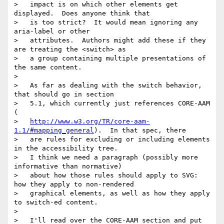
>   impact is on which other elements get 
displayed.  Does anyone think that

>   is too strict?  It would mean ignoring any 
aria-label or other

>   attributes.  Authors might add these if they 
are treating the <switch> as

>   a group containing multiple presentations of 
the same content.

> 

>   As far as dealing with the switch behavior, 
that should go in section

>   5.1, which currently just references CORE-AAM 
(

>   
http://www.w3.org/TR/core-aam-
1.1/#mapping_general
).  In that spec, there

>   are rules for excluding or including elements 
in the accessibility tree.

>   I think we need a paragraph (possibly more 
informative than normative)

>   about how those rules should apply to SVG: 
how they apply to non-rendered

>   graphical elements, as well as how they apply 
to switch-ed content.

> 

>   I'll read over the CORE-AAM section and put 