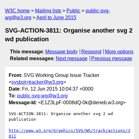
W3C home
Mailing lists
Public
public-svg-
wg@w3.org
April to June 2015
SVG-ACTION-3811: Organise another svg 2
wd publication
This message
:
Message body
Respond
More options
Related messages
:
Next message
Previous message
From
: SVG Working Group Issue Tracker
<
sysbot+tracker@w3.org
>
Date
: Fri, 12 Jun 2015 10:04:37 +0000
To
:
public-svg-wg@w3.org
Message-Id
: <E1Z3LpF-0008dQ-0k@deneb.w3.org>
SVG-ACTION-3811: Organise another svg 2 wd 
publication

http://www.w3.org/Graphics/SVG/WG/track/actions/3
811