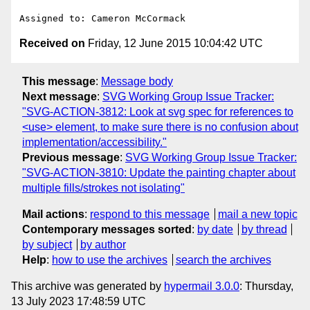
Received on
Friday, 12 June 2015 10:04:42 UTC
This message
:
Message body
Next message
:
SVG Working Group Issue Tracker:
"SVG-ACTION-3812: Look at svg spec for references to
<use> element, to make sure there is no confusion about
implementation/accessibility."
Previous message
:
SVG Working Group Issue Tracker:
"SVG-ACTION-3810: Update the painting chapter about
multiple fills/strokes not isolating"
Mail actions
:
respond to this message
mail a new topic
Contemporary messages sorted
:
by date
by thread
by subject
by author
Help
:
how to use the archives
search the archives
This archive was generated by
hypermail 3.0.0
: Thursday,
13 July 2023 17:48:59 UTC