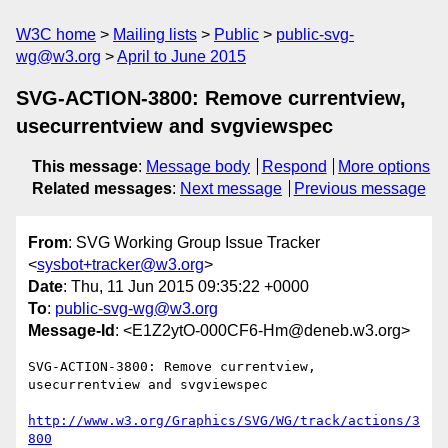
W3C home
Mailing lists
Public
public-svg-
wg@w3.org
April to June 2015
SVG-ACTION-3800: Remove currentview,
usecurrentview and svgviewspec
This message
:
Message body
Respond
More options
Related messages
:
Next message
Previous message
From
: SVG Working Group Issue Tracker
<
sysbot+tracker@w3.org
>
Date
: Thu, 11 Jun 2015 09:35:22 +0000
To
:
public-svg-wg@w3.org
Message-Id
: <E1Z2ytO-000CF6-Hm@deneb.w3.org>
SVG-ACTION-3800: Remove currentview, 
usecurrentview and svgviewspec

http://www.w3.org/Graphics/SVG/WG/track/actions/3
800