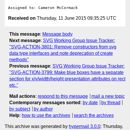
Received on
Thursday, 11 June 2015 09:35:25 UTC
This message
:
Message body
Next message
:
SVG Working Group Issue Tracker:
"SVG-ACTION-3801: Remove constructors from svg
data type interfaces and note deprecation of create
methods"
Previous message
:
SVG Working Group Issue Tracker:
"SVG-ACTION-3799: Make blue boxes have a separate
section for x/y/width/height presentation attributes on rect
etc."
Mail actions
:
respond to this message
mail a new topic
Contemporary messages sorted
:
by date
by thread
by subject
by author
Help
:
how to use the archives
search the archives
This archive was generated by
hypermail 3.0.0
: Thursday,