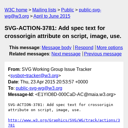
W3C home
Mailing lists
Public
public-svg-
wg@w3.org
April to June 2015
SVG-ACTION-3781: Add spec text for
crossorigin attribute on script, image, use.
This message
:
Message body
Respond
More options
Related messages
:
Next message
Previous message
From
: SVG Working Group Issue Tracker
<
sysbot+tracker@w3.org
>
Date
: Thu, 23 Apr 2015 20:53:57 +0000
To
:
public-svg-wg@w3.org
Message-Id
: <E1YlO8D-000CaD-AC@maia.w3.org>
SVG-ACTION-3781: Add spec text for crossorigin 
attribute on script, image, use.

http://www.w3.org/Graphics/SVG/WG/track/actions/3
781