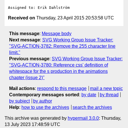
Received on
Thursday, 23 April 2015 20:53:58 UTC
This message
:
Message body
Next message
:
SVG Working Group Issue Tracker:
"SVG-ACTION-3782: Remove the 255 character line
limit."
Previous message
:
SVG Working Group Issue Tracker:
"SVG-ACTION-3780: Reference css' definition of
whitespace for the s production in the animations
chapter (issue 2)"
Mail actions
:
respond to this message
mail a new topic
Contemporary messages sorted
:
by date
by thread
by subject
by author
Help
:
how to use the archives
search the archives
This archive was generated by
hypermail 3.0.0
: Thursday,
13 July 2023 17:48:59 UTC