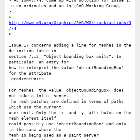
> ACTION-3774: Come up with solution for issue 17 
in co-ordinates and units (SVG Working Group)

> 

> 
http://www.w3.org/Graphics/SVG/WG/track/actions/3
774
> 

Issue 17 concerns adding a line for meshes in the 
definition table in

section 7.12. "Object bounding box units". In 
particular, an entry for

how to interpret the value 'objectBoundingBox' 
for the attribute

'gradientUnits'.

For meshes, the value 'objectBoundingBox' does 
not make a lot of sense.

The mesh patches are defined in terms of paths 
which use the current

user unit. Only the 'x' and 'y' attributes on the 
mesh element itself

could possibly use 'objectBoundingBox' and only 
in the case where the

mesh is being used as a paint server. 