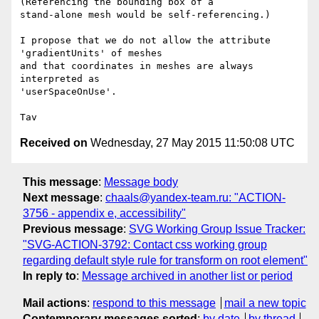
(Referencing the bounding box of a

stand-alone mesh would be self-referencing.)

I propose that we do not allow the attribute 
'gradientUnits' of meshes

and that coordinates in meshes are always 
interpreted as

'userSpaceOnUse'.

Received on
Wednesday, 27 May 2015 11:50:08 UTC
This message
:
Message body
Next message
:
chaals@yandex-team.ru: "ACTION-
3756 - appendix e, accessibility"
Previous message
:
SVG Working Group Issue Tracker:
"SVG-ACTION-3792: Contact css working group
regarding default style rule for transform on root element"
In reply to
:
Message archived in another list or period
Mail actions
:
respond to this message
mail a new topic
Contemporary messages sorted
:
by date
by thread