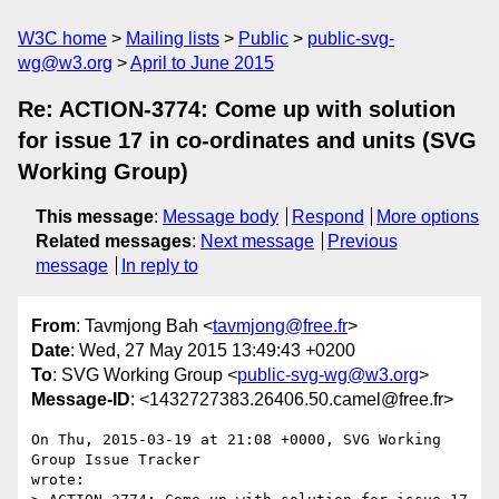
W3C home
Mailing lists
Public
public-svg-
wg@w3.org
April to June 2015
Re: ACTION-3774: Come up with solution
for issue 17 in co-ordinates and units (SVG
Working Group)
This message
:
Message body
Respond
More options
Related messages
:
Next message
Previous
message
In reply to
From
: Tavmjong Bah <
tavmjong@free.fr
>
Date
: Wed, 27 May 2015 13:49:43 +0200
To
: SVG Working Group <
public-svg-wg@w3.org
>
Message-ID
: <1432727383.26406.50.camel@free.fr>
On Thu, 2015-03-19 at 21:08 +0000, SVG Working 
Group Issue Tracker

wrote:
