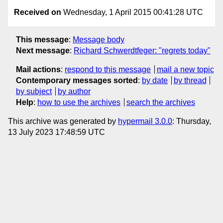
Received on
Wednesday, 1 April 2015 00:41:28 UTC
This message
:
Message body
Next message
:
Richard Schwerdtfeger: "regrets today"
Mail actions
:
respond to this message
mail a new topic
Contemporary messages sorted
:
by date
by thread
by subject
by author
Help
:
how to use the archives
search the archives
This archive was generated by
hypermail 3.0.0
: Thursday,
13 July 2023 17:48:59 UTC