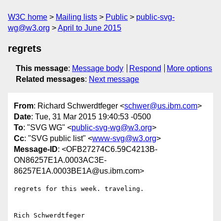
W3C home
Mailing lists
Public
public-svg-
wg@w3.org
April to June 2015
regrets
This message
:
Message body
Respond
More options
Related messages
:
Next message
From
: Richard Schwerdtfeger <
schwer@us.ibm.com
>
Date
: Tue, 31 Mar 2015 19:40:53 -0500
To
: "SVG WG" <
public-svg-wg@w3.org
>
Cc
: "SVG public list" <
www-svg@w3.org
>
Message-ID
: <OFB27274C6.59C4213B-
ON86257E1A.0003AC3E-
86257E1A.0003BE1A@us.ibm.com>
regrets for this week. traveling.
