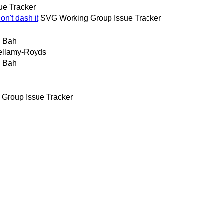
ue Tracker
n't dash it
SVG Working Group Issue Tracker
 Bah
ellamy-Royds
 Bah
Group Issue Tracker