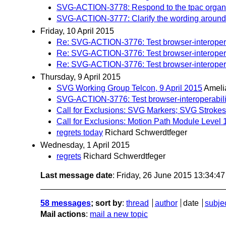
SVG-ACTION-3778: Respond to the tpac organiz
SVG-ACTION-3777: Clarify the wording around st
Friday, 10 April 2015
Re: SVG-ACTION-3776: Test browser-interoperab
Re: SVG-ACTION-3776: Test browser-interoperab
Re: SVG-ACTION-3776: Test browser-interoperab
Thursday, 9 April 2015
SVG Working Group Telcon, 9 April 2015
Ameli
SVG-ACTION-3776: Test browser-interoperabilit
Call for Exclusions: SVG Markers; SVG Strokes
Call for Exclusions: Motion Path Module Level 
regrets today
Richard Schwerdtfeger
Wednesday, 1 April 2015
regrets
Richard Schwerdtfeger
Last message date
: Friday, 26 June 2015 13:34:4
58 messages
; sort by
:
thread
author
date
subje
Mail actions
:
mail a new topic