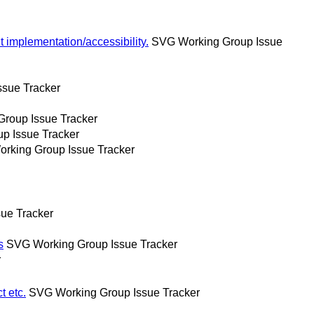
 implementation/accessibility.
SVG Working Group Issue
sue Tracker
roup Issue Tracker
p Issue Tracker
rking Group Issue Tracker
ue Tracker
s
SVG Working Group Issue Tracker
r
t etc.
SVG Working Group Issue Tracker