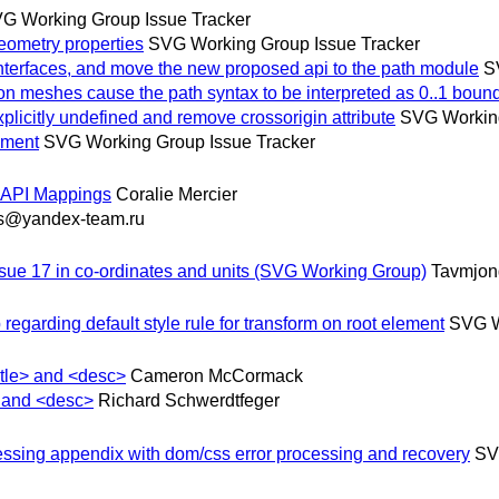
G Working Group Issue Tracker
metry properties
SVG Working Group Issue Tracker
terfaces, and move the new proposed api to the path module
S
eshes cause the path syntax to be interpreted as 0..1 bound
citly undefined and remove crossorigin attribute
SVG Working
ement
SVG Working Group Issue Tracker
y API Mappings
Coralie Mercier
s@yandex-team.ru
sue 17 in co-ordinates and units (SVG Working Group)
Tavmjon
arding default style rule for transform on root element
SVG W
itle> and <desc>
Cameron McCormack
> and <desc>
Richard Schwerdtfeger
ssing appendix with dom/css error processing and recovery
SV