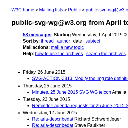
W3C home
Mailing lists
Public
public-svg-wg@w3.o
public-svg-wg@w3.org from April t
58 messages
:
Starting
Wednesday, 1 April 2015 0
Sort by
:
thread
author
date
subject
Mail actions
:
mail a new topic
Help
:
how to use the archives
search the archives
Friday, 26 June 2015
SVG-ACTION-3813: Modify the img role definition i
Thursday, 25 June 2015
Minutes, 25 June 2015 SVG WG telcon
Amelia
Tuesday, 23 June 2015
Reminder: agenda requests for 25 June, 2015
Wednesday, 17 June 2015
Re: aria-describedat
Richard Schwerdtfeger
Re: aria-describedat
Steve Faulkner