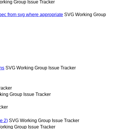
rking Group Issue Tracker
spec from svg where appropriate
SVG Working Group
ons
SVG Working Group Issue Tracker
racker
ing Group Issue Tracker
cker
e 2)
SVG Working Group Issue Tracker
rking Group Issue Tracker