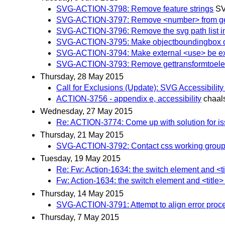
SVG-ACTION-3798: Remove feature strings
SV
SVG-ACTION-3797: Remove <number> from geo
SVG-ACTION-3796: Remove the svg path list in
SVG-ACTION-3795: Make objectboundingbox on m
SVG-ACTION-3794: Make external <use> be expli
SVG-ACTION-3793: Remove gettransformtoel
Thursday, 28 May 2015
Call for Exclusions (Update): SVG Accessibilit
ACTION-3756 - appendix e, accessibility
chaal
Wednesday, 27 May 2015
Re: ACTION-3774: Come up with solution for is
Thursday, 21 May 2015
SVG-ACTION-3792: Contact css working group reg
Tuesday, 19 May 2015
Re: Fw: Action-1634: the switch element and <t
Fw: Action-1634: the switch element and <title
Thursday, 14 May 2015
SVG-ACTION-3791: Attempt to align error proce
Thursday, 7 May 2015