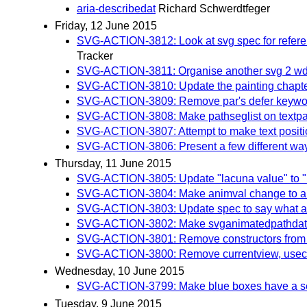
aria-describedat
Richard Schwerdtfeger
Friday, 12 June 2015
SVG-ACTION-3812: Look at svg spec for referenc
Tracker
SVG-ACTION-3811: Organise another svg 2 wd 
SVG-ACTION-3810: Update the painting chapter a
SVG-ACTION-3809: Remove par's defer keywo
SVG-ACTION-3808: Make pathseglist on textpath o
SVG-ACTION-3807: Attempt to make text position
SVG-ACTION-3806: Present a few different ways of
Thursday, 11 June 2015
SVG-ACTION-3805: Update "lacuna value" to "in
SVG-ACTION-3804: Make animval change to al
SVG-ACTION-3803: Update spec to say what aut
SVG-ACTION-3802: Make svganimatedpathdata a
SVG-ACTION-3801: Remove constructors from sv
SVG-ACTION-3800: Remove currentview, usec
Wednesday, 10 June 2015
SVG-ACTION-3799: Make blue boxes have a separa
Tuesday, 9 June 2015