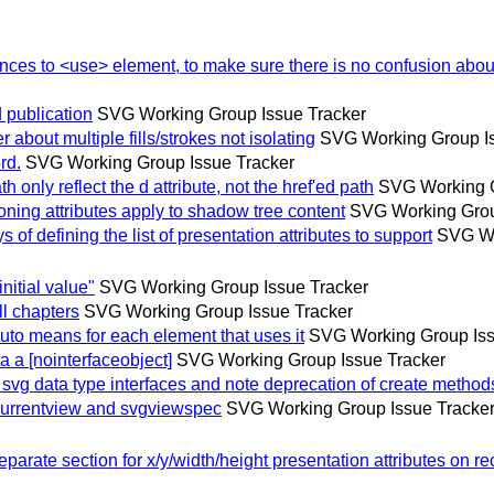
es to <use> element, to make sure there is no confusion about
publication
SVG Working Group Issue Tracker
bout multiple fills/strokes not isolating
SVG Working Group Is
rd.
SVG Working Group Issue Tracker
nly reflect the d attribute, not the href'ed path
SVG Working G
ing attributes apply to shadow tree content
SVG Working Grou
 defining the list of presentation attributes to support
SVG Wo
itial value"
SVG Working Group Issue Tracker
l chapters
SVG Working Group Issue Tracker
o means for each element that uses it
SVG Working Group Iss
 [nointerfaceobject]
SVG Working Group Issue Tracker
g data type interfaces and note deprecation of create method
urrentview and svgviewspec
SVG Working Group Issue Tracke
te section for x/y/width/height presentation attributes on rec