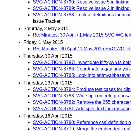
SVG-ACTION-3790: Resolve issue 5 in linking c
SVG-ACTION-3789: Resolve issue 2 in linking 
SVG-ACTION-3788: Look at definitions for image
Issue Tracker
Saturday, 2 May 2015
Re: Minutes, 30 April / 1 May 2015 SVG WG tel
Friday, 1 May 2015
RE: Minutes, 30 April / 1 May 2015 SVG WG te
Thursday, 30 April 2015
SVG-ACTION-3787: Investigate if #xywh is be
SVG-ACTION-3786: Coordinate a gap analysis b
SVG-ACTION-3785: Look into animval/baseval
Thursday, 23 April 2015
SVG-ACTION-3784: Produce test cases for cli
SVG-ACTION-3783: Write up concrete proposal 
SVG-ACTION-3782: Remove the 255 character li
SVG-ACTION-3781: Add spec text for crossorigin 
Thursday, 16 April 2015
SVG-ACTION-3780: Reference css' definition of 
SVG-ACTION-3779: Merge the embedded content 