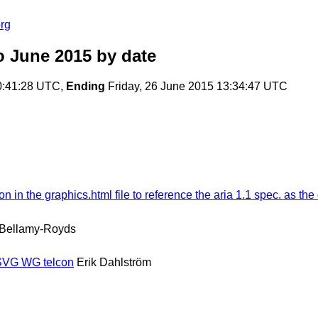
rg
o June 2015
by date
0:41:28 UTC,
Ending
Friday, 26 June 2015 13:34:47 UTC
n the graphics.html file to reference the aria 1.1 spec. as the d
 Bellamy-Royds
 SVG WG telcon
Erik Dahlström