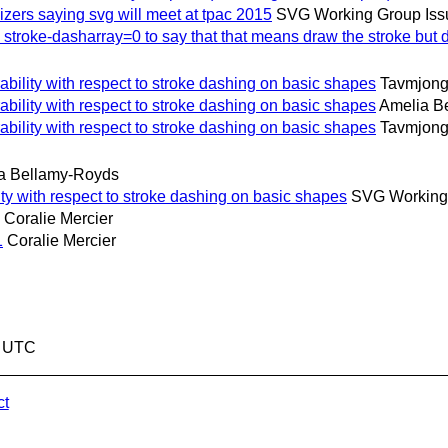
ers saying svg will meet at tpac 2015
SVG Working Group Iss
roke-dasharray=0 to say that that means draw the stroke but do
ility with respect to stroke dashing on basic shapes
Tavmjong
ility with respect to stroke dashing on basic shapes
Amelia B
ility with respect to stroke dashing on basic shapes
Tavmjong
a Bellamy-Royds
y with respect to stroke dashing on basic shapes
SVG Working 
Coralie Mercier
1
Coralie Mercier
7 UTC
ct