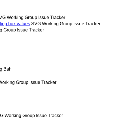
VG Working Group Issue Tracker
ing box values
SVG Working Group Issue Tracker
 Group Issue Tracker
g Bah
orking Group Issue Tracker
G Working Group Issue Tracker