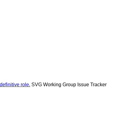
efinitive role.
SVG Working Group Issue Tracker