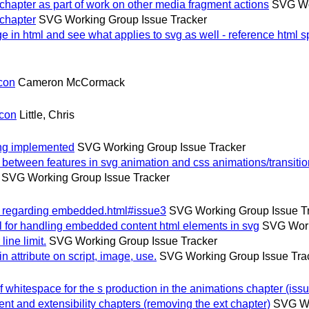
hapter as part of work on other media fragment actions
SVG Wo
chapter
SVG Working Group Issue Tracker
 in html and see what applies to svg as well - reference html 
con
Cameron McCormack
lcon
Little, Chris
ing implemented
SVG Working Group Issue Tracker
etween features in svg animation and css animations/transiti
SVG Working Group Issue Tracker
p regarding embedded.html#issue3
SVG Working Group Issue T
for handling embedded content html elements in svg
SVG Work
ne limit.
SVG Working Group Issue Tracker
attribute on script, image, use.
SVG Working Group Issue Tra
whitespace for the s production in the animations chapter (issu
and extensibility chapters (removing the ext chapter)
SVG Wo