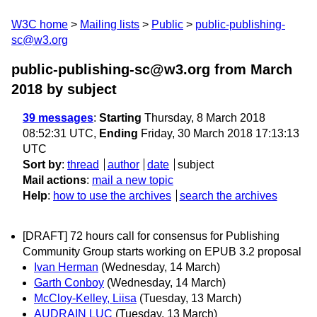
W3C home
Mailing lists
Public
public-publishing-
sc@w3.org
public-publishing-sc@w3.org from March
2018
by subject
39 messages
:
Starting
Thursday, 8 March 2018
08:52:31 UTC,
Ending
Friday, 30 March 2018 17:13:13
UTC
Sort by
:
thread
author
date
subject
Mail actions
:
mail a new topic
Help
:
how to use the archives
search the archives
[DRAFT] 72 hours call for consensus ­for Publishing
Community Group starts working on EPUB 3.2 proposal
Ivan Herman
(Wednesday, 14 March)
Garth Conboy
(Wednesday, 14 March)
McCloy-Kelley, Liisa
(Tuesday, 13 March)
AUDRAIN LUC
(Tuesday, 13 March)