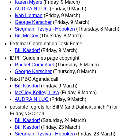
Karen Myers
(Friday, 9 March)
AUDRAIN LUC
(Friday, 9 March)
Ivan Herman
(Friday, 9 March)
George Kerscher
(Friday, 9 March)
Siegman, Tzviya - Hoboken
(Thursday, 8 March)
Bill McCoy
(Thursday, 8 March)
External Coordination Task Force
Bill Kasdorf
(Friday, 9 March)
IDPF Guidelines page copyright
Rachel Comerford
(Thursday, 8 March)
George Kerscher
(Thursday, 8 March)
Next PBG Agenda call
Bill Kasdorf
(Friday, 9 March)
McCloy-Kelley, Liisa
(Friday, 9 March)
AUDRAIN LUC
(Friday, 9 March)
possible regrets for BillM (and Daihei/Junichi?) for
Friday's SC call
Bill Kasdorf
(Saturday, 24 March)
Bill Kasdorf
(Friday, 23 March)
Siegman, Tzviya - Hoboken
(Friday, 23 March)