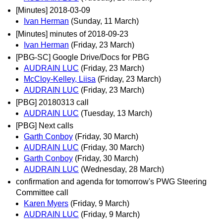
[Minutes] 2018-03-09
Ivan Herman
(Sunday, 11 March)
[Minutes] minutes of 2018-09-23
Ivan Herman
(Friday, 23 March)
[PBG-SC] Google Drive/Docs for PBG
AUDRAIN LUC
(Friday, 23 March)
McCloy-Kelley, Liisa
(Friday, 23 March)
AUDRAIN LUC
(Friday, 23 March)
[PBG] 20180313 call
AUDRAIN LUC
(Tuesday, 13 March)
[PBG] Next calls
Garth Conboy
(Friday, 30 March)
AUDRAIN LUC
(Friday, 30 March)
Garth Conboy
(Friday, 30 March)
AUDRAIN LUC
(Wednesday, 28 March)
confirmation and agenda for tomorrow's PWG Steering
Committee call
Karen Myers
(Friday, 9 March)
AUDRAIN LUC
(Friday, 9 March)