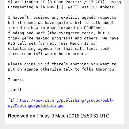
9) at 11:00am ET (8:00am Pacific / 17 CET), using 
Gotomeeting a la PWG [1]. We’ll use IRC #pbgsc.

I haven’t received any explicit agenda requests 
but it seems we have quite a bit to talk about 
including how to move forward on EPUBCheck 
funding and work (the evergreen topic, but I 
think we’re making progress) and others. We have 
PBG call set for next Tues March 13 so 
establishing agenda for that call (inc. task 
force reports?) would be in order.

Please chime in if there’s anything you want to 
put on agenda otherwise talk to folks tomorrow.

Thanks,

--Bill

[1] 
https://www.w3.org/publishing/groups/publ-
wg/Meetings/gotomeetings
Received on
Friday, 9 March 2018 15:50:31 UTC