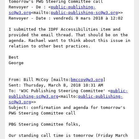
tomorrow's PWG Steering Committee call

Renvoyer - De : <
public-publishing-
sc@w3.org
<mailto:
public-publishing-sc@w3.org
>>

Renvoyer - Date : vendredi 9 mars 2018 à 12:02

I submitted the IDPF Accessibilities item and 
provided the email thread. That should be on the 
agenda. Rachael want to think about this issue in 
relation to other best practices.

Best

George

From: Bill McCoy [mailto:
bmccoy@w3.org
]

Sent: Thursday, March 8, 2018 10:31 AM

To: 'W3C Publishing Steering Committee' <
public-
publishing-sc@w3.org
<mailto:
public-publishing-
sc@w3.org
>>

Subject: confirmation and agenda for tomorrow's 
PWG Steering Committee call

PBG Steering Committee folks,

Our standing call time is tomorrow (Friday March 