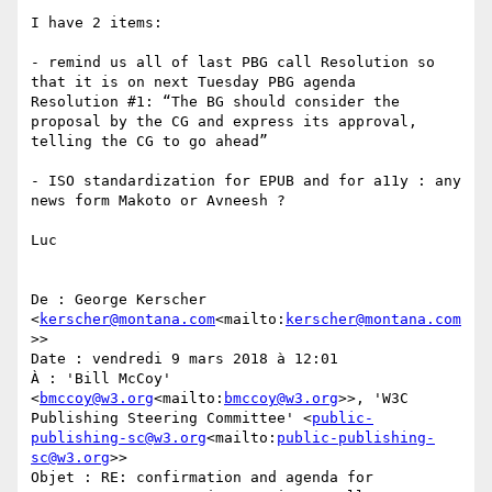
I have 2 items:

- remind us all of last PBG call Resolution so 
that it is on next Tuesday PBG agenda

Resolution #1: “The BG should consider the 
proposal by the CG and express its approval, 
telling the CG to go ahead”

- ISO standardization for EPUB and for a11y : any 
news form Makoto or Avneesh ?

Luc

De : George Kerscher 
<
kerscher@montana.com
<mailto:
kerscher@montana.com
>>

Date : vendredi 9 mars 2018 à 12:01

À : 'Bill McCoy' 
<
bmccoy@w3.org
<mailto:
bmccoy@w3.org
>>, 'W3C 
Publishing Steering Committee' <
public-
publishing-sc@w3.org
<mailto:
public-publishing-
sc@w3.org
>>

Objet : RE: confirmation and agenda for 