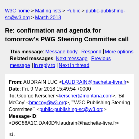
W3C home
Mailing lists
Public
public-publishing-
sc@w3.org
March 2018
Re: confirmation and agenda for
tomorrow's PWG Steering Committee call
This message
:
Message body
Respond
More options
Related messages
:
Next message
Previous
message
In reply to
Next in thread
From
: AUDRAIN LUC <
LAUDRAIN@hachette-livre.fr
>
Date
: Fri, 9 Mar 2018 15:49:54 +0000
To
: George Kerscher <
kerscher@montana.com
>, 'Bill
McCoy' <
bmccoy@w3.org
>, "'W3C Publishing Steering
Committee'" <
public-publishing-sc@w3.org
>
Message-ID
:
<D6C86A1C.DA40D%laudrain@hachette-livre.fr>
Hi,
