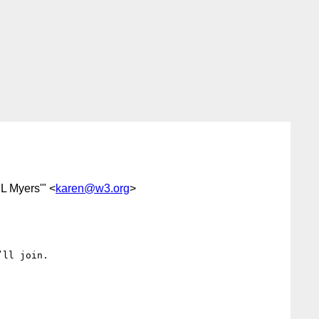
 L Myers'" <
karen@w3.org
>
ll join.
