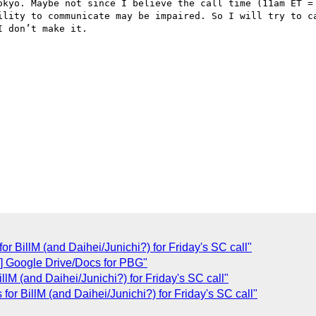
okyo. Maybe not since I believe the call time (11am ET = 
ility to communicate may be impaired. So I will try to ca
 don’t make it.

or BillM (and Daihei/Junichi?) for Friday's SC call"
Google Drive/Docs for PBG"
llM (and Daihei/Junichi?) for Friday's SC call"
 for BillM (and Daihei/Junichi?) for Friday's SC call"