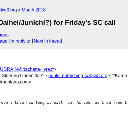
c@w3.org
March 2018
Daihei/Junichi?) for Friday's SC call
ions
sage
In reply to
Next in thread
UDRAIN@hachette-livre.fr
>
 Steering Committee'" <
public-publishing-sc@w3.org
>, "'Karen
@montana.com>
 don’t know how long it will run. As soon as I am free I’