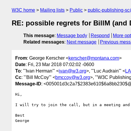
W3C home
Mailing lists
Public
public-publishing-s
RE: possible regrets for BillM (and 
This message
:
Message body
Respond
More opt
Related messages
:
Next message
Previous mes
From
: George Kerscher <
kerscher@montana.com
>
Date
: Fri, 23 Mar 2018 07:02:02 -0600
To
: "'Ivan Herman'" <
ivan@w3.org
>, "'Luc Audrain'" <
LA
Cc
: "'Bill McCoy'" <
bmccoy@w3.org
>, "'W3C Publishing
Message-ID
: <005001d3c2a7$2383e610$6a8bb230$
Hi,

I will try to join the call, but in a meeting and
Best

George
