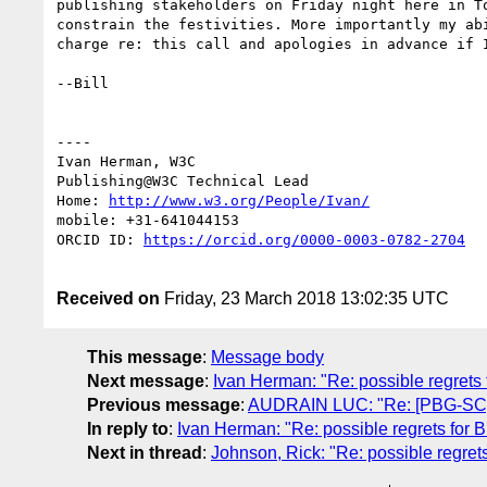
publishing stakeholders on Friday night here in T
constrain the festivities. More importantly my ab
charge re: this call and apologies in advance if I
--Bill

----

Ivan Herman, W3C 

Publishing@W3C Technical Lead

Home: 
http://www.w3.org/People/Ivan/
mobile: +31-641044153

ORCID ID: 
https://orcid.org/0000-0003-0782-2704
Received on
Friday, 23 March 2018 13:02:35 UTC
This message
:
Message body
Next message
:
Ivan Herman: "Re: possible regrets f
Previous message
:
AUDRAIN LUC: "Re: [PBG-SC] 
In reply to
:
Ivan Herman: "Re: possible regrets for Bi
Next in thread
:
Johnson, Rick: "Re: possible regrets