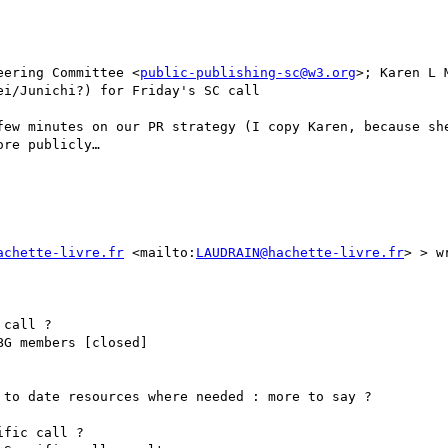
eering Committee <
public-publishing-sc@w3.org
>; Karen L 
i/Junichi?) for Friday's SC call

few minutes on our PR strategy (I copy Karen, because she
re publicly…

achette-livre.fr
 <mailto:
LAUDRAIN@hachette-livre.fr
> > wr
call ?

G members [closed]

to date resources where needed : more to say ?

fic call ?
