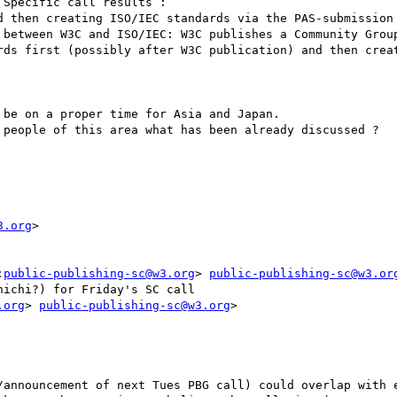
Specific call results :

d then creating ISO/IEC standards via the PAS-submission 
 between W3C and ISO/IEC: W3C publishes a Community Group
rds first (possibly after W3C publication) and then creat
be on a proper time for Asia and Japan. 

 people of this area what has been already discussed ?

3.org
>

:
public-publishing-sc@w3.org
> 
public-publishing-sc@w3.or
ichi?) for Friday's SC call

.org
> 
public-publishing-sc@w3.org
>

/announcement of next Tues PBG call) could overlap with e