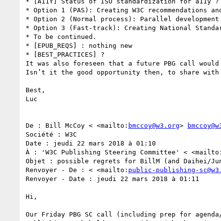
* [A11Y] Status of ISO standardization for a11y ? 
* Option 1 (PAS): Creating W3C recommendations an
* Option 2 (Normal process): Parallel development
* Option 3 (Fast-track): Creating National Standa
* To be continued.

* [EPUB_REQS] : nothing new

* [BEST_PRACTICES] ?

It was also foreseen that a future PBG call would 
Isn’t it the good opportunity then, to share with
Best,

Luc

De : Bill McCoy < <mailto:
bmccoy@w3.org
> 
bmccoy@w
Société : W3C

Date : jeudi 22 mars 2018 à 01:10

À : 'W3C Publishing Steering Committee' < <mailto
Objet : possible regrets for BillM (and Daihei/Jun
Renvoyer - De : < <mailto:
public-publishing-sc@w3
Renvoyer - Date : jeudi 22 mars 2018 à 01:11

Hi, 

Our Friday PBG SC call (including prep for agenda