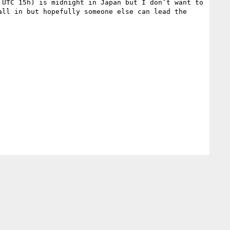
UTC 15h) is midnight in Japan but I don’t want to 
ll in but hopefully someone else can lead the 