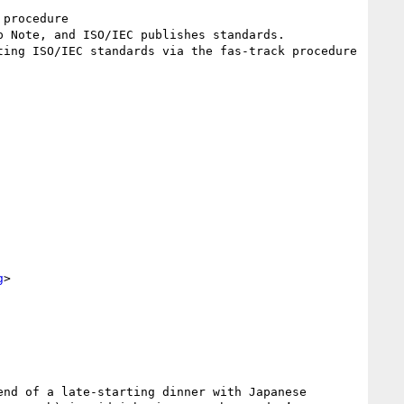
procedure

 Note, and ISO/IEC publishes standards. 

ing ISO/IEC standards via the fas-track procedure

g
>

nd of a late-starting dinner with Japanese 