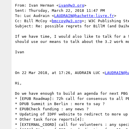
From: Ivan Herman <
ivan@w3.org
> 

Sent: Thursday, March 22, 2018 11:47 PM

To: Luc Audrain <
LAUDRAIN@hachette-livre.fr
>

Cc: Bill McCoy <
bmccoy@w3.org
>; W3C Publishing St
Subject: Re: possible regrets for BillM (and Daihe
If we have time, I would also like to talk for a 
should use our means to talk about the 3.2 work mo
Ivan

On 22 Mar 2018, at 17:26, AUDRAIN LUC <
LAUDRAIN@h
Hi,

Do we have enough to build an agenda for next PBG 
* [EPUB Roadmap]: 72h call for consensus to all PB
* DPUB Summit in Berlin : more to say ?

* EPUBCheck funding : any news ?

* Updating of IDPF website to redirect to more up 
* Other task force reports[4]:

* [EXTERNAL_COORD] call for volunteers : any speci