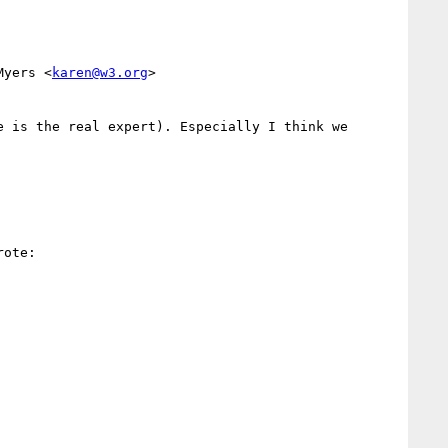
Myers <
karen@w3.org
>

 is the real expert). Especially I think we 
ote:
