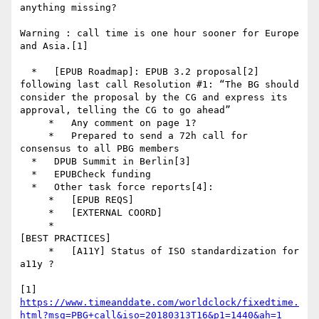
anything missing?

Warning : call time is one hour sooner for Europe 
and Asia.[1]

  *   [EPUB Roadmap]: EPUB 3.2 proposal[2] 
following last call Resolution #1: “The BG should 
consider the proposal by the CG and express its 
approval, telling the CG to go ahead”

     *   Any comment on page 1?

     *   Prepared to send a 72h call for 
consensus to all PBG members

  *   DPUB Summit in Berlin[3]

  *   EPUBCheck funding

  *   Other task force reports[4]:

     *   [EPUB REQS]

     *   [EXTERNAL COORD]

     *

[BEST PRACTICES]

     *   [A11Y] Status of ISO standardization for 
a11y ?

[1] 
https://www.timeanddate.com/worldclock/fixedtime.
html?msg=PBG+call&iso=20180313T16&p1=1440&ah=1