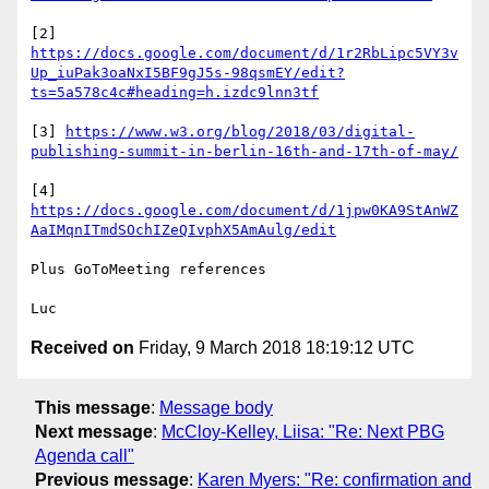
[2] 
https://docs.google.com/document/d/1r2RbLipc5VY3v
Up_iuPak3oaNxI5BF9gJ5s-98qsmEY/edit?
ts=5a578c4c#heading=h.izdc9lnn3tf
[3] 
https://www.w3.org/blog/2018/03/digital-
publishing-summit-in-berlin-16th-and-17th-of-may/
[4] 
https://docs.google.com/document/d/1jpw0KA9StAnWZ
AaIMqnITmdSOchIZeQIvphX5AmAulg/edit
Plus GoToMeeting references

Received on
Friday, 9 March 2018 18:19:12 UTC
This message
:
Message body
Next message
:
McCloy-Kelley, Liisa: "Re: Next PBG
Agenda call"
Previous message
:
Karen Myers: "Re: confirmation and