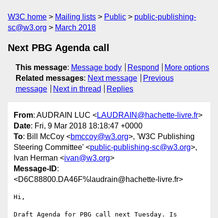
W3C home
Mailing lists
Public
public-publishing-
sc@w3.org
March 2018
Next PBG Agenda call
This message
:
Message body
Respond
More options
Related messages
:
Next message
Previous
message
Next in thread
Replies
From
: AUDRAIN LUC <
LAUDRAIN@hachette-livre.fr
>
Date
: Fri, 9 Mar 2018 18:18:47 +0000
To
: Bill McCoy <
bmccoy@w3.org
>, 'W3C Publishing
Steering Committee' <
public-publishing-sc@w3.org
>,
Ivan Herman <
ivan@w3.org
>
Message-ID
:
<D6C88800.DA46F%laudrain@hachette-livre.fr>
Hi,

Draft Agenda for PBG call next Tuesday. Is 