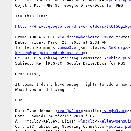
Cc : W3C Publishing Steering Committee <
public-pu
Objet : Re: [PBG-SC] Google Drive/Docs for PBG

Try this link:

https://drive.google.com/drive/folders/1tQf56giFy
From: AUDRAIN LUC <
laudrain@hachette-livre.fr
<mai
Date: Friday, March 23, 2018 at 2:31 AM

To: Ivan Herman <
ivan@w3.org
<mailto:
ivan@w3.org
>>
kelley@penguinrandomhouse.com
>>

Cc: W3C Publishing Steering Committee <
public-pub
Subject: Re: [PBG-SC] Google Drive/Docs for PBG

Dear Liisa,

It seems I don’t have enough rights to add a new d
Would you mind fixing it ?

Luc

De : Ivan Herman <
ivan@w3.org
<mailto:
ivan@w3.org
>>
Date : samedi 24 février 2018 à 07:35

À : "McCloy-Kelley, Liisa" <
lmccloy-kelley@pengui
Cc : W3C Publishing Steering Committee <
public-pu