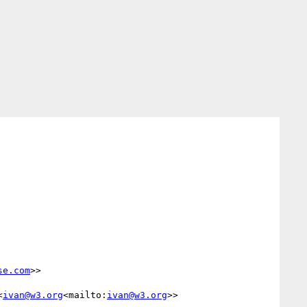
se.com
>>

<
ivan@w3.org
<mailto:
ivan@w3.org
>>
