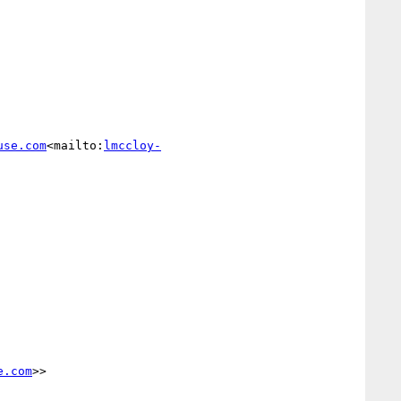
use.com
<mailto:
lmccloy-
e.com
>>
