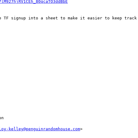
7lM927hjRV1CEh_80qcaTO3ddBbE
e TF signup into a sheet to make it easier to keep track 
n

loy-kelley@penguinrandomhouse.com
>
