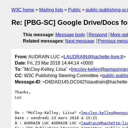
W3C home
Mailing lists
Public
public-publishing-s
Re: [PBG-SC] Google Drive/Docs f
This message
:
Message body
Respond
More opt
Related messages
:
Next message
Previous mes
From
: AUDRAIN LUC <
LAUDRAIN@hachette-livre.fr
>
Date
: Fri, 23 Mar 2018 14:44:14 +0000
To
: "McCloy-Kelley, Liisa" <
lmccloy-kelley@penguinr
CC
: W3C Publishing Steering Committee <
public-publ
Message-ID
: <D6DAD145.DC042%laudrain@hachette-li
Thanks,

Luc

De : "McCloy-Kelley, Liisa" <
lmccloy-kelley@pengu
Date : vendredi 23 mars 2018 à 15:21

À : AUDRAIN LUC AUDRAIN LUC <
laudrain@hachette-li