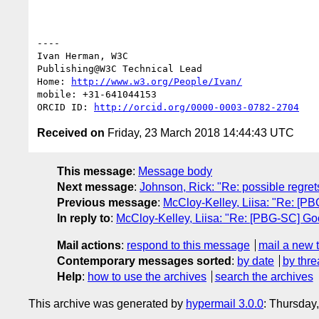
----

Ivan Herman, W3C

Publishing@W3C Technical Lead

Home: 
http://www.w3.org/People/Ivan/
mobile: +31-641044153

ORCID ID: 
http://orcid.org/0000-0003-0782-2704
Received on
Friday, 23 March 2018 14:44:43 UTC
This message
:
Message body
Next message
:
Johnson, Rick: "Re: possible regrets
Previous message
:
McCloy-Kelley, Liisa: "Re: [P
In reply to
:
McCloy-Kelley, Liisa: "Re: [PBG-SC] Go
Mail actions
:
respond to this message
mail a new 
Contemporary messages sorted
:
by date
by thre
Help
:
how to use the archives
search the archives
This archive was generated by
hypermail 3.0.0
: Thursday