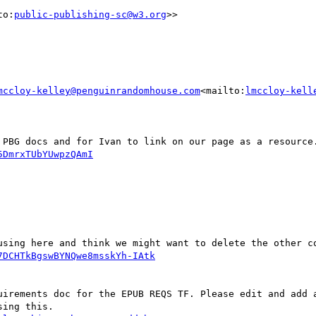
to:
public-publishing-sc@w3.org
>>

mccloy-kelley@penguinrandomhouse.com
<mailto:
lmccloy-kell
5DmrxTUbYUwpzQAmI
7DCHTkBgswBYNQwe8msskYh-IAtk
uirements doc for the EPUB REQS TF. Please edit and add a