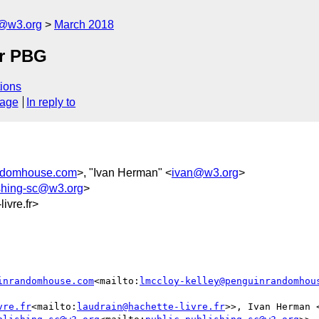
c@w3.org
March 2018
or PBG
ions
sage
In reply to
andomhouse.com
>, "Ivan Herman" <
ivan@w3.org
>
ishing-sc@w3.org
>
vre.fr>
inrandomhouse.com
<mailto:
lmccloy-kelley@penguinrandomhou
vre.fr
<mailto:
laudrain@hachette-livre.fr
>>, Ivan Herman 