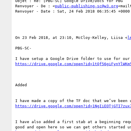
Objet : Re: [PBG-SC] Google Drive/Docs for PBG

Renvoyer - De : <
public-publishing-sc@w3.org
<mail
Renvoyer - Date : Sat, 24 Feb 2018 06:35:45 +0000

On 23 Feb 2018, at 23:10, McCloy-Kelley, Liisa <
l
PBG-SC-

https://drive.google.com/open?id=1tQf56giFynYlWKm
Added

https://drive.google.com/open?id=1NgIiEOTjGTI7zux
I have also added a first stab at a beginning req