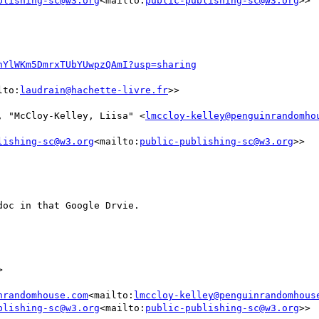
blishing-sc@w3.org
<mailto:
public-publishing-sc@w3.org
>>

nYlWKm5DmrxTUbYUwpzQAmI?usp=sharing
lto:
laudrain@hachette-livre.fr
>>

, "McCloy-Kelley, Liisa" <
lmccloy-kelley@penguinrandomho
lishing-sc@w3.org
<mailto:
public-publishing-sc@w3.org
>>

oc in that Google Drvie.



nrandomhouse.com
<mailto:
lmccloy-kelley@penguinrandomhous
blishing-sc@w3.org
<mailto:
public-publishing-sc@w3.org
>>
