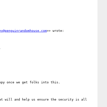
ey@penguinrandomhouse.com
>> wrote:

t will and help us ensure the security is all 