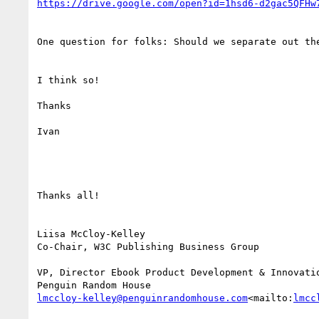
https://drive.google.com/open?id=1hsd6-d2gac5QFHw
One question for folks: Should we separate out th
I think so!

Thanks

Ivan

Thanks all!

Liisa McCloy-Kelley

Co-Chair, W3C Publishing Business Group

VP, Director Ebook Product Development & Innovatio
lmccloy-kelley@penguinrandomhouse.com
<mailto:
lmcc