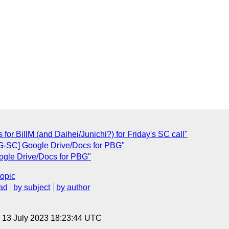
 for BillM (and Daihei/Junichi?) for Friday's SC call"
BG-SC] Google Drive/Docs for PBG"
ogle Drive/Docs for PBG"
topic
ad
by subject
by author
, 13 July 2023 18:23:44 UTC